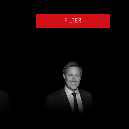
FILTER