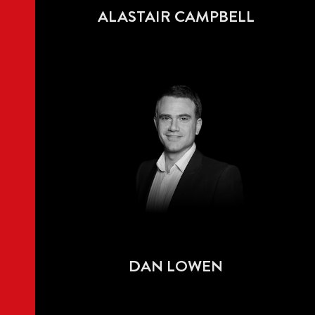
ALASTAIR CAMPBELL
DAN LOWEN