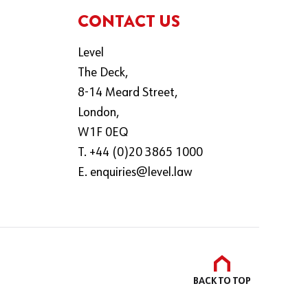
CONTACT US
Level
The Deck,
8-14 Meard Street,
London,
W1F 0EQ
T. +44 (0)20 3865 1000
E.
enquiries@level.law
BACK TO
TOP