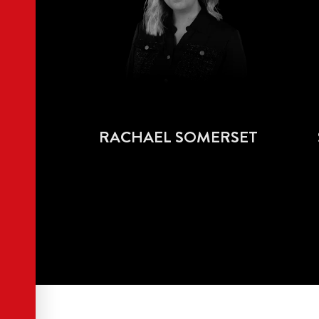
RACHAEL SOMERSET