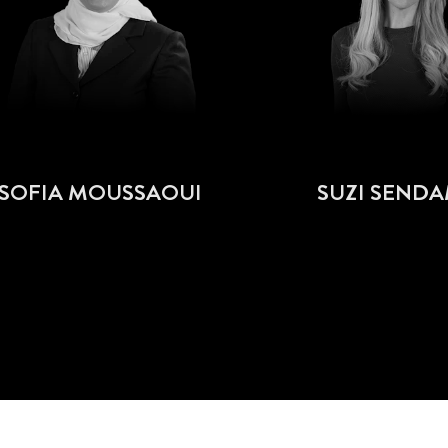
SOFIA MOUSSAOUI
SUZI SEND