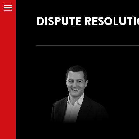
Menu
DISPUTE RESOLUT