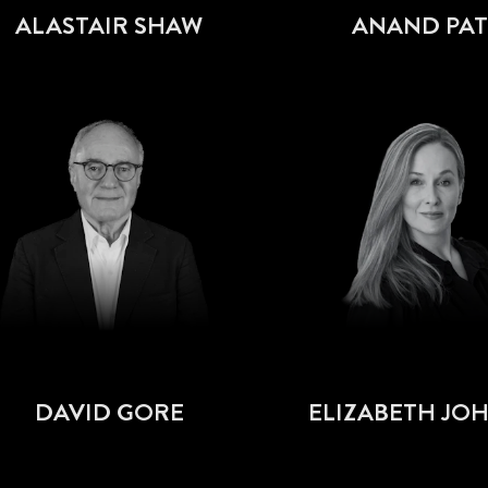
ALASTAIR SHAW
ANAND PAT
DAVID GORE
ELIZABETH JO