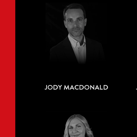
JODY MACDONALD