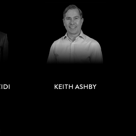
IDI
KEITH ASHBY