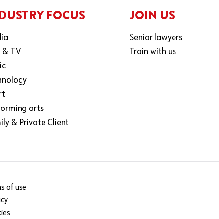
DUSTRY FOCUS
JOIN US
ia
Senior lawyers
m & TV
Train with us
ic
hnology
rt
forming arts
ly & Private Client
s of use
acy
ies