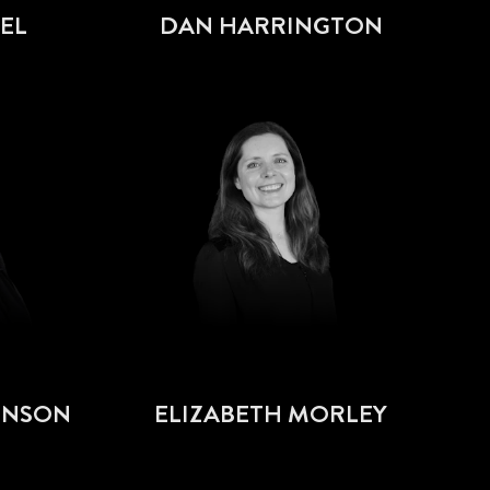
EL
DAN HARRINGTON
HNSON
ELIZABETH MORLEY