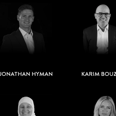
JONATHAN HYMAN
KARIM BOUZ