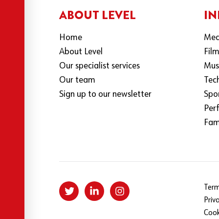
ABOUT LEVEL
IN
Home
Med
About Level
Fil
Our specialist services
Mus
Our team
Tec
Sign up to our newsletter
Spo
Per
Fami
Term
Priv
Cook