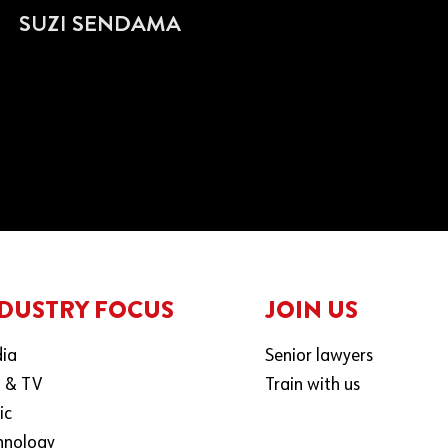
SUZI SENDAMA
DUSTRY FOCUS
JOIN US
ia
Senior lawyers
m & TV
Train with us
ic
hnology