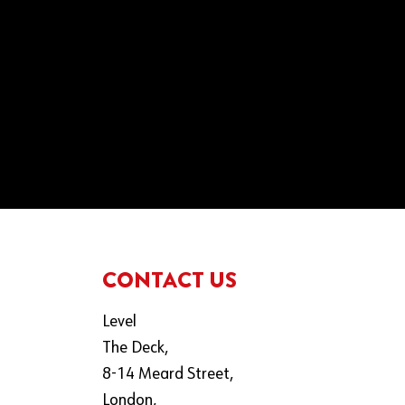
CONTACT US
Level
The Deck,
8-14 Meard Street,
London,