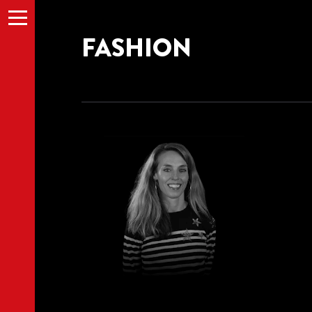
Menu
FASHION