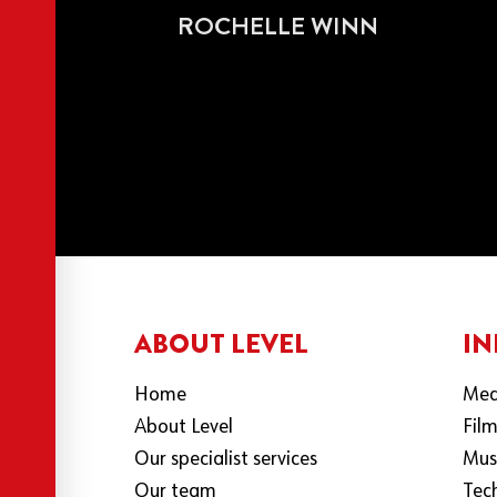
ROCHELLE WINN
ABOUT LEVEL
IN
Home
Med
About Level
Fil
Our specialist services
Mus
Our team
Tec