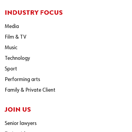
INDUSTRY FOCUS
Media
Film & TV
Music
Technology
Sport
Performing arts
Family & Private Client
JOIN US
Senior lawyers