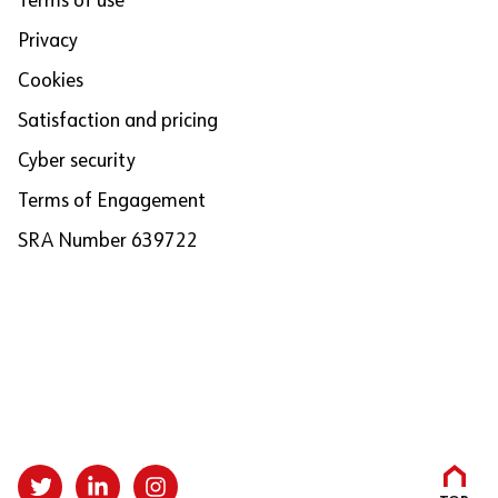
Terms of use
Privacy
Cookies
Satisfaction and pricing
Cyber security
Terms of Engagement
SRA Number 639722