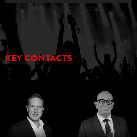
KEY CONTACTS