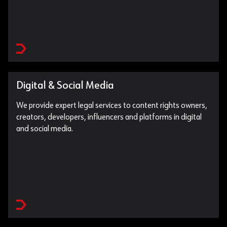
Digital & Social Media
We provide expert legal services to content rights owners,
creators, developers, influencers and platforms in digital
and social media.