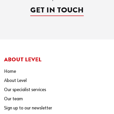
GET IN TOUCH
ABOUT LEVEL
Home
About Level
Our specialist services
Our team
Sign up to our newsletter