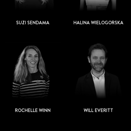
SUZI SENDAMA
HALINA WIELOGORSKA
ROCHELLE WINN
WILL EVERITT