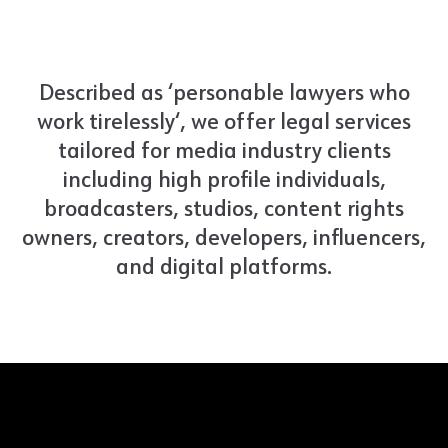
Described as ‘personable lawyers who
work tirelessly‘, we offer legal services
tailored for media industry clients
including high profile individuals,
broadcasters, studios, content rights
owners, creators, developers, influencers,
and digital platforms.