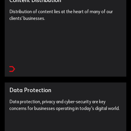
Content Distribution
Distribution of content lies at the heart of many of our
clients’ businesses.
Data Protection
Data protection, privacy and cyber-security are key
concerns for businesses operating in today’s digital world.