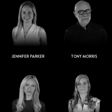
JENNIFER PARKER
TONY MORRIS