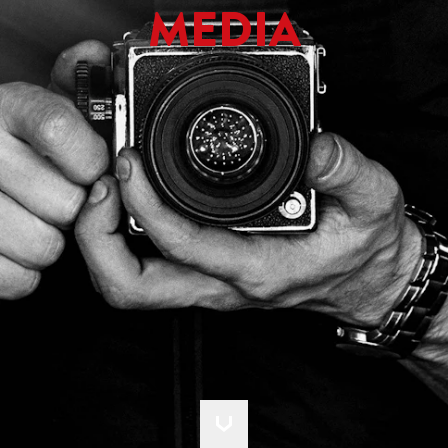
MEDIA