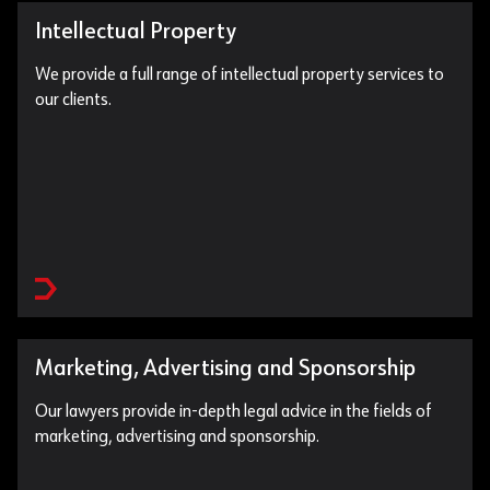
Intellectual Property
We provide a full range of intellectual property services to
our clients.
Marketing, Advertising and Sponsorship
Our lawyers provide in-depth legal advice in the fields of
marketing, advertising and sponsorship.