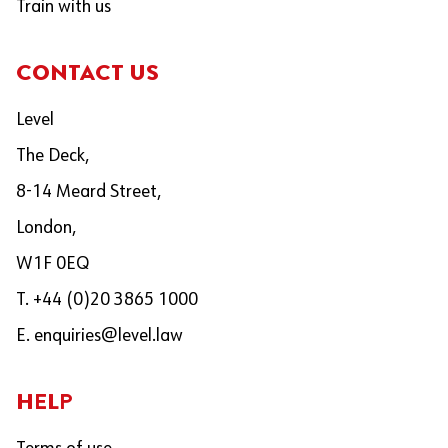
Train with us
CONTACT US
Level
The Deck,
8-14 Meard Street,
London,
W1F 0EQ
T. +44 (0)20 3865 1000
E.
enquiries@level.law
HELP