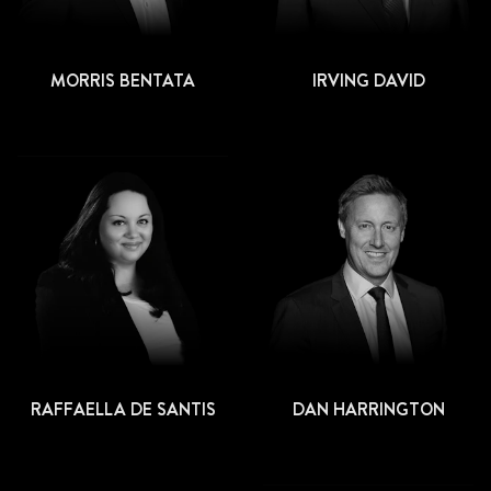
MORRIS BENTATA
IRVING DAVID
RAFFAELLA DE SANTIS
DAN HARRINGTON