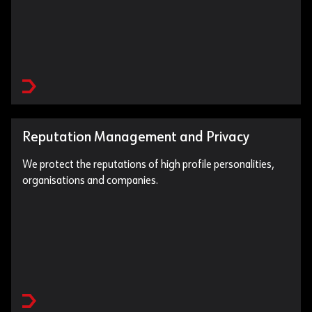
Reputation Management and Privacy
We protect the reputations of high profile personalities,
organisations and companies.