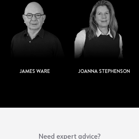
JAMES WARE
JOANNA STEPHENSON
Need expert advice?