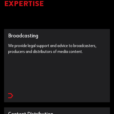
EXPERTISE
Broadcasting
We provide legal support and advice to broadcasters,
producers and distributors of media content.