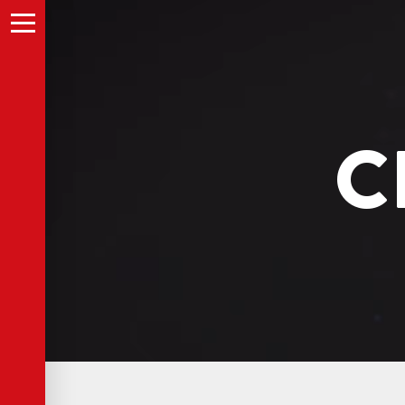
A description of this video.
Menu
C