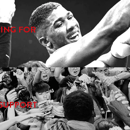
ING FOR
SUPPORT