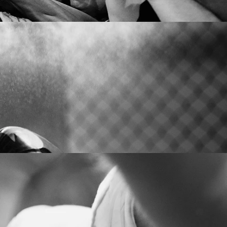
CONTACT US
Level