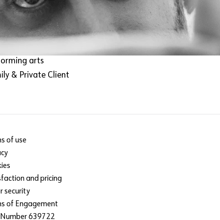
m & TV
Train with us
ic
hnology
rt
forming arts
ly & Private Client
s of use
acy
ies
sfaction and pricing
r security
ms of Engagement
 Number 639722