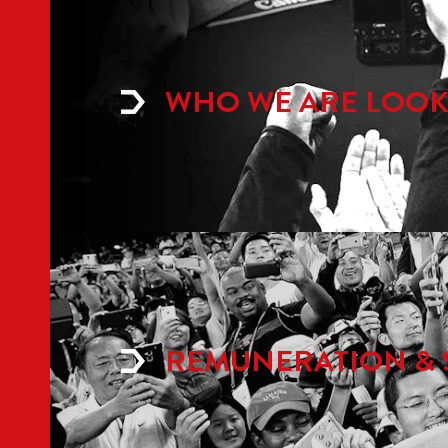
WHO WE ARE LOOK
REMUNERATION & 