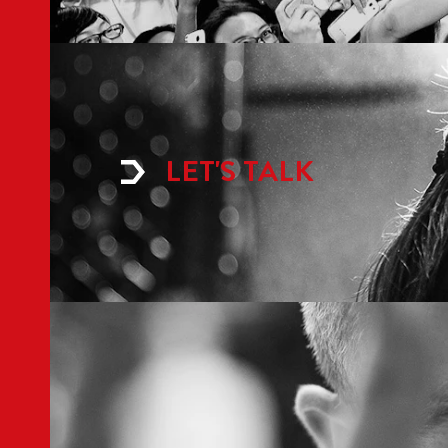
LET'S TALK
ABOUT LEVEL
IN
Home
Med