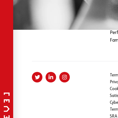
About Level
Fil
Our specialist services
Mus
Our team
Tec
Sign up to our newsletter
Spo
Per
Fami
Term
Priv
Cook
Sati
Cybe
Ter
SRA