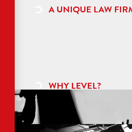
A UNIQUE LAW FIR
WHY LEVEL?