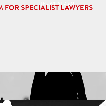
[PLAY VIDEO]
M FOR SPECIALIST LAWYERS