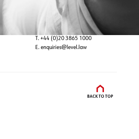
The Deck,
8-14 Meard Street,
London,
W1F 0EQ
T. +44 (0)20 3865 1000
E.
enquiries@level.law
BACK TO
TOP