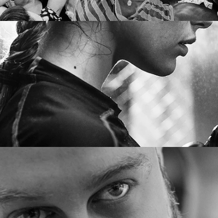
DUSTRY FOCUS
JOIN US
ia
Senior lawyers