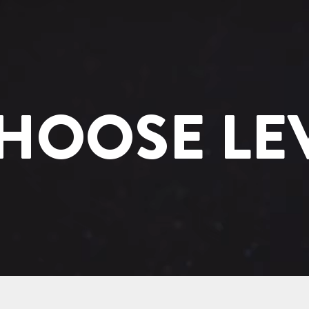
HOOSE LE