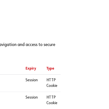
avigation and access to secure
Expiry
Type
Session
HTTP
Cookie
Session
HTTP
Cookie