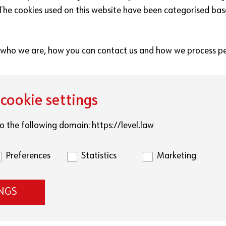
 The cookies used on this website have been categorised bas
who we are, how you can contact us and how we process pe
cookie settings
o the following domain: https://level.law
Preferences
Statistics
Marketing
INGS