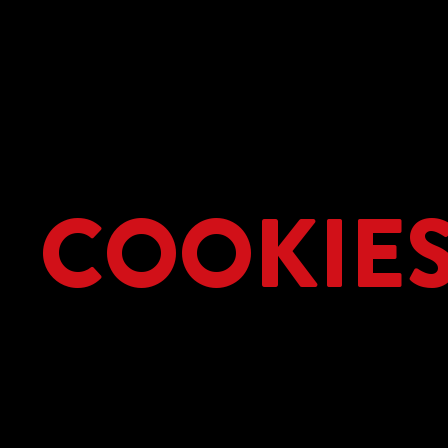
COOKIE