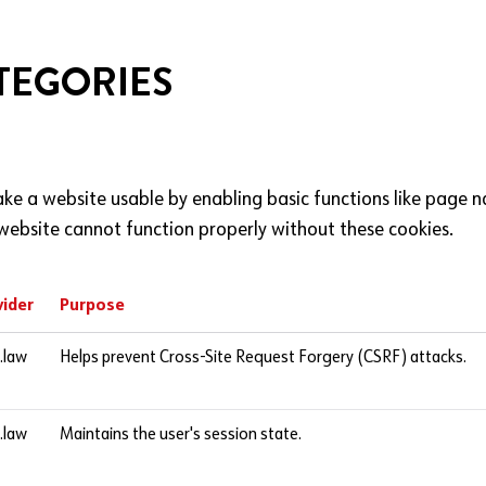
TEGORIES
ke a website usable by enabling basic functions like page n
website cannot function properly without these cookies.
vider
Purpose
l.law
Helps prevent Cross-Site Request Forgery (CSRF) attacks.
l.law
Maintains the user's session state.