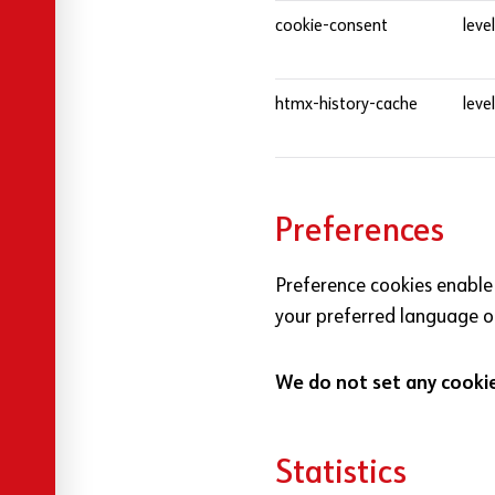
cookie-consent
leve
htmx-history-cache
leve
Preferences
Preference cookies enable
your preferred language or
We do not set any cookies
Statistics