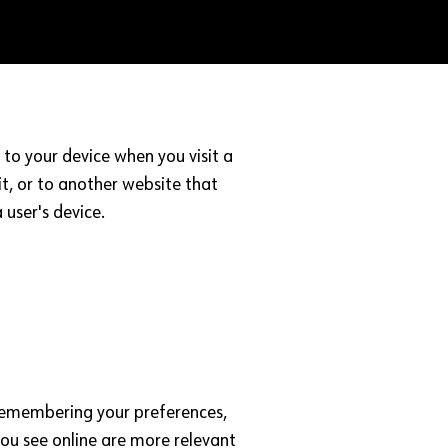
to your device when you visit a
t, or to another website that
 user's device.
, remembering your preferences,
you see online are more relevant