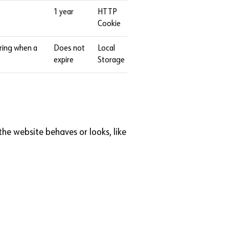
1 year
HTTP
Cookie
ering when a
Does not
Local
expire
Storage
e website behaves or looks, like