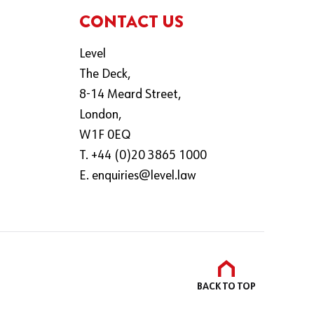
CONTACT US
Level
The Deck,
8-14 Meard Street,
London,
W1F 0EQ
T. +44 (0)20 3865 1000
E.
enquiries@level.law
BACK TO
TOP