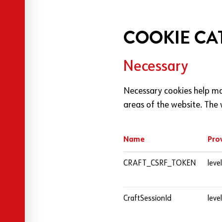
COOKIE CA
Necessary
Necessary cookies help ma
areas of the website. The 
Name
Pro
Cookies used by this website
CRAFT_CSRF_TOKEN
leve
CraftSessionId
leve