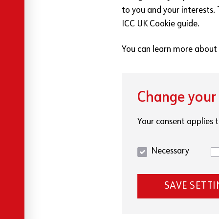
to you and your interests.
ICC UK Cookie guide.
You can learn more about 
Change your 
Your consent applies t
Necessary
SAVE SETT