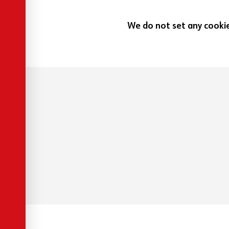
We do not set any cookies