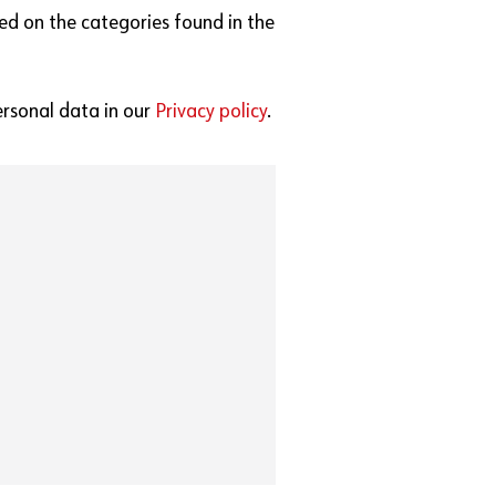
ed on the categories found in the
rsonal data in our
Privacy policy
.