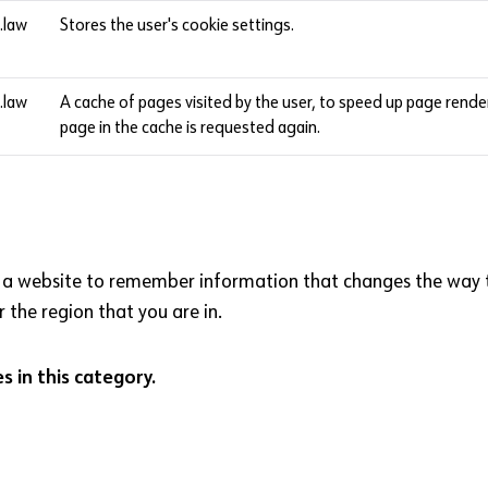
l.law
Stores the user's cookie settings.
l.law
A cache of pages visited by the user, to speed up page rend
page in the cache is requested again.
 a website to remember information that changes the way th
 the region that you are in.
 in this category.