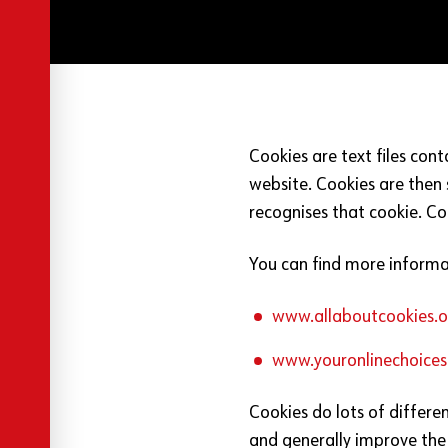
Cookies are text files con
website. Cookies are then 
recognises that cookie. Co
You can find more informa
www.allaboutcookies.o
www.youronlinechoices
Cookies do lots of differe
and generally improve the 