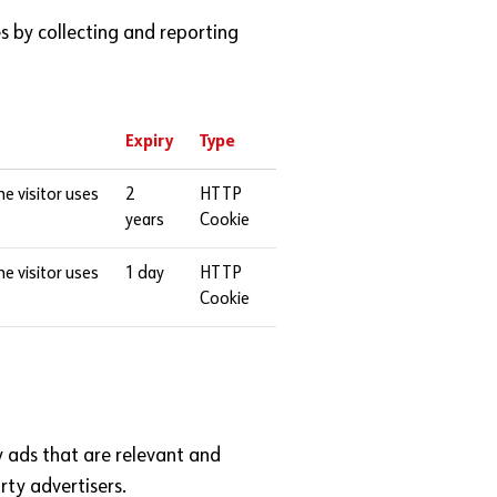
s by collecting and reporting
Expiry
Type
he visitor uses
2
HTTP
years
Cookie
he visitor uses
1 day
HTTP
Cookie
ay ads that are relevant and
rty advertisers.