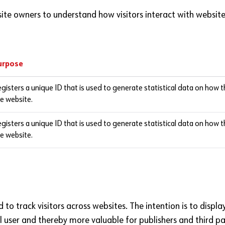
site owners to understand how visitors interact with website
urpose
gisters a unique ID that is used to generate statistical data on how t
e website.
gisters a unique ID that is used to generate statistical data on how t
e website.
to track visitors across websites. The intention is to displ
l user and thereby more valuable for publishers and third pa