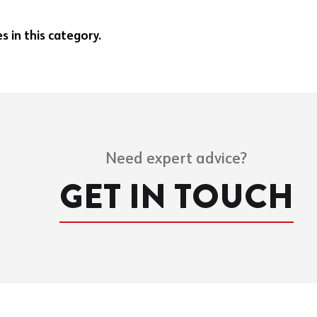
 in this category.
Need expert advice?
GET IN TOUCH