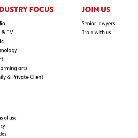
DUSTRY FOCUS
JOIN US
ia
Senior lawyers
m & TV
Train with us
ic
hnology
rt
forming arts
ly & Private Client
s of use
acy
ies