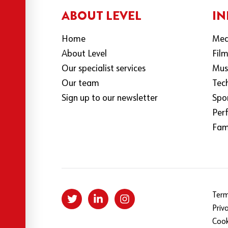
ABOUT LEVEL
IN
Home
Med
About Level
Fil
Our specialist services
Mus
Our team
Tec
Sign up to our newsletter
Spo
Per
Fami
Term
Priv
Cook