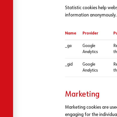
Statistic cookies help web
information anonymously.
Name
Provider
P
Cookies used by this website
_ga
Google
Re
Analytics
th
_gid
Google
Re
Analytics
th
Marketing
Marketing cookies are used 
engaging for the individua