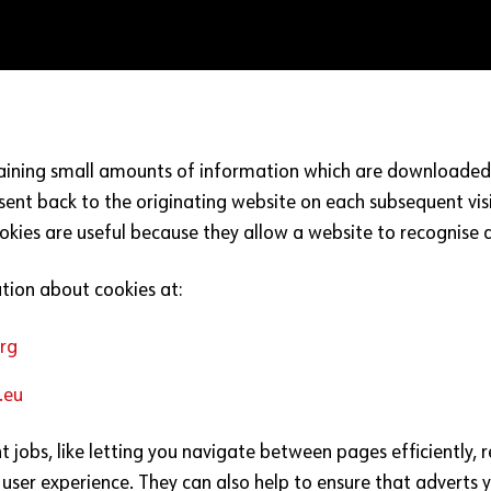
taining small amounts of information which are downloaded 
sent back to the originating website on each subsequent visi
okies are useful because they allow a website to recognise a
tion about cookies at:
rg
.eu
nt jobs, like letting you navigate between pages efficiently
user experience. They can also help to ensure that adverts 