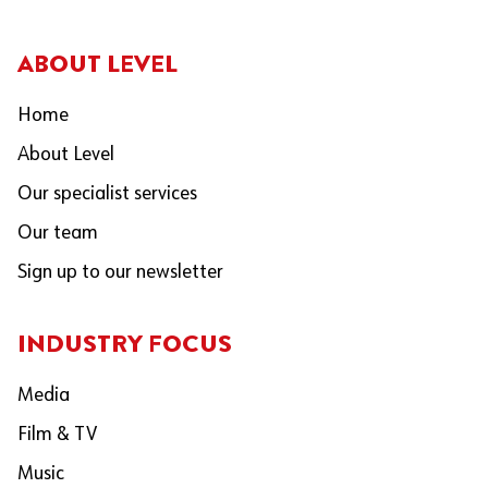
ABOUT LEVEL
Home
About Level
Our specialist services
Our team
Sign up to our newsletter
INDUSTRY FOCUS
Media
Film & TV
Music