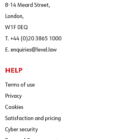
8-14 Meard Street,
London,
W1F 0EQ
T. +44 (0)20 3865 1000
E.
enquiries@level.law
HELP
Terms of use
Privacy
Cookies
Satisfaction and pricing
Cyber security