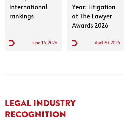
International
Year: Litigation
rankings
at The Lawyer
Awards 2026
June 16, 2026
April 20, 2026
LEGAL INDUSTRY
RECOGNITION