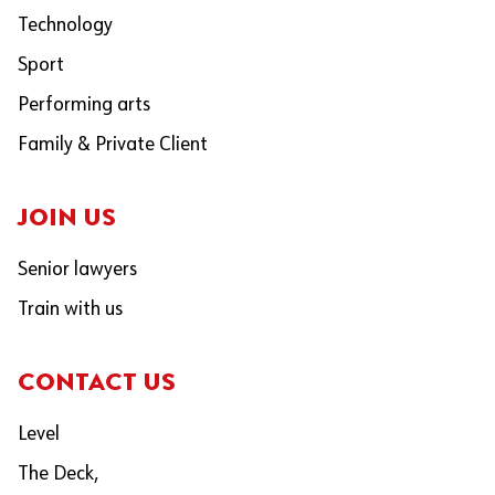
Technology
Sport
Performing arts
Family & Private Client
JOIN US
Senior lawyers
Train with us
CONTACT US
Level
The Deck,