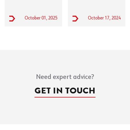
October 01, 2025
October 17, 2024
Need expert advice?
GET IN TOUCH