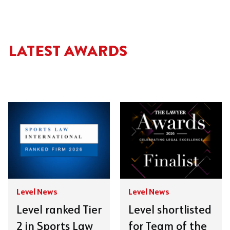
LATEST AWARDS
Level News
Level News
Level ranked Tier
Level shortlisted
2 in Sports Law
for Team of the