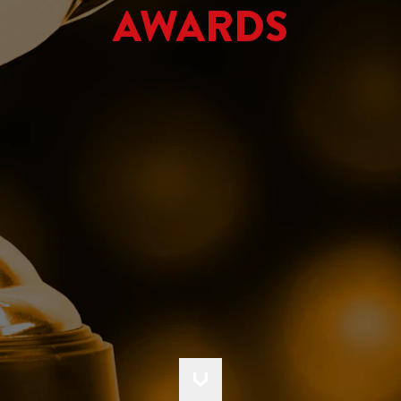
AWARDS