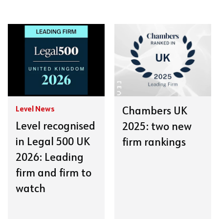
Level News
Chambers UK
Level recognised
2025: two new
in Legal 500 UK
firm rankings
2026: Leading
firm and firm to
watch