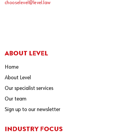
chooselevel@level.law
ABOUT LEVEL
Home
About Level
Our specialist services
Our team
Sign up to our newsletter
INDUSTRY FOCUS