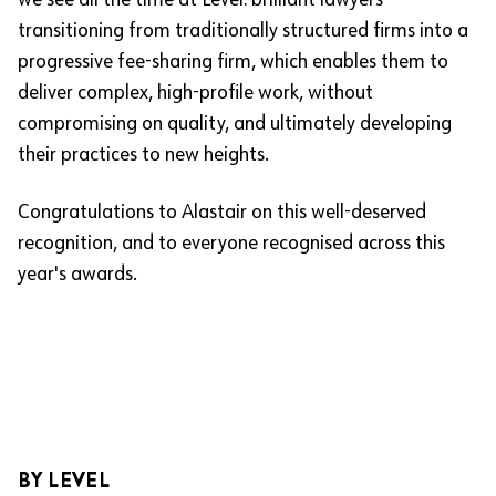
we see all the time at Level: brilliant lawyers
transitioning from traditionally structured firms into a
progressive fee-sharing firm, which enables them to
deliver complex, high-profile work, without
compromising on quality, and ultimately developing
their practices to new heights.
Congratulations to Alastair on this well-deserved
recognition, and to everyone recognised across this
year's awards.
BY LEVEL