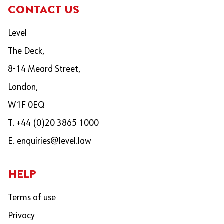
CONTACT US
Level
The Deck,
8-14 Meard Street,
London,
W1F 0EQ
T. +44 (0)20 3865 1000
E.
enquiries@level.law
HELP
Terms of use
Privacy