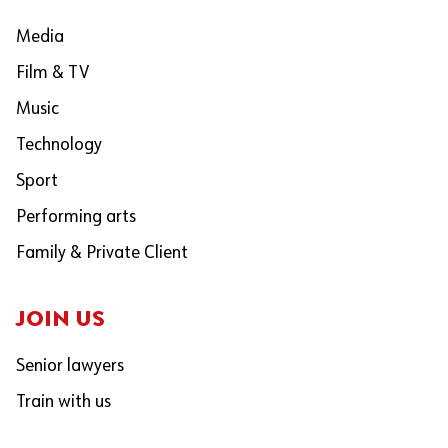
Media
Film & TV
Music
Technology
Sport
Performing arts
Family & Private Client
JOIN US
Senior lawyers
Train with us