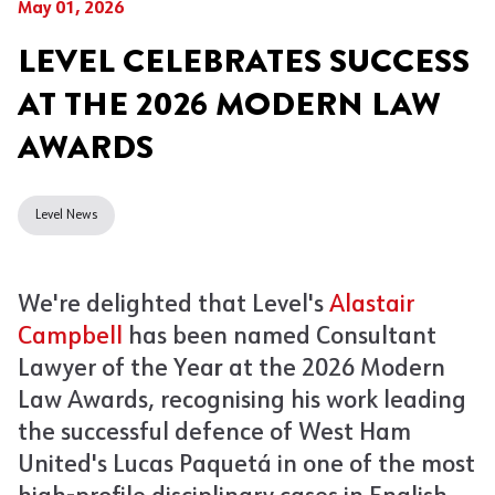
May 01, 2026
LEVEL CELEBRATES SUCCESS
AT THE 2026 MODERN LAW
AWARDS
Level News
We're delighted that Level's
Alastair
Campbell
has been named Consultant
Lawyer of the Yea
r
at the 2026 Modern
Law Awards, recognising his work leading
the successful defence of West Ham
United's Lucas Paquetá in one of the most