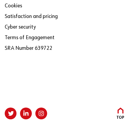
Cookies
Satisfaction and pricing
Cyber security
Terms of Engagement
SRA Number 639722
TOP