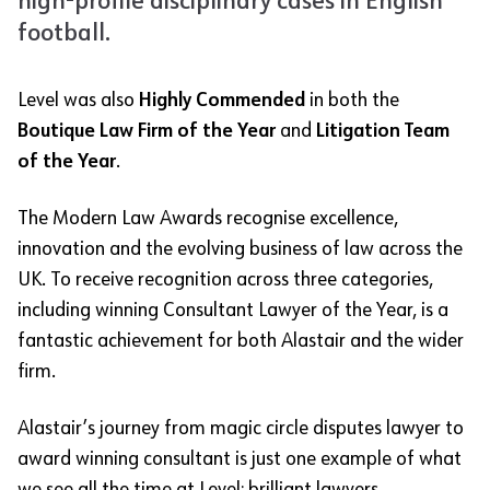
high-profile disciplinary cases in English
football.
Level was also
Highly Commended
in both the
Boutique Law Firm of the Year
and
Litigation Team
of the Year
.
The Modern Law Awards recognise excellence,
innovation and the evolving business of law across the
UK. To receive recognition across three categories,
including winning Consultant Lawyer of the Year, is a
fantastic achievement for both Alastair and the wider
firm.
Alastair’s journey from magic circle disputes lawyer to
award winning consultant is just one example of what