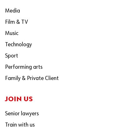
Media
Film & TV
Music
Technology
Sport
Performing arts
Family & Private Client
JOIN US
Senior lawyers
Train with us