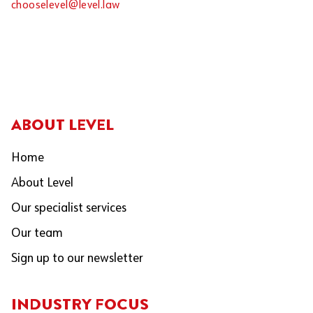
chooselevel@level.law
ABOUT LEVEL
Home
About Level
Our specialist services
Our team
Sign up to our newsletter
INDUSTRY FOCUS