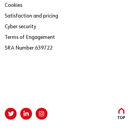
Cookies
Satisfaction and pricing
Cyber security
Terms of Engagement
SRA Number 639722
TOP