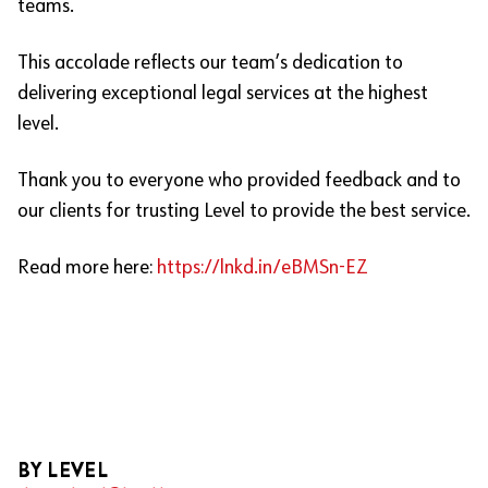
teams.
This accolade reflects our team’s dedication to
delivering exceptional legal services at the highest
level.
Thank you to everyone who provided feedback and to
our clients for trusting Level to provide the best service.
Read more here:
https://lnkd.in/eBMSn-EZ
BY LEVEL