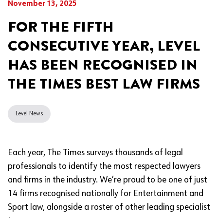
November 13, 2025
FOR THE FIFTH
CONSECUTIVE YEAR, LEVEL
HAS BEEN RECOGNISED IN
THE TIMES BEST LAW FIRMS
Level News
Each year, The Times surveys thousands of legal
professionals to identify the most respected lawyers
and firms in the industry. We’re proud to be one of just
14 firms recognised nationally for Entertainment and
Sport law, alongside a roster of other leading specialist