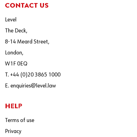
CONTACT US
Level
The Deck,
8-14 Meard Street,
London,
W1F 0EQ
T. +44 (0)20 3865 1000
E.
enquiries@level.law
HELP
Terms of use
Privacy