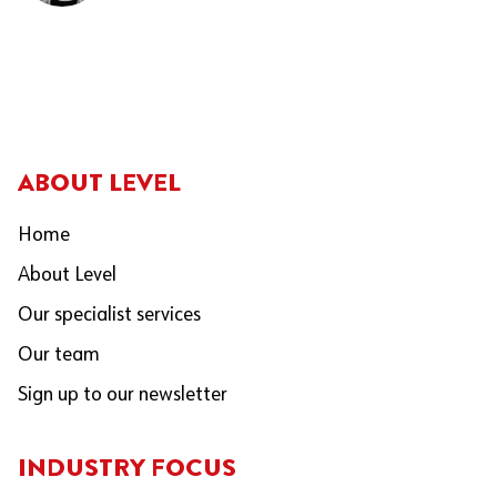
ABOUT LEVEL
Home
About Level
Our specialist services
Our team
Sign up to our newsletter
INDUSTRY FOCUS