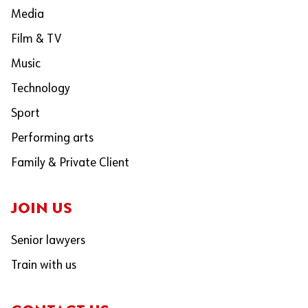
Media
Film & TV
Music
Technology
Sport
Performing arts
Family & Private Client
JOIN US
Senior lawyers
Train with us