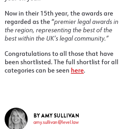
Now in their 15th year, the awards are
regarded as the “
premier legal awards in
the region, representing the best of the
best within the UK’s legal community.”
Congratulations to all those that have
been shortlisted. The full shortlist for all
categories can be seen
here
.
BY AMY SULLIVAN
amy.sullivan@level.law