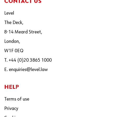
CONTACT US
Level
The Deck,
8-14 Meard Street,
London,
W1F 0EQ
T. +44 (0)20 3865 1000
E.
enquiries@level.law
HELP
Terms of use
Privacy