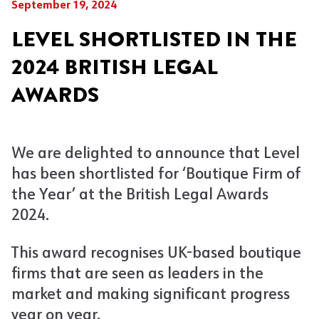
September 19, 2024
LEVEL SHORTLISTED IN THE
2024 BRITISH LEGAL
AWARDS
We are delighted to announce that Level
has been shortlisted for ‘Boutique Firm of
the Year’ at the British Legal Awards
2024.
This award recognises UK-based boutique
firms that are seen as leaders in the
market and making significant progress
year on year.