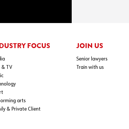
DUSTRY FOCUS
JOIN US
ia
Senior lawyers
m & TV
Train with us
ic
hnology
rt
forming arts
ly & Private Client