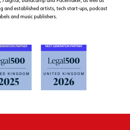
, 7digital, Bandcamp and Pacemaker, as well as
g and established artists, tech start-ups, podcast
abels and music publishers.