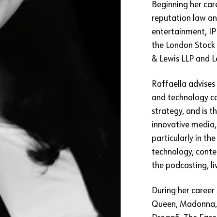
Beginning her care
reputation law an
entertainment, I
the London Stock 
& Lewis LLP and L
Raffaella advises 
and technology c
strategy, and is 
innovative media, 
particularly in th
technology, conte
the podcasting, li
During her career 
Queen, Madonna, A