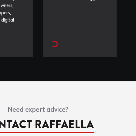
owners,
opers,
 digital
Need expert advice?
NTACT RAFFAELLA