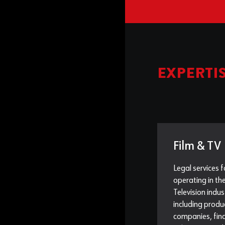
EXPERTI
Film & TV
Legal services f
operating in th
Television indus
including produ
companies, fina