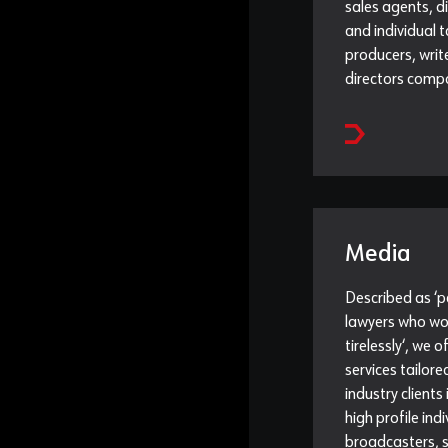
sales agents, d
and individual t
producers, writ
directors comp
Media
Described as ‘
lawyers who wo
tirelessly‘, we o
services tailor
industry clients
high profile indi
broadcasters, s