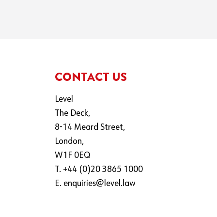
CONTACT US
Level
The Deck,
8-14 Meard Street,
London,
W1F 0EQ
T. +44 (0)20 3865 1000
E.
enquiries@level.law