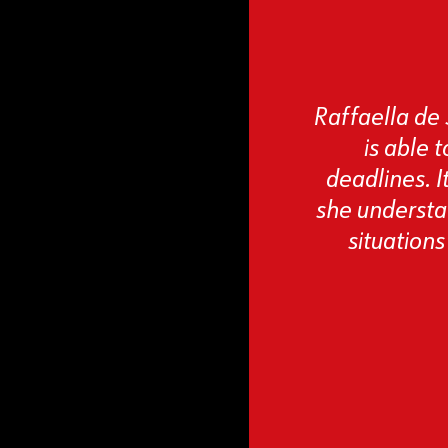
Raffaella de 
is able 
deadlines. I
she understan
situations