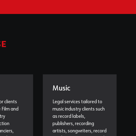
SE
Music
or clients
Legal services tailored to
e Film and
music industry clients such
try
as record labels,
ction
publishers, recording
nciers,
artists, songwriters, record