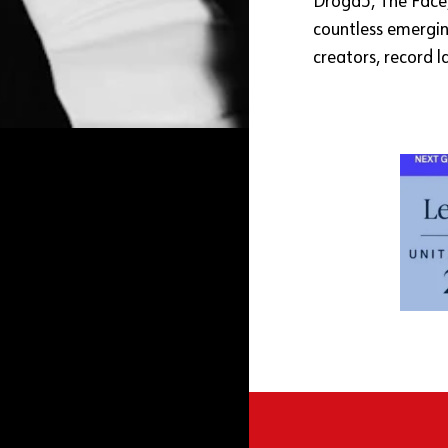
Droga5, The Face
countless emergin
creators, record l