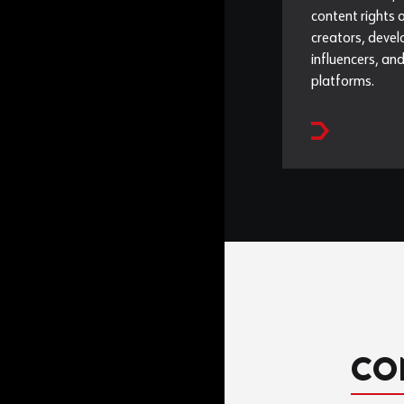
content rights 
creators, devel
influencers, and
platforms.
CO