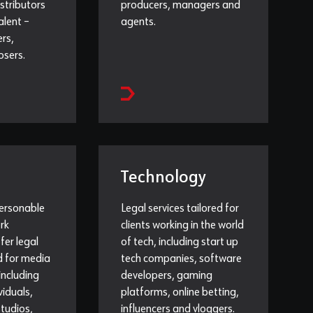
istributors
producers, managers and
alent –
agents.
ers,
osers.
Technology
personable
Legal services tailored for
rk
clients working in the world
ffer legal
of tech, including start up
ed for media
tech companies, software
 including
developers, gaming
viduals,
platforms, online betting,
tudios,
influencers and vloggers.