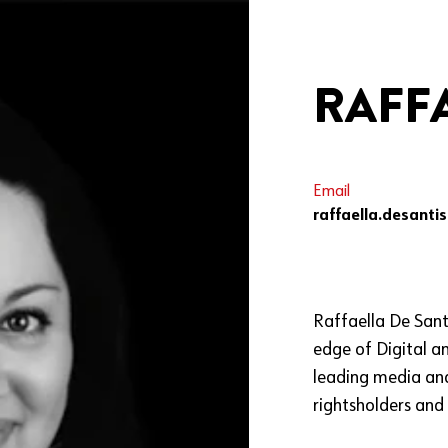
RAFFA
Email
raffaella.desanti
Raffaella De Sant
edge of Digital a
leading media and
rightsholders and