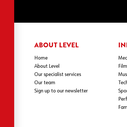
ABOUT LEVEL
IN
Home
Med
About Level
Fil
Our specialist services
Mus
Our team
Tec
Sign up to our newsletter
Spo
Per
Fami