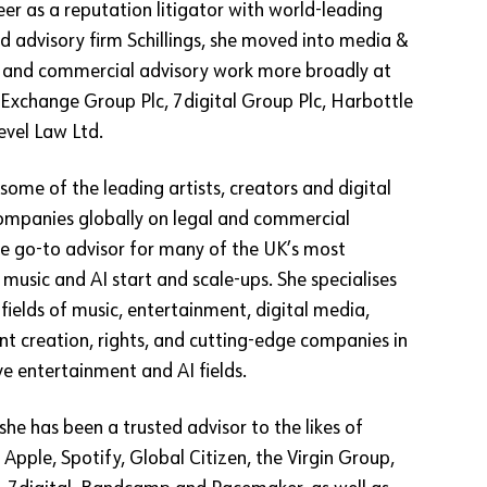
er as a reputation litigator with world-leading
d advisory firm Schillings, she moved into media &
P and commercial advisory work more broadly at
Exchange Group Plc, 7digital Group Plc, Harbottle
evel Law Ltd.
some of the leading artists, creators and digital
ompanies globally on legal and commercial
the go-to advisor for many of the UK’s most
music and AI start and scale-ups. She specialises
e fields of music, entertainment, digital media,
nt creation, rights, and cutting-edge companies in
ve entertainment and AI fields.
she has been a trusted advisor to the likes of
pple, Spotify, Global Citizen, the Virgin Group,