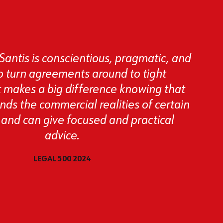
Santis is conscientious, pragmatic, and
to turn agreements around to tight
t makes a big difference knowing that
ds the commercial realities of certain
 and can give focused and practical
advice.
LEGAL 500 2024