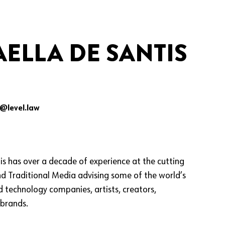
ELLA DE SANTIS
s@level.law
is has over a decade of experience at the cutting
nd Traditional Media advising some of the world’s
 technology companies, artists, creators,
 brands.