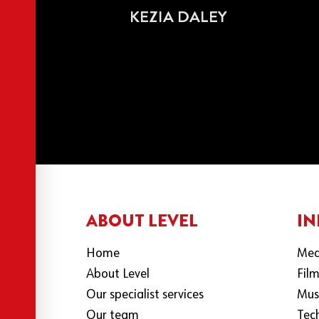
KEZIA DALEY
ABOUT LEVEL
IN
Home
Med
About Level
Fil
Our specialist services
Mus
Our team
Tec