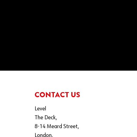
CONTACT US
Level
The Deck,
8-14 Meard Street,
London,