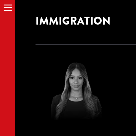
Menu
IMMIGRATION