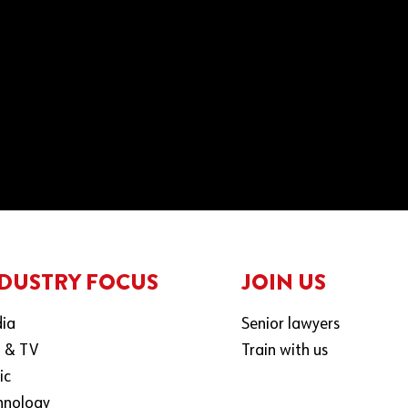
DUSTRY FOCUS
JOIN US
ia
Senior lawyers
m & TV
Train with us
ic
hnology