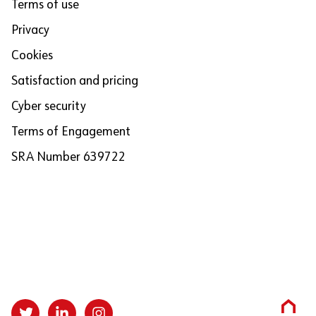
Terms of use
Privacy
Cookies
Satisfaction and pricing
Cyber security
Terms of Engagement
SRA Number 639722