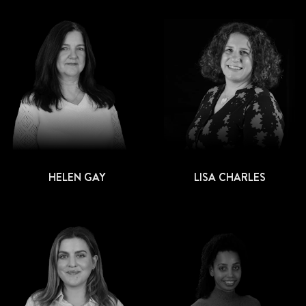
HELEN GAY
LISA CHARLES