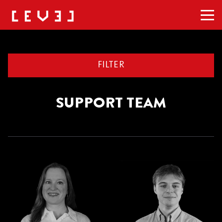
Men
FILTER
SUPPORT TEAM