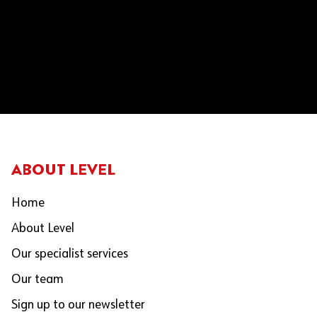
ABOUT LEVEL
Home
About Level
Our specialist services
Our team
Sign up to our newsletter