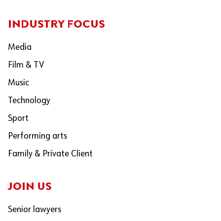
INDUSTRY FOCUS
Media
Film & TV
Music
Technology
Sport
Performing arts
Family & Private Client
JOIN US
Senior lawyers