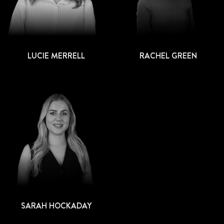
LUCIE MERRELL
RACHEL GREEN
SARAH HOCKADAY