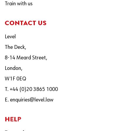
Train with us
CONTACT US
Level
The Deck,
8-14 Meard Street,
London,
W1F 0EQ
T. +44 (0)20 3865 1000
E.
enquiries@level.law
HELP