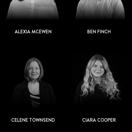
ALEXIA MCEWEN
BEN FINCH
CELENE TOWNSEND
CIARA COOPER