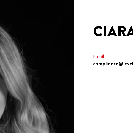
CIAR
Email
compliance@level