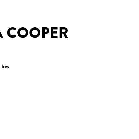
A COOPER
.law