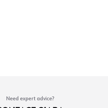
Need expert advice?