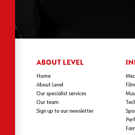
ABOUT LEVEL
IN
Home
Med
About Level
Fil
Our specialist services
Mus
Our team
Tec
Sign up to our newsletter
Spo
Per
Fami