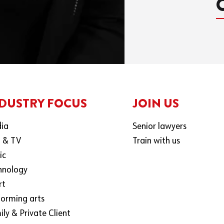
DUSTRY FOCUS
JOIN US
ia
Senior lawyers
m & TV
Train with us
ic
hnology
rt
forming arts
ly & Private Client