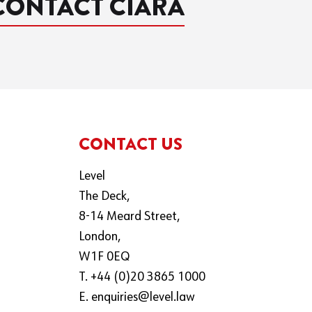
CONTACT CIARA
CONTACT US
Level
The Deck,
8-14 Meard Street,
London,
W1F 0EQ
T. +44 (0)20 3865 1000
E.
enquiries@level.law