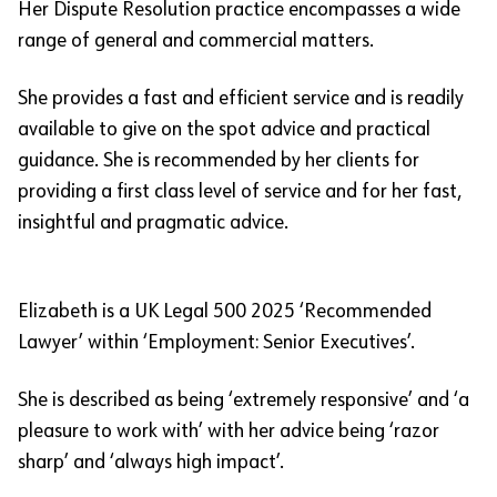
Her Dispute Resolution practice encompasses a wide
range of general and commercial matters.
She provides a fast and efficient service and is readily
available to give on the spot advice and practical
guidance. She is recommended by her clients for
providing a first class level of service and for her fast,
insightful and pragmatic advice.
Elizabeth is a UK Legal 500 2025 ‘Recommended
Lawyer’ within ‘Employment: Senior Executives’.
She is described as being ‘extremely responsive’ and ‘a
pleasure to work with’ with her advice being ‘razor
sharp’ and ‘always high impact’.