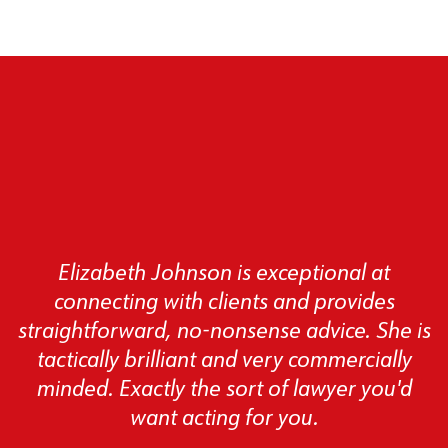
Elizabeth Johnson is exceptional at
connecting with clients and provides
straightforward, no-nonsense advice. She is
tactically brilliant and very commercially
minded. Exactly the sort of lawyer you'd
want acting for you.