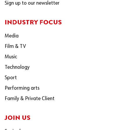
Sign up to our newsletter
INDUSTRY FOCUS
Media
Film & TV
Music
Technology
Sport
Performing arts
Family & Private Client
JOIN US