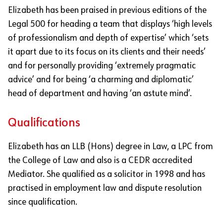
Elizabeth has been praised in previous editions of the
Legal 500 for heading a team that displays ‘high levels
of professionalism and depth of expertise’ which ‘sets
it apart due to its focus on its clients and their needs’
and for personally providing ‘extremely pragmatic
advice’ and for being ‘a charming and diplomatic’
head of department and having ‘an astute mind’.
Qualifications
Elizabeth has an LLB (Hons) degree in Law, a LPC from
the College of Law and also is a CEDR accredited
Mediator. She qualified as a solicitor in 1998 and has
practised in employment law and dispute resolution
since qualification.