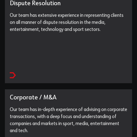
Dispute Resolution
Our team has extensive experience in representing clients
on all manner of dispute resolution in the media,
entertainment, technology and sport sectors.
Corporate / M&A
Our team has in-depth experience of advising on corporate
transactions, with a deep focus and understanding of
companies and markets in sport, media, entertainment
and tech.