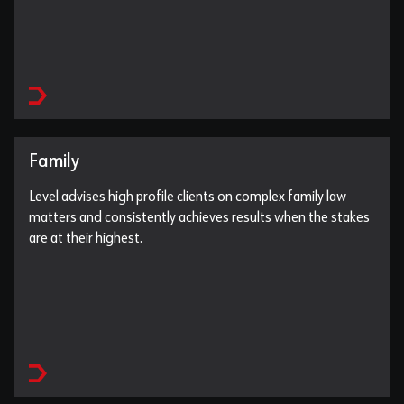
Family
Level advises high profile clients on complex family law
matters and consistently achieves results when the stakes
are at their highest.