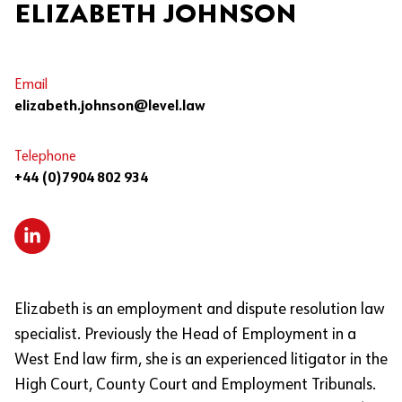
ELIZABETH JOHNSON
Email
elizabeth.johnson@level.law
Telephone
+44 (0)7904 802 934
Elizabeth is an employment and dispute resolution law
specialist. Previously the Head of Employment in a
West End law firm, she is an experienced litigator in the
High Court, County Court and Employment Tribunals.