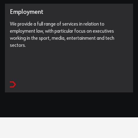
Employment
We provide a full range of services in relation to
employment law, with particular focus on executives
working in the sport, media, entertainment and tech
sectors.