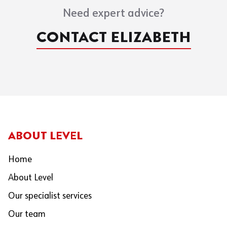
Need expert advice?
CONTACT ELIZABETH
ABOUT LEVEL
Home
About Level
Our specialist services
Our team