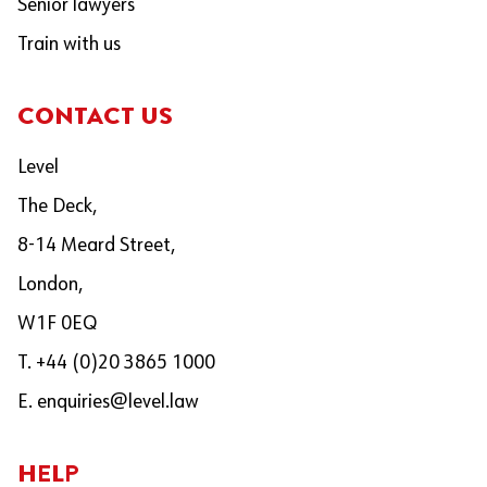
Senior lawyers
Train with us
CONTACT US
Level
The Deck,
8-14 Meard Street,
London,
W1F 0EQ
T. +44 (0)20 3865 1000
E.
enquiries@level.law
HELP