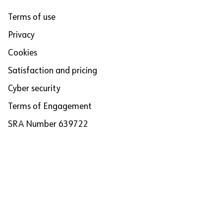
Terms of use
Privacy
Cookies
Satisfaction and pricing
Cyber security
Terms of Engagement
SRA Number 639722