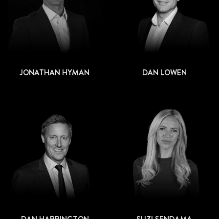
JONATHAN HYMAN
DAN LOWEN