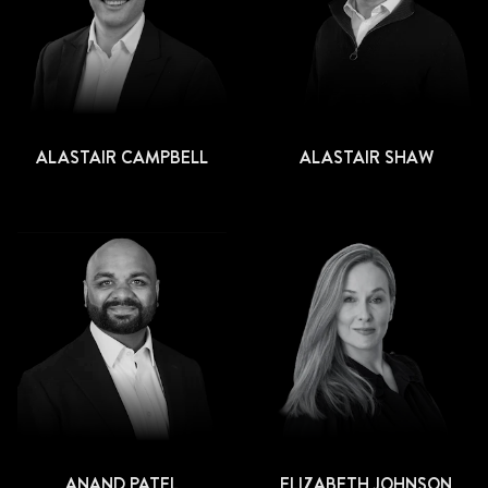
ALASTAIR CAMPBELL
ALASTAIR SHAW
ANAND PATEL
ELIZABETH JOHNSON