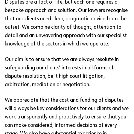
Disputes are a fact of life, but each one requires a
bespoke approach and solution. Our lawyers recognise
that our clients need clear, pragmatic advice from the
outset. We combine clarity of thought, attention to
detail and an unwavering approach with our specialist
knowledge of the sectors in which we operate.
Our aim is to ensure that we are always resolute in
safeguarding our clients’ interests in all forms of
dispute resolution, be it high court litigation,
arbitration, mediation or negotiation.
We appreciate that the cost and funding of disputes
will always be key considerations for our clients and we
work transparently and proactively to ensure that you
can make considered, informed decisions at every
stage. We also have substantial experience in