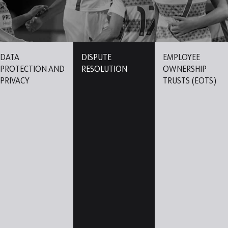
DATA
DISPUTE
EMPLOYEE
PROTECTION AND
RESOLUTION
OWNERSHIP
PRIVACY
TRUSTS (EOTS)