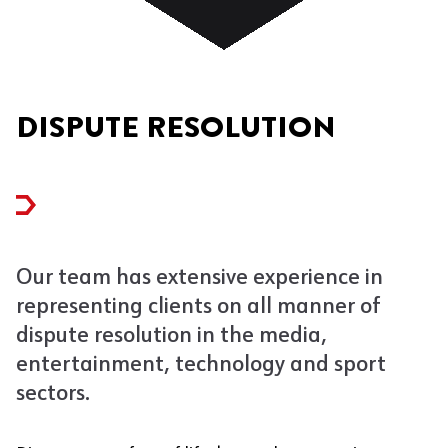
DISPUTE RESOLUTION
Our team has extensive experience in
representing clients on all manner of
dispute resolution in the media,
entertainment, technology and sport
sectors.