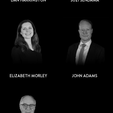
DAN HARRINGTON
SUZI SENDAMA
ELIZABETH MORLEY
JOHN ADAMS