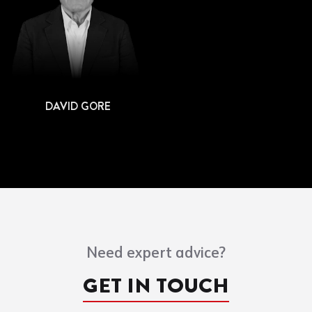
DAVID GORE
Need expert advice?
GET IN TOUCH