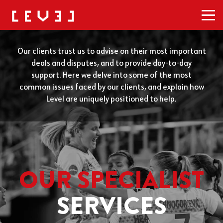
Men
Our clients trust us to advise on their most important
deals and disputes, and to provide day-to-day
support. Here we delve into some of the most
common issues faced by our clients, and explain how
Level are uniquely positioned to help.
OUR SPECIALIST
SERVICES