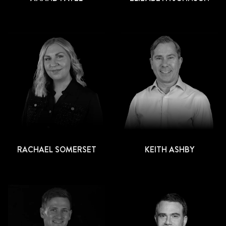
RACHAEL SOMERSET
KEITH ASHBY