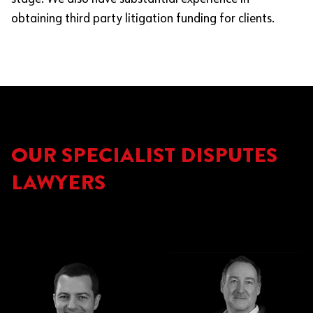
obtaining third party litigation funding for clients.
OUR SPECIALIST DISPUTES
LAWYERS