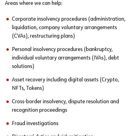
Areas where we can help:
Corporate insolvency procedures (administration,
liquidation, company voluntary arrangements
(CVAs), restructuring plans)
Personal insolvency procedures (bankruptcy,
individual voluntary arrangements (IVAs), debt
solutions)
Asset recovery including digital assets (Crypto,
NFTs, Tokens)
Cross-border insolvency, dispute resolution and
recognition proceedings
Fraud investigations