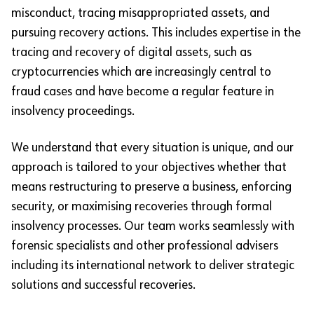
misconduct, tracing misappropriated assets, and
pursuing recovery actions. This includes expertise in the
tracing and recovery of digital assets, such as
cryptocurrencies which are increasingly central to
fraud cases and have become a regular feature in
insolvency proceedings.
We understand that every situation is unique, and our
approach is tailored to your objectives whether that
means restructuring to preserve a business, enforcing
security, or maximising recoveries through formal
insolvency processes. Our team works seamlessly with
forensic specialists and other professional advisers
including its international network to deliver strategic
solutions and successful recoveries.