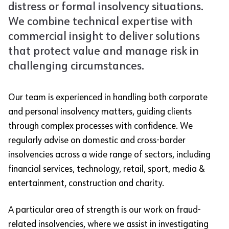
distress or formal insolvency situations.
We combine technical expertise with
commercial insight to deliver solutions
that protect value and manage risk in
challenging circumstances.
Our team is experienced in handling both corporate
and personal insolvency matters, guiding clients
through complex processes with confidence. We
regularly advise on domestic and cross-border
insolvencies across a wide range of sectors, including
financial services, technology, retail, sport, media &
entertainment, construction and charity.
A particular area of strength is our work on fraud-
related insolvencies, where we assist in investigating