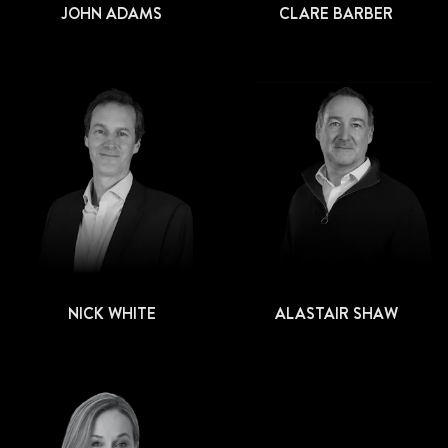
JOHN ADAMS
CLARE BARBER
NICK WHITE
ALASTAIR SHAW