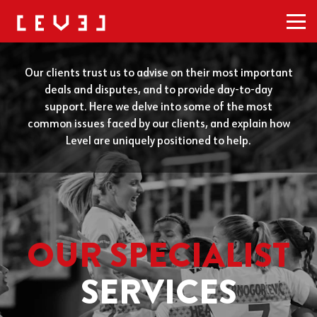
Men
Our clients trust us to advise on their most important
deals and disputes, and to provide day-to-day
support. Here we delve into some of the most
common issues faced by our clients, and explain how
Level are uniquely positioned to help.
OUR SPECIALIST
SERVICES