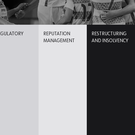
EGULATORY
REPUTATION
RESTRUCTURING
MANAGEMENT
AND INSOLVENCY