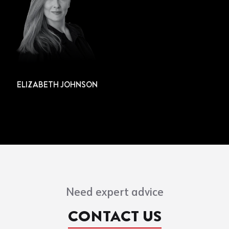
ELIZABETH JOHNSON
Need expert advice
CONTACT US