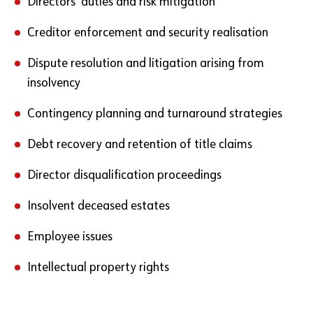
Directors’ duties and risk mitigation
Creditor enforcement and security realisation
Dispute resolution and litigation arising from
insolvency
Contingency planning and turnaround strategies
Debt recovery and retention of title claims
Director disqualification proceedings
Insolvent deceased estates
Employee issues
Intellectual property rights