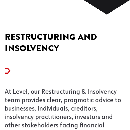
RESTRUCTURING AND
INSOLVENCY
At Level, our Restructuring & Insolvency
team provides clear, pragmatic advice to
businesses, individuals, creditors,
insolvency practitioners, investors and
other stakeholders facing financial