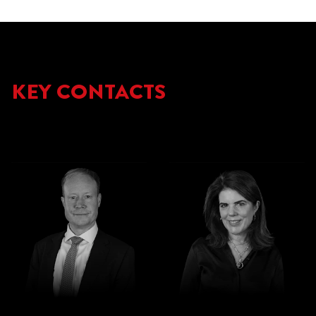
KEY CONTACTS