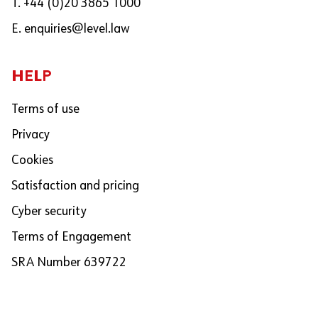
T. +44 (0)20 3865 1000
E.
enquiries@level.law
HELP
Terms of use
Privacy
Cookies
Satisfaction and pricing
Cyber security
Terms of Engagement
SRA Number 639722