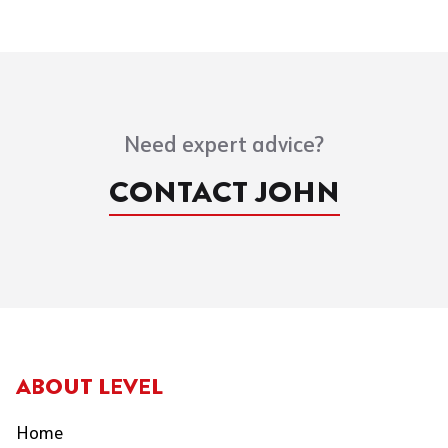
Need expert advice?
CONTACT JOHN
ABOUT LEVEL
Home