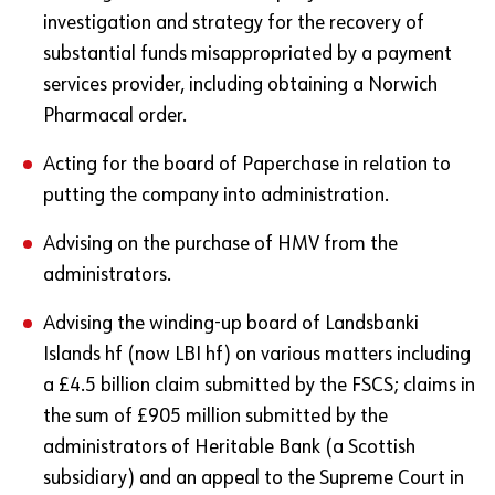
investigation and strategy for the recovery of
substantial funds misappropriated by a payment
services provider, including obtaining a Norwich
Pharmacal order.
Acting for the board of Paperchase in relation to
putting the company into administration.
Advising on the purchase of HMV from the
administrators.
Advising the winding-up board of Landsbanki
Islands hf (now LBI hf) on various matters including
a £4.5 billion claim submitted by the FSCS; claims in
the sum of £905 million submitted by the
administrators of Heritable Bank (a Scottish
subsidiary) and an appeal to the Supreme Court in