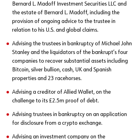
Bernard L. Madoff Investment Securities LLC and
the estate of Bernard L. Madoff, including the
provision of ongoing advice to the trustee in
relation to his U.S. and global claims.
Advising the trustees in bankruptcy of Michael John
Stanley and the liquidators of the bankrupt’s four
companies to recover substantial assets including
Bitcoin, silver bullion, cash, UK and Spanish
properties and 23 racehorses.
Advising a creditor of Allied Wallet, on the
challenge to its £2.5m proof of debt.
Advising trustees in bankruptcy on an application
for disclosure from a crypto exchange.
Advising an investment company on the