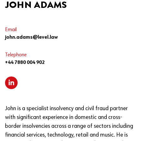
JOHN ADAMS
Email
john.adams@level.law
Telephone
+44 7880 004 902
John is a specialist insolvency and civil fraud partner
with significant experience in domestic and cross-
border insolvencies across a range of sectors including
financial services, technology, retail and music. He is