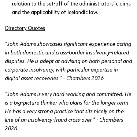
relation to the set-off of the administrators’ claims
and the applicability of Icelandic law.
Directory Quotes
“John Adams showcases significant experience acting
in both domestic and cross-border insolvency-related
disputes. He is adept at advising on both personal and
corporate insolvency, with particular expertise in
digital asset recoveries.” - Chambers 2026
“John Adams is very hard-working and committed. He
is a big-picture thinker who plans for the longer term.
He has a very strong practice that sits nicely on the
line of an insolvency-fraud cross-over.” - Chambers
2026