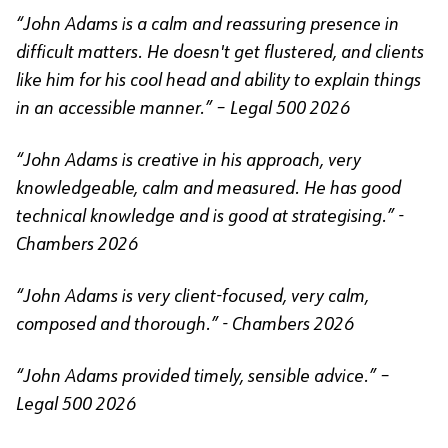
“John Adams is a calm and reassuring presence in
difficult matters. He doesn't get flustered, and clients
like him for his cool head and ability to explain things
in an accessible manner.” – Legal 500 2026
“John Adams is creative in his approach, very
knowledgeable, calm and measured. He has good
technical knowledge and is good at strategising.” -
Chambers 2026
“John Adams is very client-focused, very calm,
composed and thorough.” - Chambers 2026
“John Adams provided timely, sensible advice.” –
Legal 500 2026