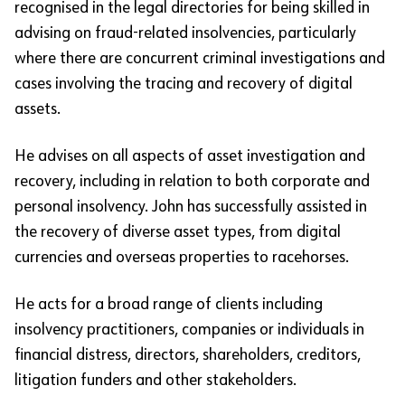
recognised in the legal directories for being skilled in
advising on fraud-related insolvencies, particularly
where there are concurrent criminal investigations and
cases involving the tracing and recovery of digital
assets.
He advises on all aspects of asset investigation and
recovery, including in relation to both corporate and
personal insolvency. John has successfully assisted in
the recovery of diverse asset types, from digital
currencies and overseas properties to racehorses.
He acts for a broad range of clients including
insolvency practitioners, companies or individuals in
financial distress, directors, shareholders, creditors,
litigation funders and other stakeholders.