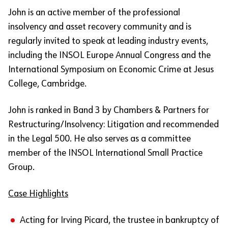
John is an active member of the professional
insolvency and asset recovery community and is
regularly invited to speak at leading industry events,
including the INSOL Europe Annual Congress and the
International Symposium on Economic Crime at Jesus
College, Cambridge.
John is ranked in Band 3 by Chambers & Partners for
Restructuring/Insolvency: Litigation and recommended
in the Legal 500. He also serves as a committee
member of the INSOL International Small Practice
Group.
Case Highlights
Acting for Irving Picard, the trustee in bankruptcy of