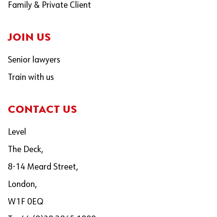
Family & Private Client
JOIN US
Senior lawyers
Train with us
CONTACT US
Level
The Deck,
8-14 Meard Street,
London,
W1F 0EQ