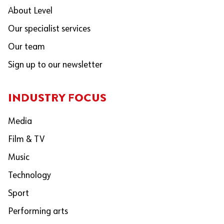
About Level
Our specialist services
Our team
Sign up to our newsletter
INDUSTRY FOCUS
Media
Film & TV
Music
Technology
Sport
Performing arts