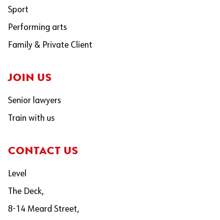
Sport
Performing arts
Family & Private Client
JOIN US
Senior lawyers
Train with us
CONTACT US
Level
The Deck,
8-14 Meard Street,