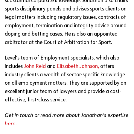
substantial corporate knowledge. Jonathan also chairs
sports disciplinary panels and advises sports clients on
legal matters including regulatory issues, contracts of
employment, termination and integrity advice around
doping and betting cases. He is also an appointed
arbitrator at the Court of Arbitration for Sport.
Level's team of Employment specialists, which also
includes
John Reid
and
Elizabeth Johnson,
offers
industry clients a wealth of sector-specific knowledge
on all employment matters. They are supported by an
excellent junior team of lawyers and provide a cost-
effective, first-class service.
Get in touch or read more about Jonathan's expertise
here.