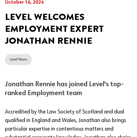
October 16, 2024
LEVEL WELCOMES
EMPLOYMENT EXPERT
JONATHAN RENNIE
Level News
Jonathan Rennie has joined Level's top-
ranked Employment team
Accredited by the Law Society of Scotland and dual
qualified in England and Wales, Jonathan also brings
particular expertise in contentious matters and