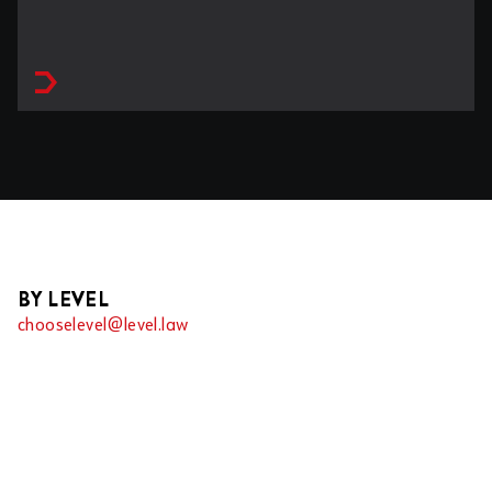
BY LEVEL
chooselevel@level.law