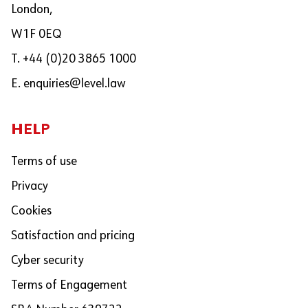
London,
W1F 0EQ
T. +44 (0)20 3865 1000
E.
enquiries@level.law
HELP
Terms of use
Privacy
Cookies
Satisfaction and pricing
Cyber security
Terms of Engagement