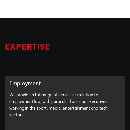
EXPERTISE
Employment
We provide a full range of services in relation to
employment law, with particular focus on executives
working in the sport, media, entertainment and tech
sectors.