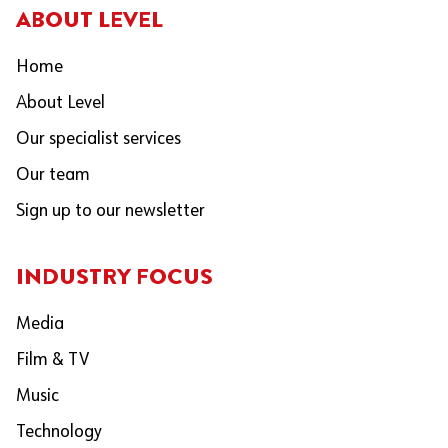
ABOUT LEVEL
Home
About Level
Our specialist services
Our team
Sign up to our newsletter
INDUSTRY FOCUS
Media
Film & TV
Music
Technology