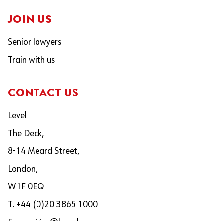
JOIN US
Senior lawyers
Train with us
CONTACT US
Level
The Deck,
8-14 Meard Street,
London,
W1F 0EQ
T. +44 (0)20 3865 1000