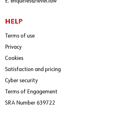
E.
enquiries@level.law
HELP
Terms of use
Privacy
Cookies
Satisfaction and pricing
Cyber security
Terms of Engagement
SRA Number 639722