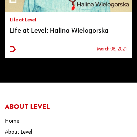
Life at Level
Life at Level: Halina Wielogorska
March 08, 2021
ABOUT LEVEL
Home
About Level