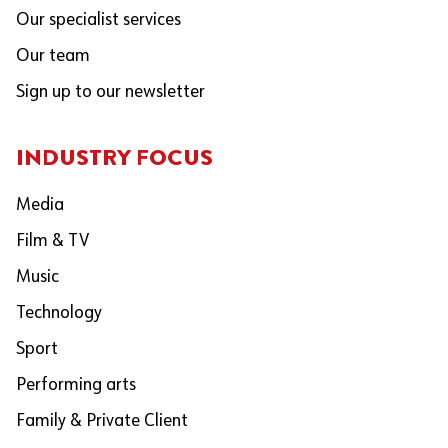
Our specialist services
Our team
Sign up to our newsletter
INDUSTRY FOCUS
Media
Film & TV
Music
Technology
Sport
Performing arts
Family & Private Client