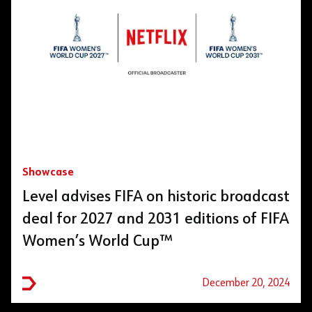
Showcase
Level advises FIFA on historic broadcast
deal for 2027 and 2031 editions of FIFA
Women’s World Cup™
December 20, 2024