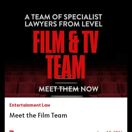
Entertainment Law
Meet the Film Team