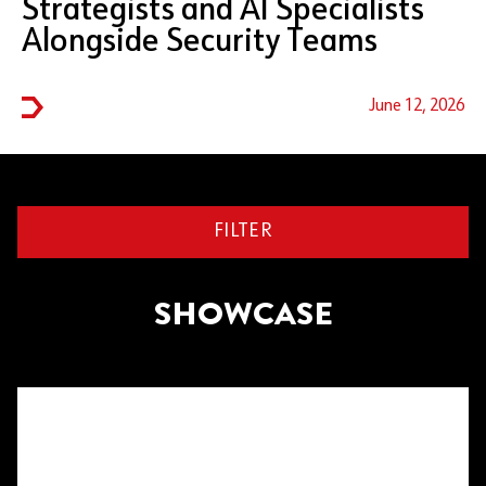
Strategists and AI Specialists
Alongside Security Teams
June 12, 2026
FILTER
SHOWCASE