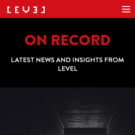
Men
ON RECORD
LATEST NEWS AND INSIGHTS FROM
LEVEL