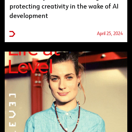
protecting creativity in the wake of AI
development
April 25, 2024