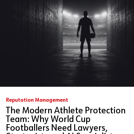
Reputation Management
The Modern Athlete Protection
Team: Why World Cup
Footballers Need Lawyers,