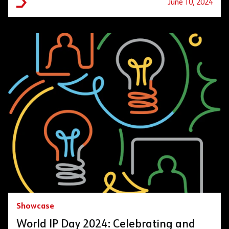
June 10, 2024
Showcase
World IP Day 2024: Celebrating and