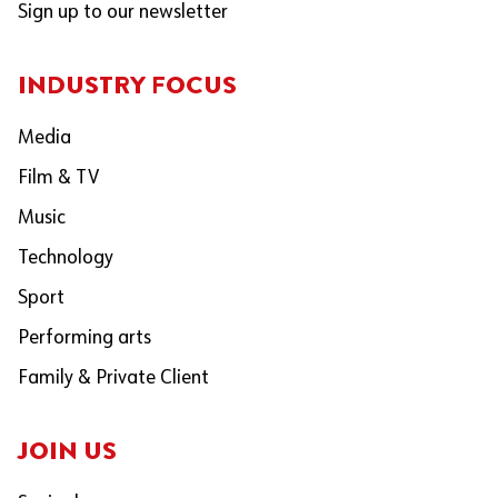
Sign up to our newsletter
INDUSTRY FOCUS
Media
Film & TV
Music
Technology
Sport
Performing arts
Family & Private Client
JOIN US