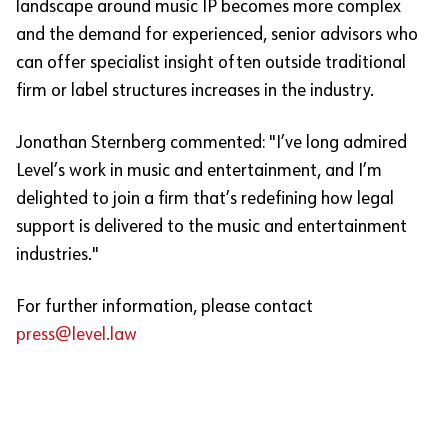
landscape around music IP becomes more complex
and the demand for experienced, senior advisors who
can offer specialist insight often outside traditional
firm or label structures increases in the industry.
Jonathan Sternberg commented: "I’ve long admired
Level’s work in music and entertainment, and I’m
delighted to join a firm that’s redefining how legal
support is delivered to the music and entertainment
industries."
For further information, please contact
press@level.law