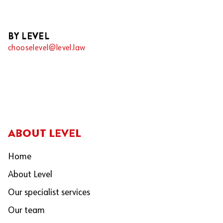
BY LEVEL
chooselevel@level.law
ABOUT LEVEL
Home
About Level
Our specialist services
Our team