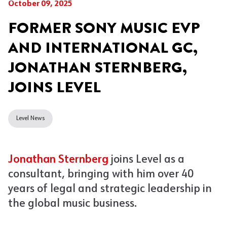
October 09, 2025
FORMER SONY MUSIC EVP
AND INTERNATIONAL GC,
JONATHAN STERNBERG,
JOINS LEVEL
Level News
Jonathan Sternberg
joins Level as a
consultant, bringing with him over 40
years of legal and strategic leadership in
the global music business.