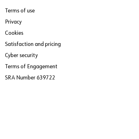
Terms of use
Privacy
Cookies
Satisfaction and pricing
Cyber security
Terms of Engagement
SRA Number 639722