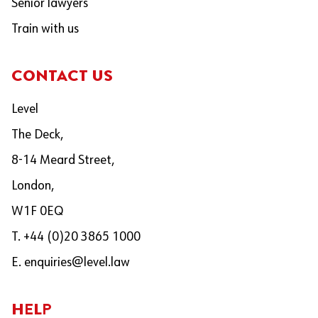
Senior lawyers
Train with us
CONTACT US
Level
The Deck,
8-14 Meard Street,
London,
W1F 0EQ
T. +44 (0)20 3865 1000
E.
enquiries@level.law
HELP