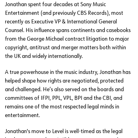
Jonathan spent four decades at Sony Music
Entertainment (and previously CBS Records), most
recently as Executive VP & International General
Counsel. His influence spans continents and casebooks
from the George Michael contract litigation to major
copyright, antitrust and merger matters both within
the UK and widely internationally.
A true powerhouse in the music industry, Jonathan has
helped shape how rights are negotiated, protected
and challenged. He’s also served on the boards and
committees of IFPI, PPL, VPL, BPI and the CBI, and
remains one of the most respected legal minds in
entertainment.
Jonathan's move to Level is well-timed as the legal