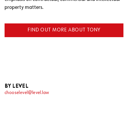
property matters.
FIND OUT MORE ABOUT TONY
BY LEVEL
chooselevel@level.law