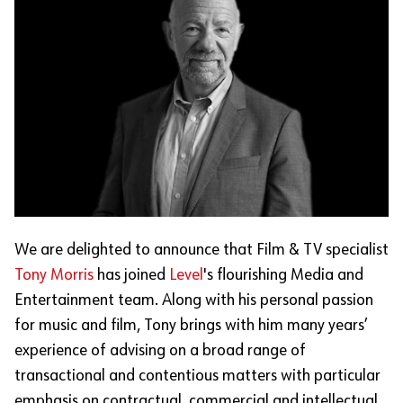
We are delighted to announce that Film & TV specialist
Tony Morris
has joined
Level
's flourishing Media and
Entertainment team. Along with his personal passion
for music and film, Tony brings with him many years’
experience of advising on a broad range of
transactional and contentious matters with particular
emphasis on contractual, commercial and intellectual