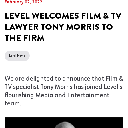
February 02, 2022
LEVEL WELCOMES FILM & TV
LAWYER TONY MORRIS TO
THE FIRM
Level News
We are delighted to announce that Film &
TV specialist Tony Morris has joined Level's
flourishing Media and Entertainment
team.