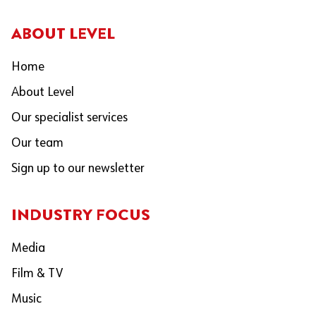
ABOUT LEVEL
Home
About Level
Our specialist services
Our team
Sign up to our newsletter
INDUSTRY FOCUS
Media
Film & TV
Music