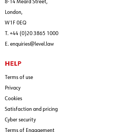
8-14 Meard Street,
London,
W1F 0EQ
T. +44 (0)20 3865 1000
E.
enquiries@level.law
HELP
Terms of use
Privacy
Cookies
Satisfaction and pricing
Cyber security
Terms of Engagement