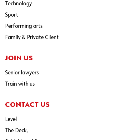
Technology
Sport
Performing arts
Family & Private Client
JOIN US
Senior lawyers
Train with us
CONTACT US
Level
The Deck,