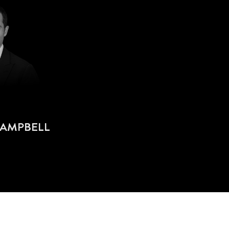
CAMPBELL