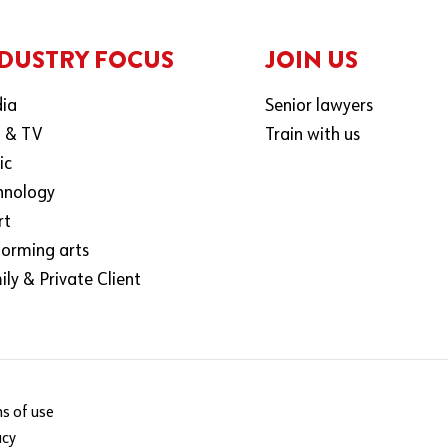
DUSTRY FOCUS
JOIN US
ia
Senior lawyers
m & TV
Train with us
ic
hnology
rt
forming arts
ly & Private Client
s of use
acy