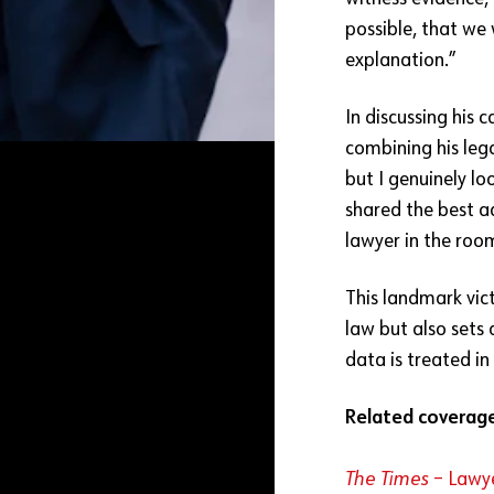
possible, that we
explanation.”
In discussing his c
combining his legal
but I genuinely l
shared the best a
lawyer in the roo
This landmark vict
law but also sets
data is treated in
Related coverag
The Times
– Lawye