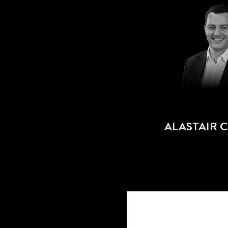
ALASTAIR 