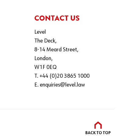
CONTACT US
Level
The Deck,
8-14 Meard Street,
London,
W1F 0EQ
T. +44 (0)20 3865 1000
E.
enquiries@level.law
BACK TO
TOP