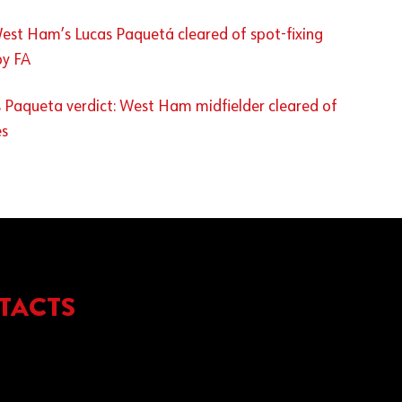
est Ham’s Lucas Paquetá cleared of spot-fixing
by FA
 Paqueta verdict: West Ham midfielder cleared of
es
TACTS