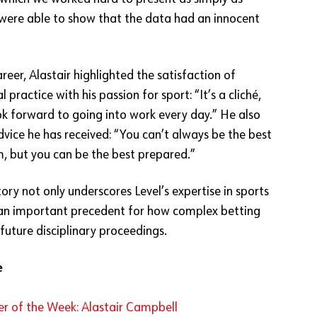
 were able to show that the data had an innocent
areer, Alastair highlighted the satisfaction of
 practice with his passion for sport: “It’s a cliché,
ook forward to going into work every day.” He also
dvice he has received: “You can’t always be the best
m, but you can be the best prepared.”
ory not only underscores Level’s expertise in sports
 an important precedent for how complex betting
 future disciplinary proceedings.
e
r of the Week: Alastair Campbell