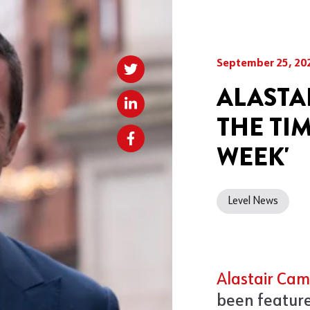
September 25, 20
ALASTA
THE TI
WEEK'
Level News
Alastair Cam
been feature