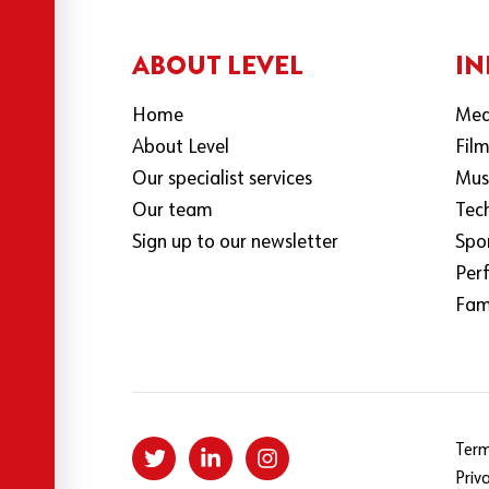
ABOUT LEVEL
IN
Home
Med
About Level
Fil
Our specialist services
Mus
Our team
Tec
Sign up to our newsletter
Spo
Per
Fami
Term
Priv