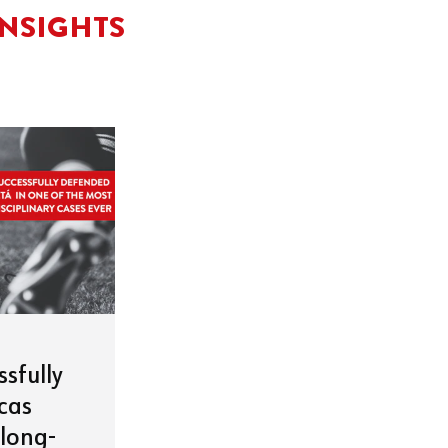
INSIGHTS
ssfully
cas
 long-