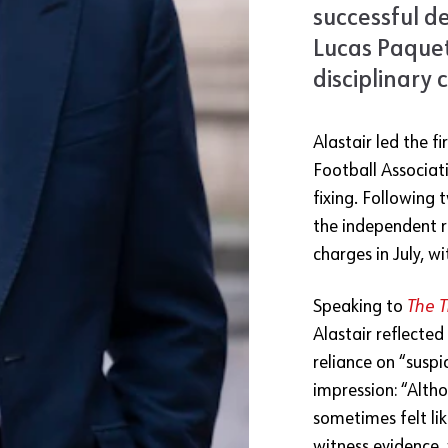
successful d
Lucas Paquet
disciplinary 
Alastair led the f
Football Associati
fixing. Following 
the independent r
charges in July, w
Speaking to
The 
Alastair reflected
reliance on “suspi
impression: “Alth
sometimes felt lik
witness evidence,