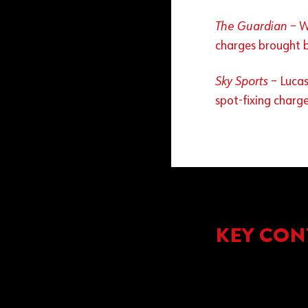
The Guardian
– W
charges brought 
Sky Sports
– Lucas
spot-fixing charg
KEY CON