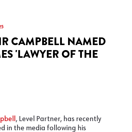
25
IR CAMPBELL NAMED
MES 'LAWYER OF THE
pbell
, Level Partner, has recently
d in the media following his