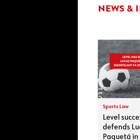
NEWS & 
Sports Law
Level succe
defends Lu
Paquetá in