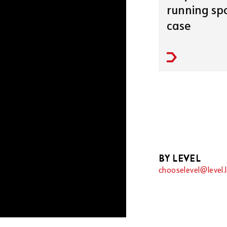
running spo
case
BY LEVEL
chooselevel@level.