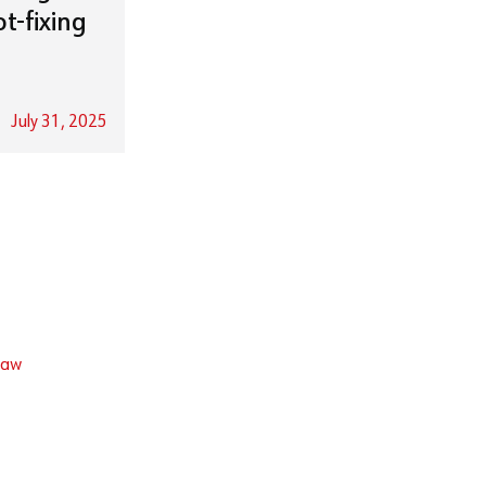
t-fixing
July 31, 2025
law