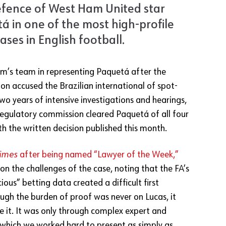
efence of West Ham United star
á in one of the most high-profile
cases in English football.
irm’s team in representing Paquetá after the
on accused the Brazilian international of spot-
two years of intensive investigations and hearings,
egulatory commission cleared Paquetá of all four
ith the written decision published this month.
Times
after being named “Lawyer of the Week,”
 on the challenges of the case, noting that the FA’s
cious” betting data created a difficult first
ough the burden of proof was never on Lucas, it
e it. It was only through complex expert and
 which we worked hard to present as simply as