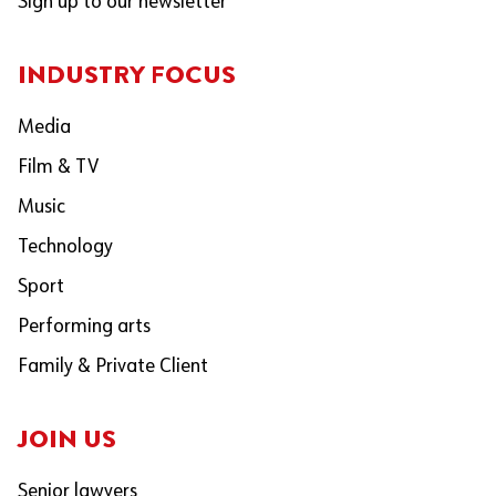
Sign up to our newsletter
INDUSTRY FOCUS
Media
Film & TV
Music
Technology
Sport
Performing arts
Family & Private Client
JOIN US
Senior lawyers