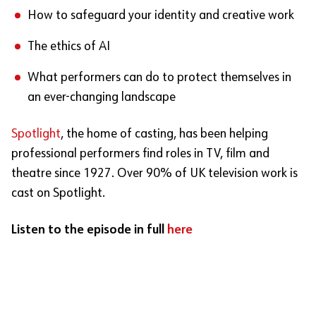
How to safeguard your identity and creative work
The ethics of AI
What performers can do to protect themselves in
an ever-changing landscape
Spotlight
, the home of casting, has been helping
professional performers find roles in TV, film and
theatre since 1927. Over 90% of UK television work is
cast on Spotlight.
Listen to the episode in full
here