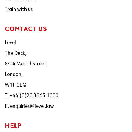
Train with us
CONTACT US
Level
The Deck,
8-14 Meard Street,
London,
W1F 0EQ
T. +44 (0)20 3865 1000
E.
enquiries@level.law
HELP