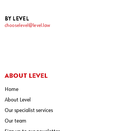
BY LEVEL
chooselevel@level.law
ABOUT LEVEL
Home
About Level
Our specialist services
Our team