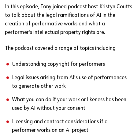
In this episode, Tony joined podcast host Kristyn Coutts
to talk about the legal ramifications of AI in the
creation of performative works and what a
performer's intellectual property rights are.
The podcast covered a range of topics including
Understanding copyright for performers
Legal issues arising from AI’s use of performances
to generate other work
What you can do if your work or likeness has been
used by AI without your consent
Licensing and contract considerations if a
performer works on an AI project