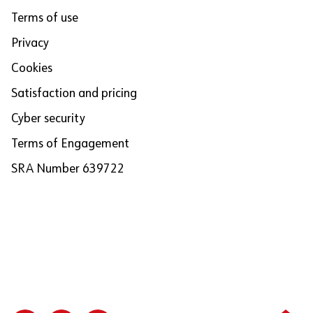
Terms of use
Privacy
Cookies
Satisfaction and pricing
Cyber security
Terms of Engagement
SRA Number 639722