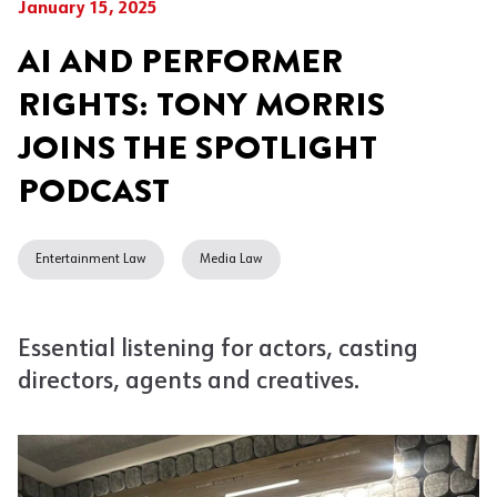
January 15, 2025
AI AND PERFORMER
RIGHTS: TONY MORRIS
JOINS THE SPOTLIGHT
PODCAST
Entertainment Law
Media Law
Essential listening for actors, casting
directors, agents and creatives.