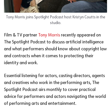
Tony Morris joins Spotlight Podcast host Kristyn Coutts in the
studio.
Film & TV partner
Tony
Morris
recently
appeared on
The Spotlight Podcast to discuss artificial intelligence
and what performers should know about copyright law
and contracts when it comes to protecting their
identity and work.
Essential listening for actors, casting directors, agents
and creatives who work in the performing arts, The
Spotlight Podcast airs monthly to cover practical
advice for performers and actors navigating the world
of performing arts and entertainment.