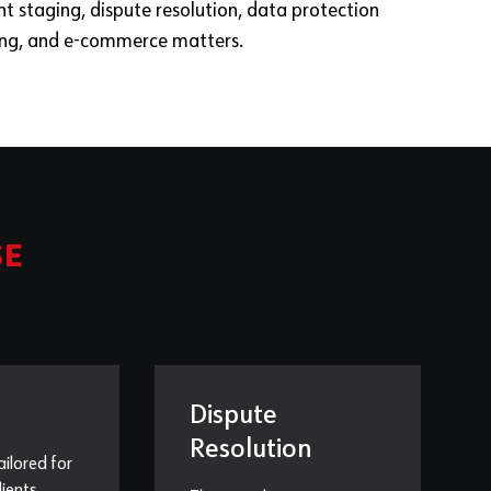
nt staging, dispute resolution, data protection
ing, and e-commerce matters.
SE
Dispute
Resolution
ailored for