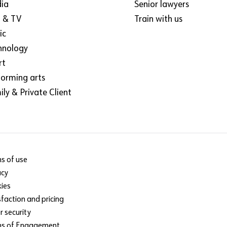
ia
Senior lawyers
m & TV
Train with us
ic
hnology
rt
forming arts
ly & Private Client
s of use
acy
ies
sfaction and pricing
r security
ms of Engagement