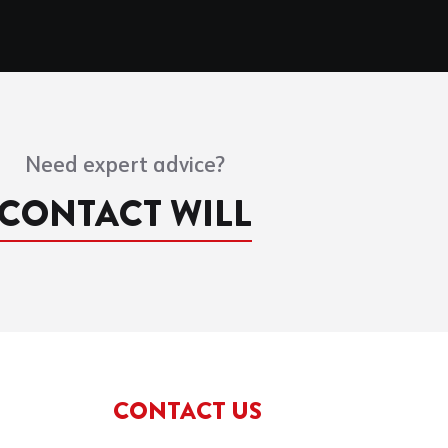
Need expert advice?
CONTACT WILL
CONTACT US