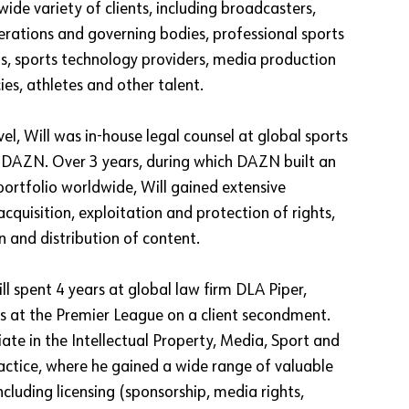
wide variety of clients, including broadcasters,
derations and governing bodies, professional sports
, sports technology providers, media production
es, athletes and other talent.
evel, Will was in-house legal counsel at global sports
 DAZN. Over 3 years, during which DAZN built an
portfolio worldwide, Will gained extensive
acquisition, exploitation and protection of rights,
n and distribution of content.
l spent 4 years at global law firm DLA Piper,
s at the Premier League on a client secondment.
ate in the Intellectual Property, Media, Sport and
ctice, where he gained a wide range of valuable
ncluding licensing (sponsorship, media rights,