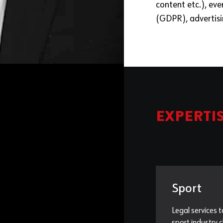
content etc.), eve
(GDPR), advertis
EXPERTI
Sport
Legal services t