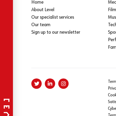
Home
Med
About Level
Fil
Our specialist services
Mus
Our team
Tec
Sign up to our newsletter
Spo
Per
Fami
Term
Priv
Cook
Sati
Cybe
Ter