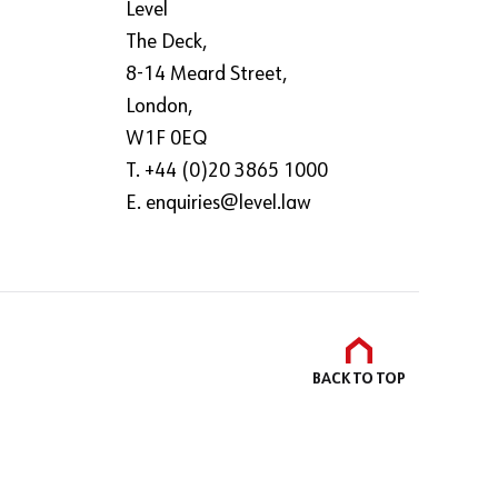
Level
The Deck,
8-14 Meard Street,
London,
W1F 0EQ
T. +44 (0)20 3865 1000
E.
enquiries@level.law
BACK TO
TOP