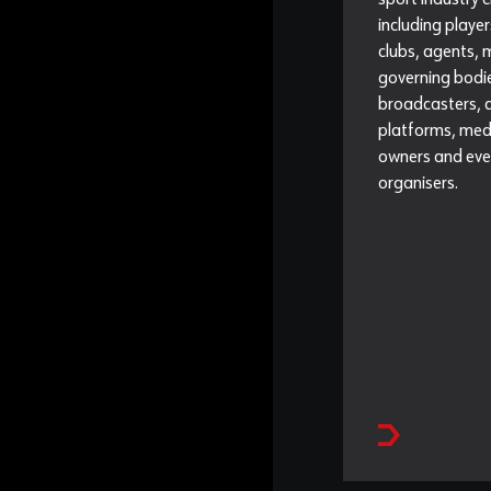
sport industry c
including player
clubs, agents,
governing bodi
broadcasters, d
platforms, medi
owners and eve
organisers.