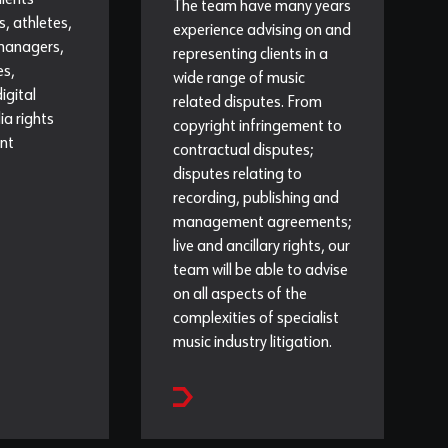
lients
The team have many years
s, athletes,
experience advising on and
 managers,
representing clients in a
es,
wide range of music
igital
related disputes. From
a rights
copyright infringement to
nt
contractual disputes;
disputes relating to
recording, publishing and
management agreements;
live and ancillary rights, our
team will be able to advise
on all aspects of the
complexities of specialist
music industry litigation.