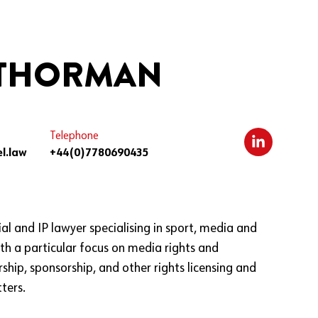
 THORMAN
Telephone
l.law
+44(0)7780690435
al and IP lawyer specialising in sport, media and
th a particular focus on media rights and
ship, sponsorship, and other rights licensing and
ters.