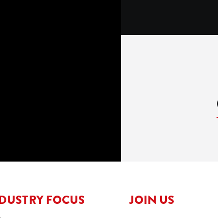
DUSTRY FOCUS
JOIN US