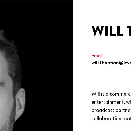
WILL
Email
will.thorman@leve
Will is a commerci
entertainment, wi
broadcast partner
collaboration mat