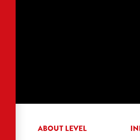
ABOUT LEVEL
IN