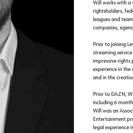
Will works with a 
rightsholders, fe
leagues and teams
companies, agenci
Prior to joining L
streaming service
impressive rights 
experience in the 
and in the creatio
Prior to DAZN, Wil
including 6 month
Will was an Associ
Entertainment pra
legal experience i