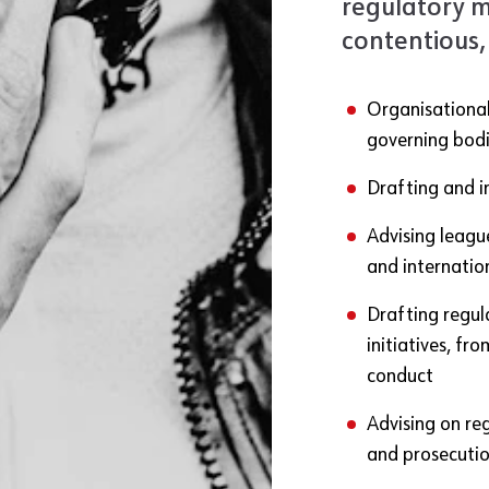
regulatory m
contentious,
Organisational
governing bodi
Drafting and i
Advising league
and internatio
Drafting regul
initiatives, f
conduct
Advising on re
and prosecuti