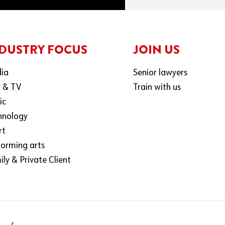
DUSTRY FOCUS
JOIN US
ia
Senior lawyers
m & TV
Train with us
ic
hnology
rt
forming arts
ly & Private Client