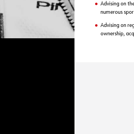
Advising on th
numerous spor
Advising on re
ownership, acqu