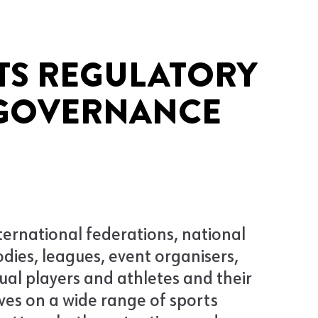
TS REGULATORY
GOVERNANCE
ternational federations, national
dies, leagues, event organisers,
dual players and athletes and their
ves on a wide range of sports