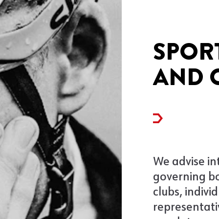
SPOR
AND 
We advise in
governing bo
clubs, indivi
representati