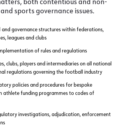
atters, both contentious and non-
 and sports governance issues.
 and governance structures within federations,
es, leagues and clubs
mplementation of rules and regulations
s, clubs, players and intermediaries on all national
nal regulations governing the football industry
atory policies and procedures for bespoke
rom athlete funding programmes to codes of
gulatory investigations, adjudication, enforcement
ons