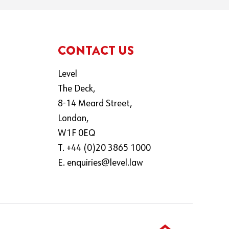
CONTACT US
Level
The Deck,
8-14 Meard Street,
London,
W1F 0EQ
T. +44 (0)20 3865 1000
E.
enquiries@level.law