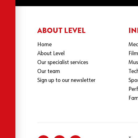
ABOUT LEVEL
IN
Home
Med
About Level
Fil
Our specialist services
Mus
Our team
Tec
Sign up to our newsletter
Spo
Per
Fami