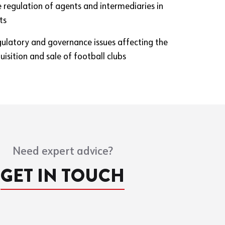
e regulation of agents and intermediaries in
ts
gulatory and governance issues affecting the
isition and sale of football clubs
Need expert advice?
GET IN TOUCH