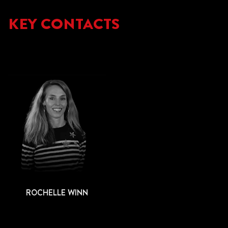
KEY CONTACTS
ROCHELLE WINN