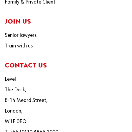
Family & Private Client
JOIN US
Senior lawyers
Train with us
CONTACT US
Level
The Deck,
8-14 Meard Street,
London,
W1F 0EQ