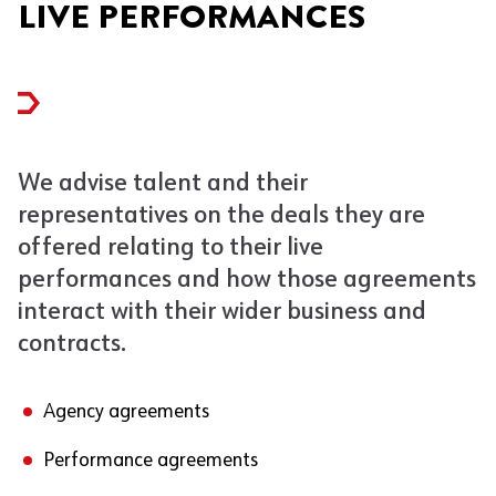
LIVE PERFORMANCES
We advise talent and their
representatives on the deals they are
offered relating to their live
performances and how those agreements
interact with their wider business and
contracts.
Agency agreements
Performance agreements