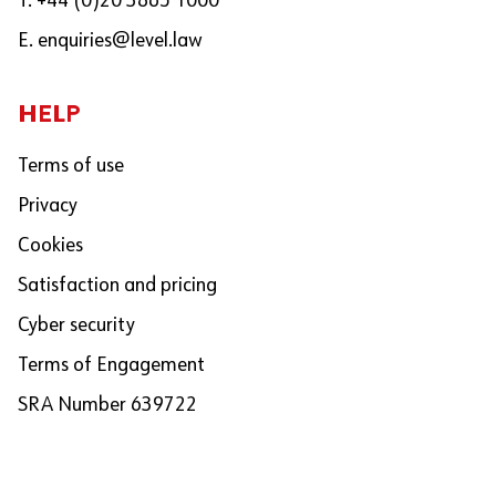
T. +44 (0)20 3865 1000
E.
enquiries@level.law
HELP
Terms of use
Privacy
Cookies
Satisfaction and pricing
Cyber security
Terms of Engagement
SRA Number 639722