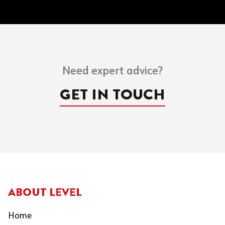
Need expert advice?
GET IN TOUCH
ABOUT LEVEL
Home