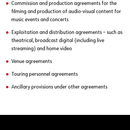
Commission and production agreements for the
filming and production of audio-visual content for
music events and concerts
Exploitation and distribution agreements – such as
theatrical, broadcast digital (including live
streaming) and home video
Venue agreements
Touring personnel agreements
Ancillary provisions under other agreements