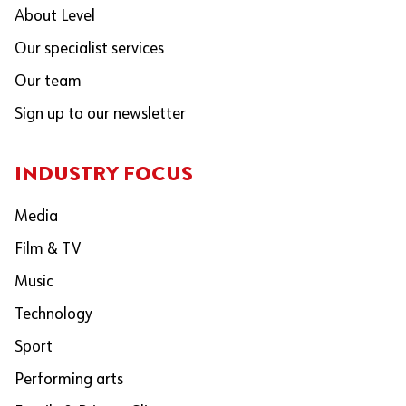
About Level
Our specialist services
Our team
Sign up to our newsletter
INDUSTRY FOCUS
Media
Film & TV
Music
Technology
Sport
Performing arts