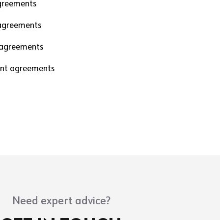
greements
agreements
 agreements
nt agreements
Need expert advice?