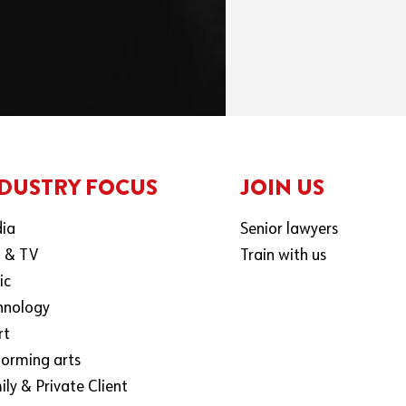
DUSTRY FOCUS
JOIN US
ia
Senior lawyers
m & TV
Train with us
ic
hnology
rt
forming arts
ly & Private Client