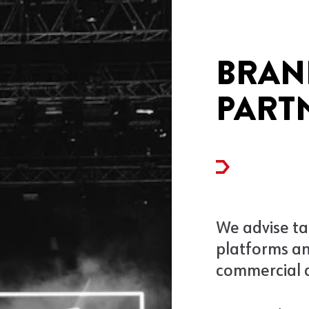
BRAN
PART
We advise ta
platforms a
commercial 