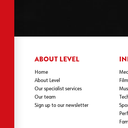
ABOUT LEVEL
IN
Home
Med
About Level
Fil
Our specialist services
Mus
Our team
Tec
Sign up to our newsletter
Spo
Per
Fami