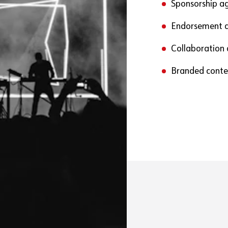
Sponsorship a
Endorsement 
Collaboration
Branded conte