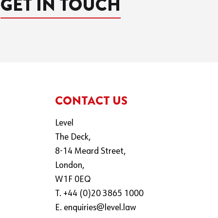
GET IN TOUCH
CONTACT US
Level
The Deck,
8-14 Meard Street,
London,
W1F 0EQ
T. +44 (0)20 3865 1000
E.
enquiries@level.law