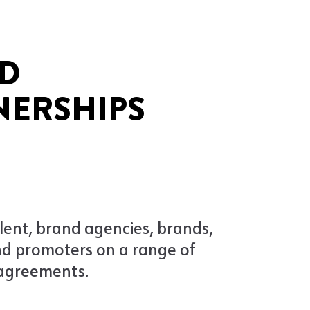
D
NERSHIPS
lent, brand agencies, brands,
nd promoters on a range of
agreements.