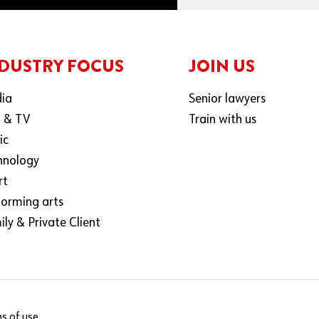
DUSTRY FOCUS
JOIN US
ia
Senior lawyers
m & TV
Train with us
ic
hnology
rt
forming arts
ly & Private Client
s of use