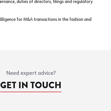
nance, duties of directors, filings and regulatory
 diligence for M&A transactions in the fashion and
Need expert advice?
GET IN TOUCH