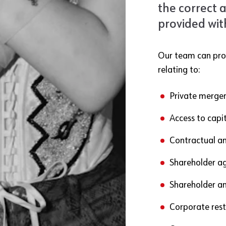
the correct 
provided wit
Our team can prov
relating to:
Private merger
Access to capit
Contractual an
Shareholder a
Shareholder an
Corporate rest