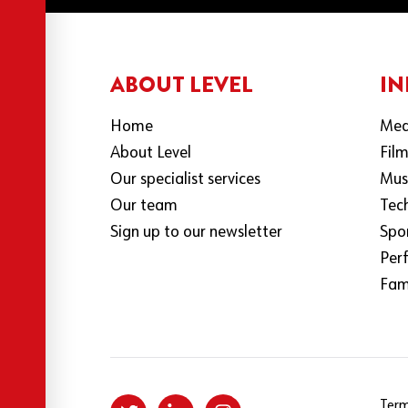
ABOUT LEVEL
IN
Home
Med
About Level
Fil
Our specialist services
Mus
Our team
Tec
Sign up to our newsletter
Spo
Per
Fami
Term