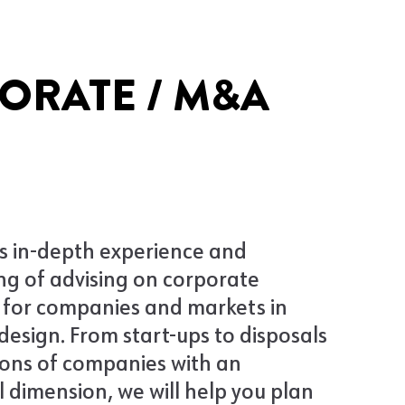
ORATE / M&A
s in-depth experience and
g of advising on corporate
 for companies and markets in
design. From start-ups to disposals
ions of companies with an
l dimension, we will help you plan