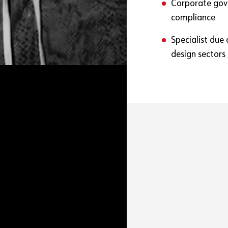
Corporate gover
compliance
Specialist due
design sectors