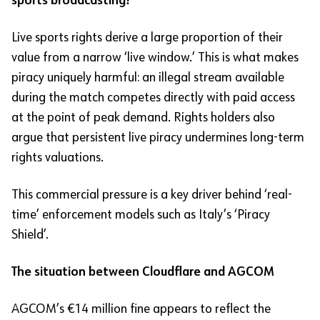
sports broadcasting?
Live sports rights derive a large proportion of their
value from a narrow ‘live window.’ This is what makes
piracy uniquely harmful: an illegal stream available
during the match competes directly with paid access
at the point of peak demand. Rights holders also
argue that persistent live piracy undermines long-term
rights valuations.
This commercial pressure is a key driver behind ‘real-
time’ enforcement models such as Italy’s ‘Piracy
Shield’.
The situation between Cloudflare and AGCOM
AGCOM’s €14 million fine appears to reflect the