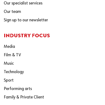
Our specialist services
Our team
Sign up to our newsletter
INDUSTRY FOCUS
Media
Film & TV
Music
Technology
Sport
Performing arts
Family & Private Client