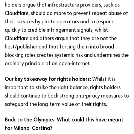
holders argue that infrastructure providers, such as
Cloudflare, should do more to prevent repeat abuse of
their services by pirate operators and to respond
quickly to credible infringement signals, whilst
Cloudflare and others argue that they are not the
host/publisher and that forcing them into broad
blocking roles creates systemic risk and undermines the
ordinary principle of an open-internet.
Our key takeaway for rights holders:
Whilst it is
important to strike the right balance, rights holders
should continue to back strong anti-piracy measures to
safeguard the long-term value of their rights.
Back to the Olympics: What could this have meant
for Milano-Cortina?