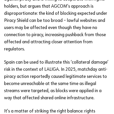
holders, but argues that AGCOM’s approach is
disproportionate: the kind of blocking expected under
Piracy Shield can be too broad – lawful websites and
users may be affected even though they have no
connection to piracy, increasing pushback from those
affected and attracting closer attention from
regulators.
Spain can be used to illustrate this ‘collateral damage’
risk in the context of LALIGA. In 2025, matchday anti-
piracy action reportedly caused legitimate services to
become unreachable at the same time as illegal
streams were targeted, as blocks were applied in a
way that affected shared online infrastructure.
It’s a matter of striking the right balance: rights