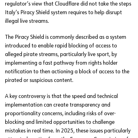
regulator’s view that Cloudflare did not take the steps
Italy’s Piracy Shield system requires to help disrupt
illegal live streams.
The Piracy Shield is commonly described as a system
introduced to enable rapid blocking of access to
alleged pirate streams, particularly live sport, by
implementing a fast pathway from rights holder
notification to then actioning a block of access to the
pirated or suspicious content.
A key controversy is that the speed and technical
implementation can create transparency and
proportionality concerns, including risks of over-
blocking and limited opportunities to challenge
mistakes in real time. In 2025, these issues particularly