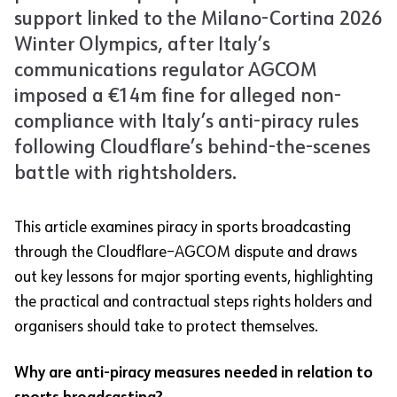
support linked to the Milano-Cortina 2026
Winter Olympics, after Italy’s
communications regulator AGCOM
imposed a €14m fine for alleged non-
compliance with Italy’s anti-piracy rules
following Cloudflare’s behind-the-scenes
battle with rightsholders.
This article examines piracy in sports broadcasting
through the Cloudflare–AGCOM dispute and draws
out key lessons for major sporting events, highlighting
the practical and contractual steps rights holders and
organisers should take to protect themselves.
Why are anti-piracy measures needed in relation to