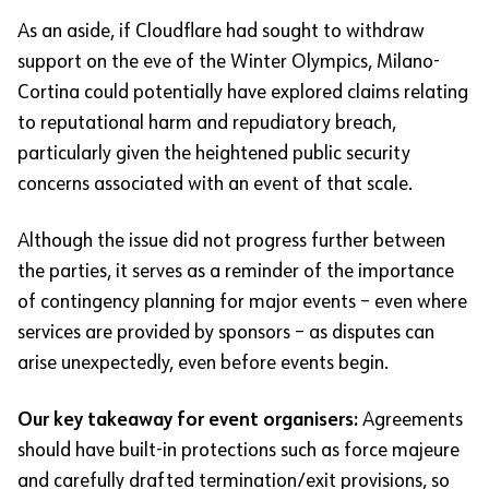
As an aside, if Cloudflare had sought to withdraw
support on the eve of the Winter Olympics, Milano-
Cortina could potentially have explored claims relating
to reputational harm and repudiatory breach,
particularly given the heightened public security
concerns associated with an event of that scale.
Although the issue did not progress further between
the parties, it serves as a reminder of the importance
of contingency planning for major events – even where
services are provided by sponsors – as disputes can
arise unexpectedly, even before events begin.
Our key takeaway for event organisers:
Agreements
should have built-in protections such as force majeure
and carefully drafted termination/exit provisions, so