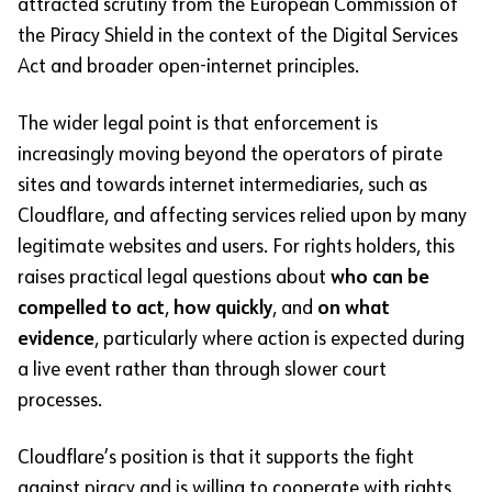
attracted scrutiny from the European Commission of
the Piracy Shield in the context of the Digital Services
Act and broader open-internet principles.
The wider legal point is that enforcement is
increasingly moving beyond the operators of pirate
sites and towards internet intermediaries, such as
Cloudflare, and affecting services relied upon by many
legitimate websites and users. For rights holders, this
raises practical legal questions about
who can be
compelled to act
,
how quickly
, and
on what
evidence
, particularly where action is expected during
a live event rather than through slower court
processes.
Cloudflare’s position is that it supports the fight
against piracy and is willing to cooperate with rights