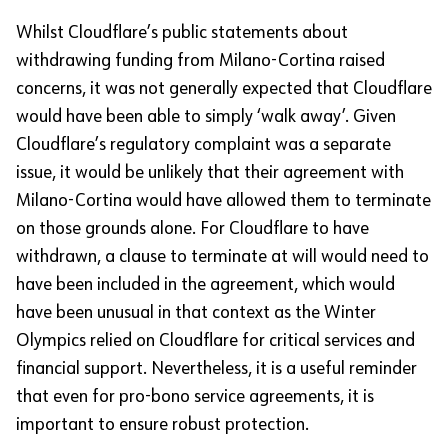
Whilst Cloudflare’s public statements about
withdrawing funding from Milano-Cortina raised
concerns, it was not generally expected that Cloudflare
would have been able to simply ‘walk away’. Given
Cloudflare’s regulatory complaint was a separate
issue, it would be unlikely that their agreement with
Milano-Cortina would have allowed them to terminate
on those grounds alone. For Cloudflare to have
withdrawn, a clause to terminate at will would need to
have been included in the agreement, which would
have been unusual in that context as the Winter
Olympics relied on Cloudflare for critical services and
financial support. Nevertheless, it is a useful reminder
that even for pro-bono service agreements, it is
important to ensure robust protection.