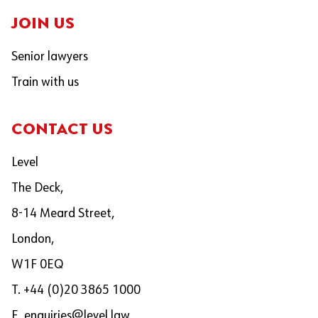
JOIN US
Senior lawyers
Train with us
CONTACT US
Level
The Deck,
8-14 Meard Street,
London,
W1F 0EQ
T. +44 (0)20 3865 1000
E.
enquiries@level.law