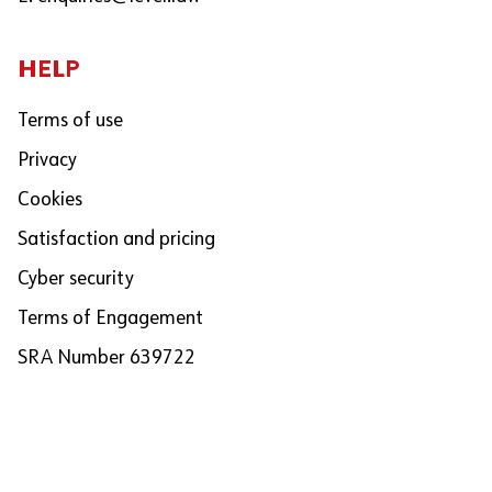
HELP
Terms of use
Privacy
Cookies
Satisfaction and pricing
Cyber security
Terms of Engagement
SRA Number 639722