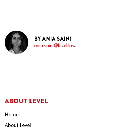
BY ANIA SAINI
ania.saini@level.law
ABOUT LEVEL
Home
About Level