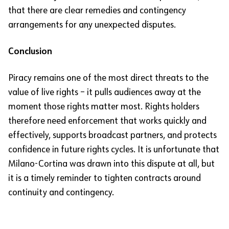
that there are clear remedies and contingency
arrangements for any unexpected disputes.
Conclusion
Piracy remains one of the most direct threats to the
value of live rights – it pulls audiences away at the
moment those rights matter most. Rights holders
therefore need enforcement that works quickly and
effectively, supports broadcast partners, and protects
confidence in future rights cycles. It is unfortunate that
Milano-Cortina was drawn into this dispute at all, but
it is a timely reminder to tighten contracts around
continuity and contingency.