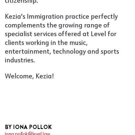
citizenship.
Kezia's Immigration practice perfectly
complements the growing range of
specialist services offered at Level for
clients working in the music,
entertainment, technology and sports
industries.
Welcome, Kezia!
BY IONA POLLOK
iona.pollok@level.law