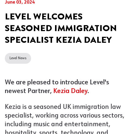
June 03, 2024
LEVEL WELCOMES
SEASONED IMMIGRATION
SPECIALIST KEZIA DALEY
Level News
We are pleased to introduce Level's
newest Partner,
Kezia Daley
.
Kezia is a seasoned UK immigration law
specialist, working across various sectors,
including music and entertainment,
hospitality, sports, technology, and