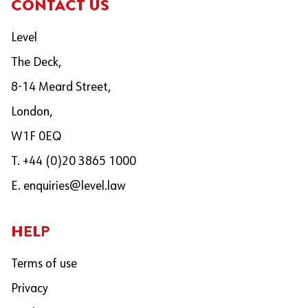
CONTACT US
Level
The Deck,
8-14 Meard Street,
London,
W1F 0EQ
T. +44 (0)20 3865 1000
E.
enquiries@level.law
HELP
Terms of use
Privacy