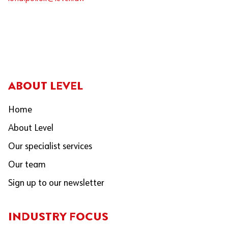
ABOUT LEVEL
Home
About Level
Our specialist services
Our team
Sign up to our newsletter
INDUSTRY FOCUS