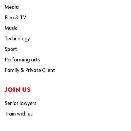
Media
Film & TV
Music
Technology
Sport
Performing arts
Family & Private Client
JOIN US
Senior lawyers
Train with us