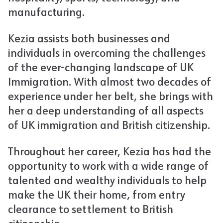
manufacturing.
Kezia assists both businesses and
individuals in overcoming the challenges
of the ever-changing landscape of UK
Immigration. With almost two decades of
experience under her belt, she brings with
her a deep understanding of all aspects
of UK immigration and British citizenship.
Throughout her career, Kezia has had the
opportunity to work with a wide range of
talented and wealthy individuals to help
make the UK their home, from entry
clearance to settlement to British