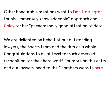
Other honourable mentions went to
Dan Harrington
for his "immensely knowledgeable" approach and
Liz
Coley
for her "phenomenally good attention to detail."
We are delighted on behalf of our outstanding
lawyers, the Sports team and the firm as a whole.
Congratulations to all at Level for such deserved
recognition for their hard work! For more on this entry
and our lawyers, head to the Chambers website
here
.