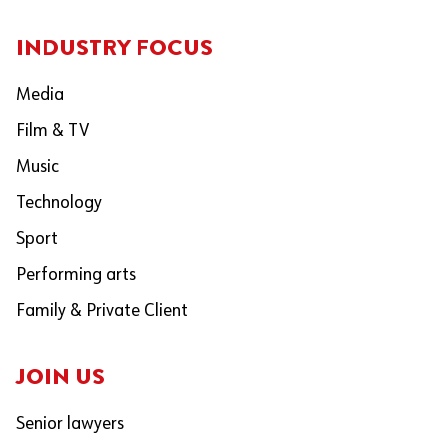
INDUSTRY FOCUS
Media
Film & TV
Music
Technology
Sport
Performing arts
Family & Private Client
JOIN US
Senior lawyers