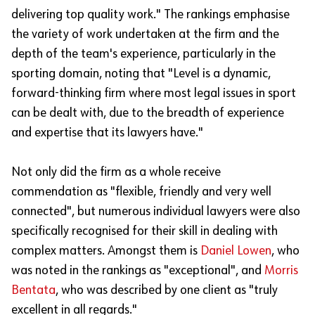
delivering top quality work." The rankings emphasise
the variety of work undertaken at the firm and the
depth of the team's experience, particularly in the
sporting domain, noting that "Level is a dynamic,
forward-thinking firm where most legal issues in sport
can be dealt with, due to the breadth of experience
and expertise that its lawyers have."
Not only did the firm as a whole receive
commendation as "flexible, friendly and very well
connected", but numerous individual lawyers were also
specifically recognised for their skill in dealing with
complex matters. Amongst them is
Daniel Lowen
, who
was noted in the rankings as "exceptional", and
Morris
Bentata
, who was described by one client as "truly
excellent in all regards."