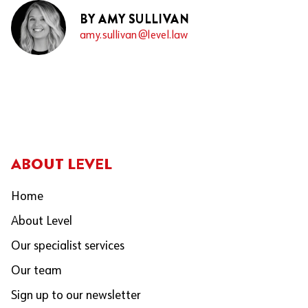
BY AMY SULLIVAN
amy.sullivan@level.law
ABOUT LEVEL
Home
About Level
Our specialist services
Our team
Sign up to our newsletter