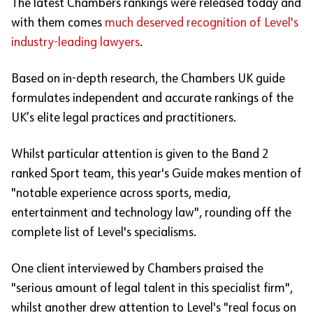
The latest Chambers rankings were released today and
with them comes
much deserved recognition of Level's
industry-leading lawyers
.
Based on in-depth research, the Chambers UK guide
formulates independent and accurate rankings of the
UK’s elite legal practices and practitioners.
Whilst particular attention is given to the Band 2
ranked Sport team, this year's Guide makes mention of
"notable experience across sports, media,
entertainment and technology law", rounding off the
complete list of Level's specialisms.
One client interviewed by Chambers praised the
"serious amount of legal talent in this specialist firm",
whilst another drew attention to Level's "real focus on