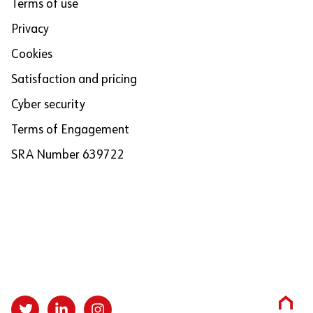
Terms of use
Privacy
Cookies
Satisfaction and pricing
Cyber security
Terms of Engagement
SRA Number 639722