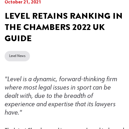
October 21, 2021
LEVEL RETAINS RANKING IN
THE CHAMBERS 2022 UK
GUIDE
Level News
"Level is a dynamic, forward-thinking firm
where most legal issues in sport can be
dealt with, due to the breadth of
experience and expertise that its lawyers
have.
"