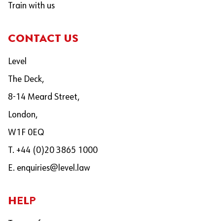
Train with us
CONTACT US
Level
The Deck,
8-14 Meard Street,
London,
W1F 0EQ
T. +44 (0)20 3865 1000
E.
enquiries@level.law
HELP