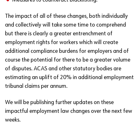
Measures to counteract blacklisting.
The impact of all of these changes, both individually
and collectively will take some time to comprehend
but there is clearly a greater entrenchment of
employment rights for workers which will create
additional compliance burdens for employers and of
course the potential for there to be a greater volume
of disputes. ACAS and other statutory bodies are
estimating an uplift of 20% in additional employment
tribunal claims per annum.
We will be publishing further updates on these
impactful employment law changes over the next few
weeks.