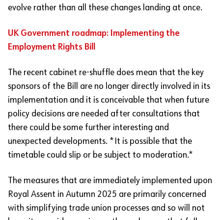
evolve rather than all these changes landing at once.
UK Government roadmap: Implementing the
Employment Rights Bill
The recent cabinet re-shuffle does mean that the key
sponsors of the Bill are no longer directly involved in its
implementation and it is conceivable that when future
policy decisions are needed after consultations that
there could be some further interesting and
unexpected developments. *It is possible that the
timetable could slip or be subject to moderation.*
The measures that are immediately implemented upon
Royal Assent in Autumn 2025 are primarily concerned
with simplifying trade union processes and so will not