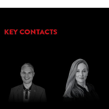
KEY CONTACTS