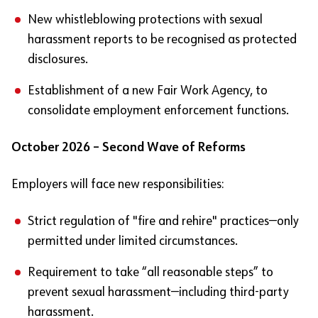
New whistleblowing protections with sexual
harassment reports to be recognised as protected
disclosures.
Establishment of a new Fair Work Agency, to
consolidate employment enforcement functions.
October 2026 – Second Wave of Reforms
Employers will face new responsibilities:
Strict regulation of "fire and rehire" practices—only
permitted under limited circumstances.
Requirement to take “all reasonable steps” to
prevent sexual harassment—including third-party
harassment.