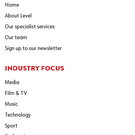
Home
About Level
Our specialist services
Our team
Sign up to our newsletter
INDUSTRY FOCUS
Media
Film & TV
Music
Technology
Sport