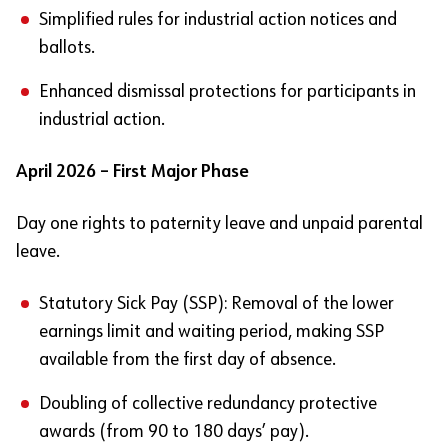
Simplified rules for industrial action notices and
ballots.
Enhanced dismissal protections for participants in
industrial action.
April 2026 – First Major Phase
Day one rights to paternity leave and unpaid parental
leave.
Statutory Sick Pay (SSP): Removal of the lower
earnings limit and waiting period, making SSP
available from the first day of absence.
Doubling of collective redundancy protective
awards (from 90 to 180 days’ pay).