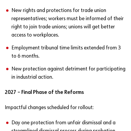
New rights and protections for trade union
representatives; workers must be informed of their
right to join trade unions; unions will get better
access to workplaces.
Employment tribunal time limits extended from 3
to 6 months.
New protection against detriment for participating
in industrial action.
2027 – Final Phase of the Reforms
Impactful changes scheduled for rollout:
Day one protection from unfair dismissal and a