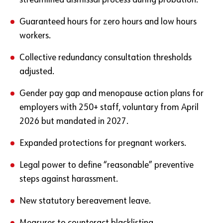
streamlined dismissal process during probation.
Guaranteed hours for zero hours and low hours
workers.
Collective redundancy consultation thresholds
adjusted.
Gender pay gap and menopause action plans for
employers with 250+ staff, voluntary from April
2026 but mandated in 2027.
Expanded protections for pregnant workers.
Legal power to define “reasonable” preventive
steps against harassment.
New statutory bereavement leave.