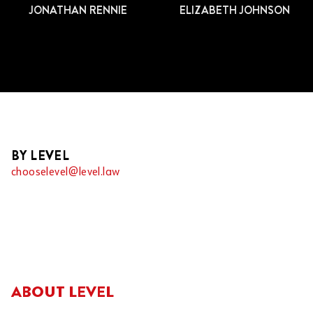
JONATHAN RENNIE
ELIZABETH JOHNSON
BY LEVEL
chooselevel@level.law
ABOUT LEVEL