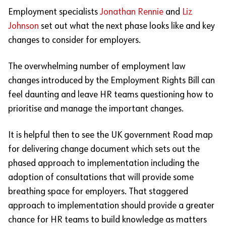
Employment specialists
Jonathan Rennie
and
Liz
Johnson
set out what the next phase looks like and key
changes to consider for employers.
The overwhelming number of employment law
changes introduced by the Employment Rights Bill can
feel daunting and leave HR teams questioning how to
prioritise and manage the important changes.
It is helpful then to see the UK government Road map
for delivering change document which sets out the
phased approach to implementation including the
adoption of consultations that will provide some
breathing space for employers. That staggered
approach to implementation should provide a greater
chance for HR teams to build knowledge as matters