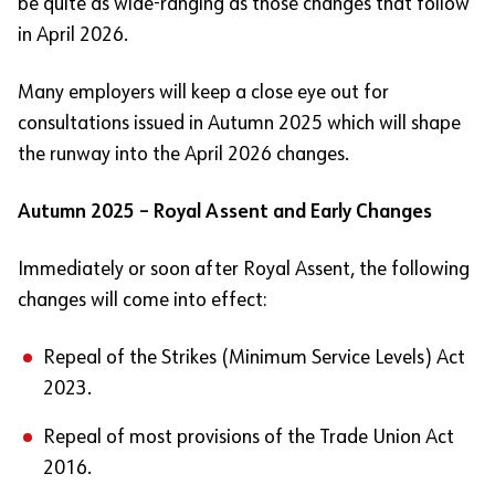
be quite as wide-ranging as those changes that follow
in April 2026.
Many employers will keep a close eye out for
consultations issued in Autumn 2025 which will shape
the runway into the April 2026 changes.
Autumn 2025 – Royal Assent and Early Changes
Immediately or soon after Royal Assent, the following
changes will come into effect:
Repeal of the Strikes (Minimum Service Levels) Act
2023.
Repeal of most provisions of the Trade Union Act
2016.