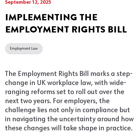
September 12, 2025
IMPLEMENTING THE
EMPLOYMENT RIGHTS BILL
Employment Law
The Employment Rights Bill marks a step-
change in UK workplace law, with wide-
ranging reforms set to roll out over the
next two years. For employers, the
challenge lies not only in compliance but
in navigating the uncertainty around how
these changes will take shape in practice.