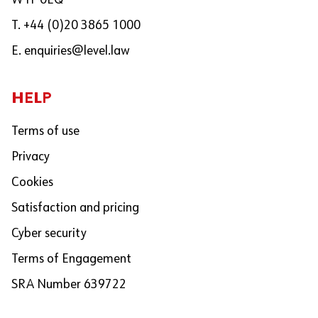
W1F 0EQ
T. +44 (0)20 3865 1000
E.
enquiries@level.law
HELP
Terms of use
Privacy
Cookies
Satisfaction and pricing
Cyber security
Terms of Engagement
SRA Number 639722