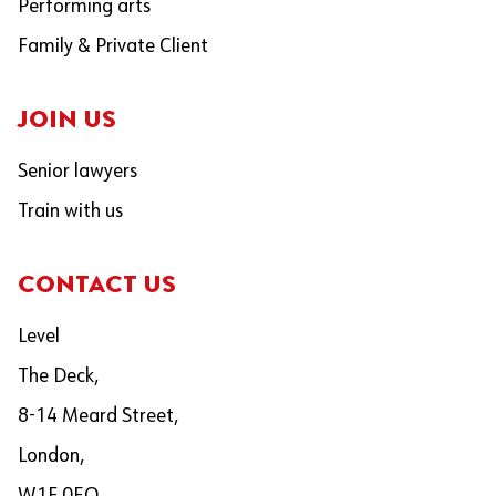
Performing arts
Family & Private Client
JOIN US
Senior lawyers
Train with us
CONTACT US
Level
The Deck,
8-14 Meard Street,
London,