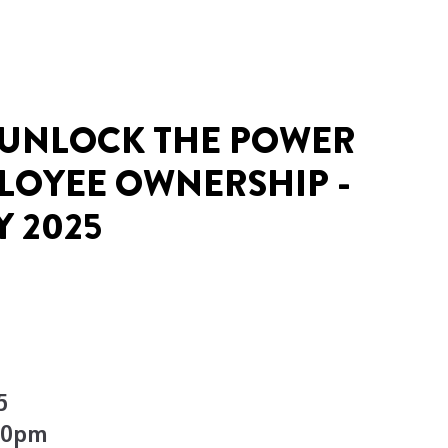
 UNLOCK THE POWER
LOYEE OWNERSHIP -
Y 2025
5
.00pm