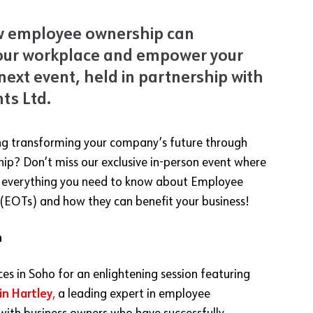
w employee ownership can
our workplace and empower your
next event, held in partnership with
ts Ltd
.
ng transforming your company’s future through
p? Don’t miss our exclusive in-person event where
o everything you need to know about Employee
(EOTs) and how they can benefit your business!
n
ices in Soho for an enlightening session featuring
in Hartley
,
a leading expert in employee