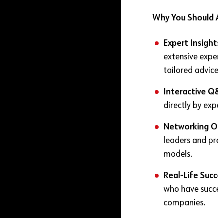
Why You Should 
Expert Insight
extensive expe
tailored advice
Interactive Q
directly by exp
Networking O
leaders and pro
models.
Real-Life Succ
who have succ
companies.