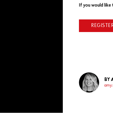
If you would like 
REGISTE
BY 
amy.