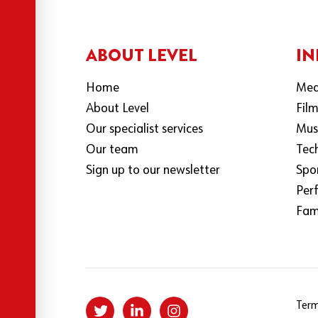
ABOUT LEVEL
IN
Home
Med
About Level
Fil
Our specialist services
Mus
Our team
Tec
Sign up to our newsletter
Spo
Per
Fami
Term