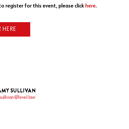
to register for this event, please click
here
.
R HERE
AMY SULLIVAN
sullivan@level.law