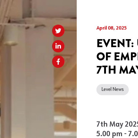
April 08, 2025
EVENT:
OF EMP
7TH MA
Level News
7th May 202
5.00 pm - 7