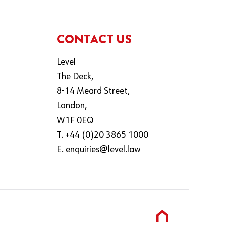
CONTACT US
Level
The Deck,
8-14 Meard Street,
London,
W1F 0EQ
T. +44 (0)20 3865 1000
E.
enquiries@level.law