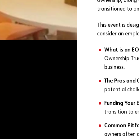
ownership, along 
transitioned to a
This event is des
consider an emplo
What is an EO
Ownership Trus
business.
The Pros and 
potential chal
Funding Your 
transition to 
Common Pitfa
owners often o