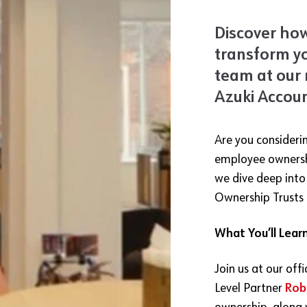
Discover ho
transform y
team at our 
Azuki Accoun
Are you consideri
employee ownershi
we dive deep int
Ownership Trusts 
What You’ll Lear
Join us at our off
Level Partner
Rob