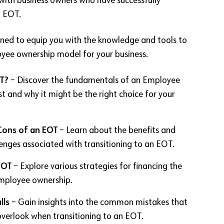
with business owners who have successfully
n EOT.
igned to equip you with the knowledge and tools to
yee ownership model for your business.
T?
– Discover the fundamentals of an Employee
t and why it might be the right choice for your
Cons of an EOT
– Learn about the benefits and
lenges associated with transitioning to an EOT.
EOT
– Explore various strategies for financing the
employee ownership.
lls
– Gain insights into the common mistakes that
verlook when transitioning to an EOT.