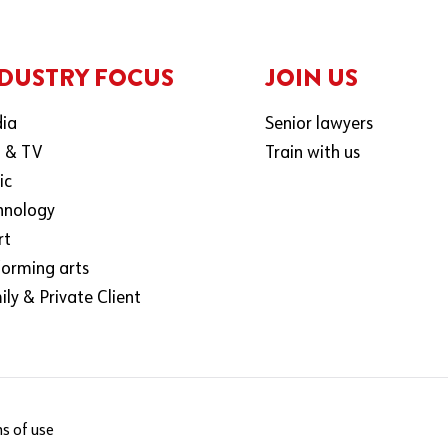
DUSTRY FOCUS
JOIN US
ia
Senior lawyers
m & TV
Train with us
ic
hnology
rt
forming arts
ly & Private Client
s of use