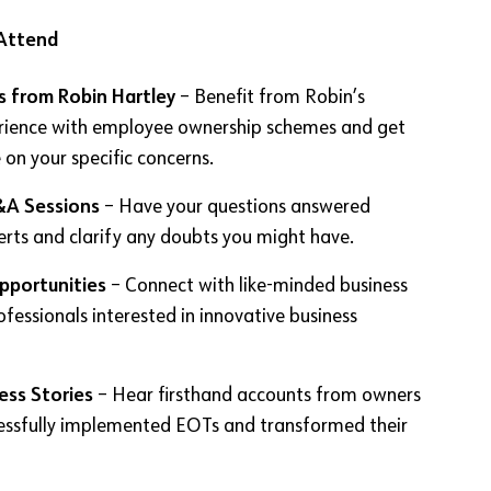
Attend
s from Robin Hartley
– Benefit from Robin’s
rience with employee ownership schemes and get
 on your specific concerns.
&A Sessions
– Have your questions answered
erts and clarify any doubts you might have.
pportunities
– Connect with like-minded business
fessionals interested in innovative business
ess Stories
– Hear firsthand accounts from owners
essfully implemented EOTs and transformed their