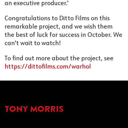
an executive producer.'
Congratulations to Ditto Films on this
remarkable project, and we wish them
the best of luck for success in October. We
can't wait to watch!
To find out more about the project, see
https://dittofilms.com/warhol
TONY MORRIS