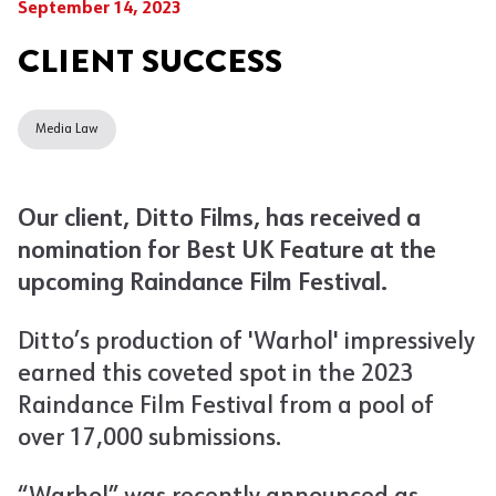
September 14, 2023
CLIENT SUCCESS
Media Law
Our client, Ditto Films, has received a
nomination for Best UK Feature at the
upcoming Raindance Film Festival.
Ditto’s production of 'Warhol' impressively
earned this coveted spot in the 2023
Raindance Film Festival from a pool of
over 17,000 submissions.