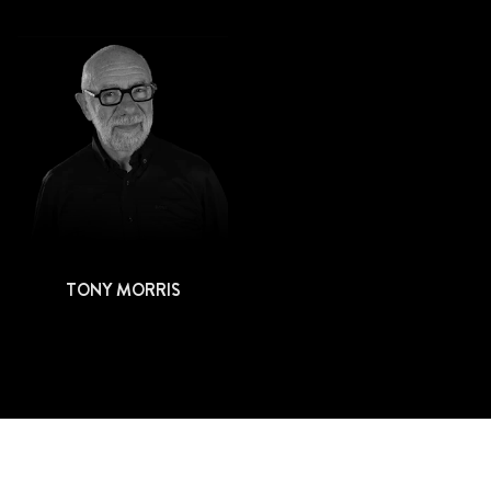
TONY MORRIS