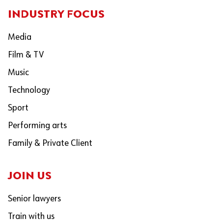
INDUSTRY FOCUS
Media
Film & TV
Music
Technology
Sport
Performing arts
Family & Private Client
JOIN US
Senior lawyers
Train with us