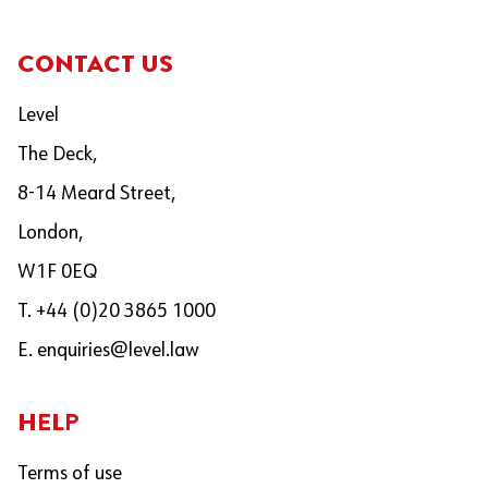
CONTACT US
Level
The Deck,
8-14 Meard Street,
London,
W1F 0EQ
T. +44 (0)20 3865 1000
E.
enquiries@level.law
HELP
Terms of use