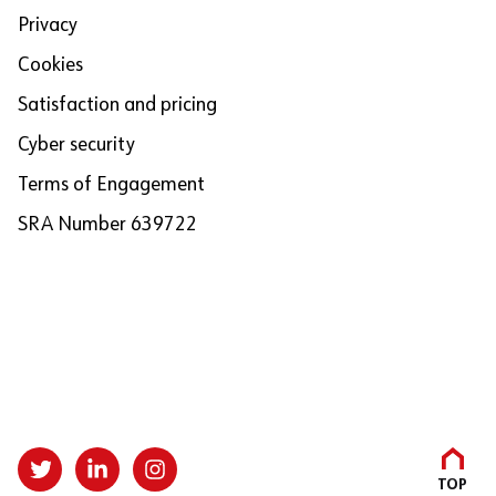
Privacy
Cookies
Satisfaction and pricing
Cyber security
Terms of Engagement
SRA Number 639722
TOP