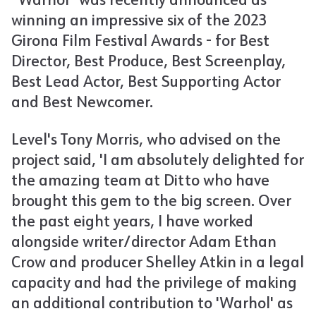
“Warhol” was recently announced as
winning an impressive six of the 2023
Girona Film Festival Awards - for Best
Director, Best Produce, Best Screenplay,
Best Lead Actor, Best Supporting Actor
and Best Newcomer.
Level's Tony Morris, who advised on the
project said, 'I am absolutely delighted for
the amazing team at Ditto who have
brought this gem to the big screen. Over
the past eight years, I have worked
alongside writer/director Adam Ethan
Crow and producer Shelley Atkin in a legal
capacity and had the privilege of making
an additional contribution to 'Warhol' as