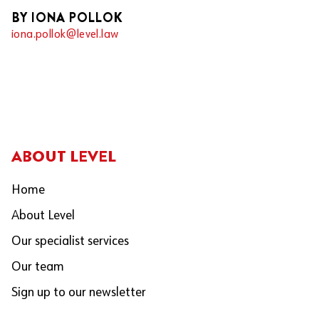
BY IONA POLLOK
iona.pollok@level.law
ABOUT LEVEL
Home
About Level
Our specialist services
Our team
Sign up to our newsletter