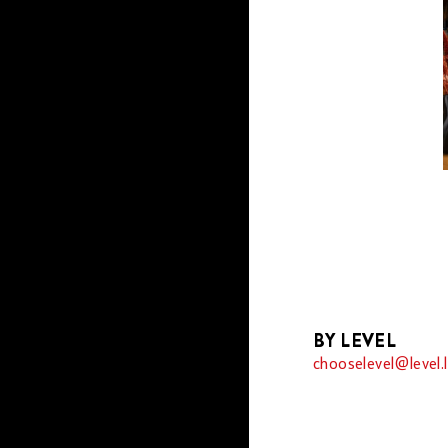
BY LEVEL
chooselevel@level.