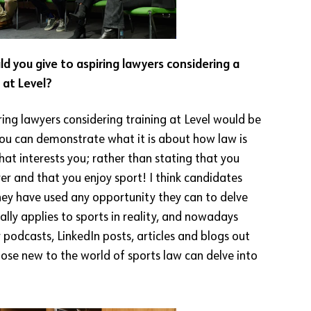
d you give to aspiring lawyers considering a
 at Level?
ring lawyers considering training at Level would be
ou can demonstrate what it is about how law is
hat interests you; rather than stating that you
er and that you enjoy sport! I think candidates
ey have used any opportunity they can to delve
lly applies to sports in reality, and nowadays
podcasts, LinkedIn posts, articles and blogs out
hose new to the world of sports law can delve into