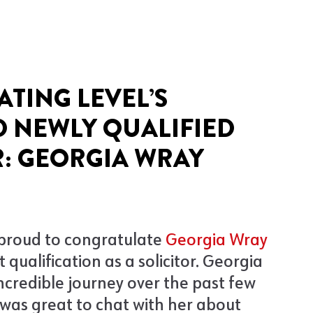
ATING LEVEL’S
 NEWLY QUALIFIED
: GEORGIA WRAY
 proud to congratulate
Georgia Wray
 qualification as a solicitor. Georgia
ncredible journey over the past few
t was great to chat with her about