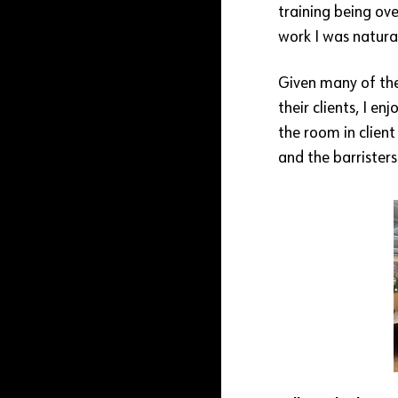
training being ove
work I was natural
Given many of the
their clients, I e
the room in clien
and the barristers