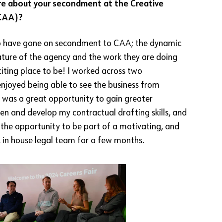
more about your secondment at the Creative
(CAA)?
 to have gone on secondment to CAA; the dynamic
ture of the agency and the work they are doing
citing place to be! I worked across two
njoyed being able to see the business from
It was a great opportunity to gain greater
 and develop my contractual drafting skills, and
d the opportunity to be part of a motivating, and
, in house legal team for a few months.