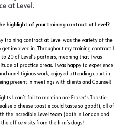
e at Level.
e highlight of your training contract at Level?
y training contract at Level was the variety of the
 get involved in. Throughout my training contract I
 to 20 of Level’s partners, meaning that I was
itude of practice areas. I was happy to experience
 and non-litigious work, enjoyed attending court in
eing present in meetings with clients and Counsel!
ghts I can’t fail to mention are Fraser’s Toastie
realise a cheese toastie could taste so good!), all of
th the incredible Level team (both in London and
the office visits from the firm’s dogs!!