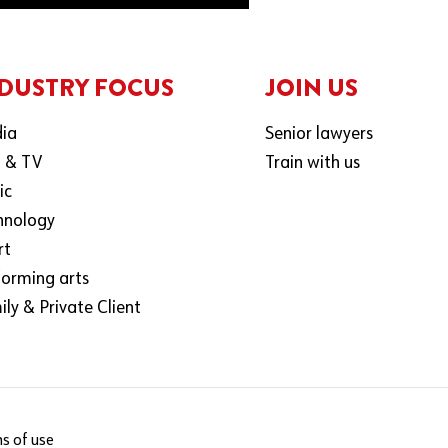
DUSTRY FOCUS
JOIN US
ia
Senior lawyers
m & TV
Train with us
ic
hnology
rt
forming arts
ly & Private Client
s of use