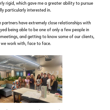
rly rigid, which gave me a greater ability to pursue
ly particularly interested in.
 partners have extremely close relationships with
njoyed being able to be one of only a few people in
t meetings, and getting to know some of our clients,
 we work with, face to face.