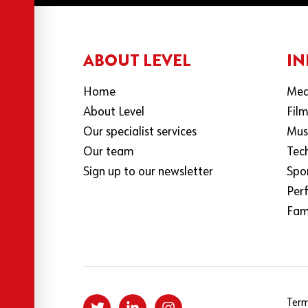
ABOUT LEVEL
IN
Home
Med
About Level
Fil
Our specialist services
Mus
Our team
Tec
Sign up to our newsletter
Spo
Per
Fami
Term