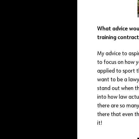
What advice woul
training contract
My advice to aspi
to focus on how y
applied to sport t
want to be a lawy
stand out when th
into how law actua
there are so many 
there that even t
it!