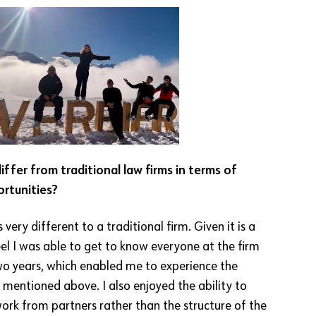
ffer from traditional law firms in terms of
ortunities?
s very different to a traditional firm. Given it is a
eel I was able to get to know everyone at the firm
o years, which enabled me to experience the
I mentioned above. I also enjoyed the ability to
work from partners rather than the structure of the