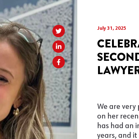
July 31, 2025
CELEBR
SECOND
LAWYER
We are very
on her recent
has had an i
years, and i