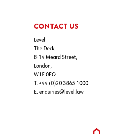
CONTACT US
Level
The Deck,
8-14 Meard Street,
London,
W1F 0EQ
T. +44 (0)20 3865 1000
E.
enquiries@level.law