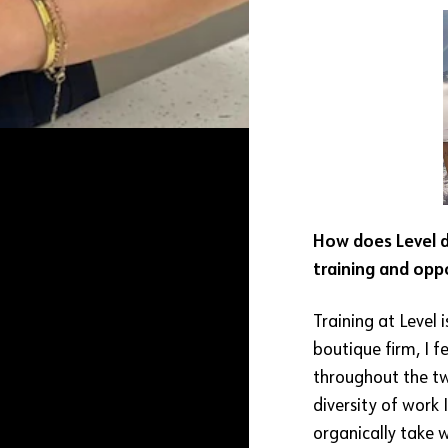
How does Level di
training and opp
Training at Level i
boutique firm, I f
throughout the tw
diversity of work 
organically take 