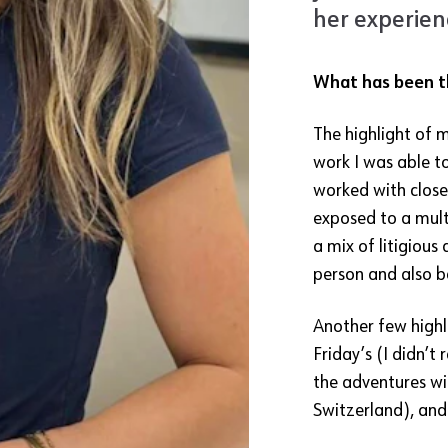
her experienc
What has been th
The highlight of m
work I was able to
worked with close
exposed to a mult
a mix of litigious
person and also b
Another few highli
Friday’s (I didn’t 
the adventures wi
Switzerland), and 