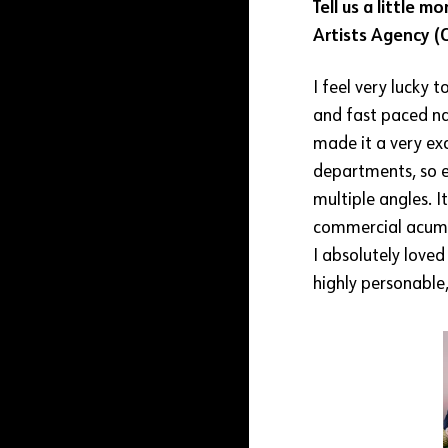
Tell us a little 
Artists Agency 
I feel very lucky
and fast paced na
made it a very ex
departments, so e
multiple angles. 
commercial acumen
I absolutely love
highly personable