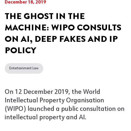
December 18, 2019
THE GHOST IN THE
MACHINE: WIPO CONSULTS
ON AI, DEEP FAKES AND IP
POLICY
Entertainment Law
On 12 December 2019, the World
Intellectual Property Organisation
(WIPO) launched a public consultation on
intellectual property and AI.