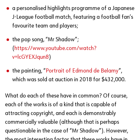
a personalised highlights programme of a Japanese
J-League football match, featuring a football fan’s
favourite team and players;
the pop song, “Mr Shadow”;
(
https://www.youtube.com/watch?
v=lcGYEXJqun8
)
the painting, “
Portrait of Edmond de Belamy
”,
which was sold at auction in 2018 for $432,000.
What do each of these have in common? Of course,
each of the works is of a kind that is capable of
attracting copyright, and each is demonstrably
commercially valuable (although that is perhaps
questionable in the case of “Mr Shadow”). However,
the most interesting factor that these works have in