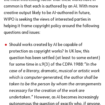
common is that each is authored by an AI. With more
creative output likely to be AI-authored in future,
WIPO is seeking the views of interested parties in
helping it frame copyright policy around the following
questions and issues:
Should works created by AI be capable of
protection as copyright works? In UK law, this
question has been settled (at least to some extent)
for some time in s.9(3) of the CDPA 1988: “
In the
case of a literary, dramatic, musical or artistic work
which is computer-generated, the author shall be
taken to be the person by whom the arrangements
necessary for the creation of the work are
undertaken.
” However, as AI becomes increasingly
autonomous the question of exactly who, if anyone,