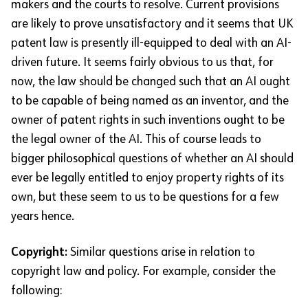
makers and the courts to resolve. Current provisions
are likely to prove unsatisfactory and it seems that UK
patent law is presently ill-equipped to deal with an AI-
driven future. It seems fairly obvious to us that, for
now, the law should be changed such that an AI ought
to be capable of being named as an inventor, and the
owner of patent rights in such inventions ought to be
the legal owner of the AI. This of course leads to
bigger philosophical questions of whether an AI should
ever be legally entitled to enjoy property rights of its
own, but these seem to us to be questions for a few
years hence.
Copyright:
Similar questions arise in relation to
copyright law and policy. For example, consider the
following: