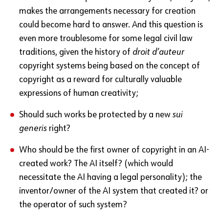
makes the arrangements necessary for creation
could become hard to answer. And this question is
even more troublesome for some legal civil law
traditions, given the history of
droit d’auteur
copyright systems being based on the concept of
copyright as a reward for culturally valuable
expressions of human creativity;
Should such works be protected by a new
sui
generis
right?
Who should be the first owner of copyright in an AI-
created work? The AI itself? (which would
necessitate the AI having a legal personality); the
inventor/owner of the AI system that created it? or
the operator of such system?