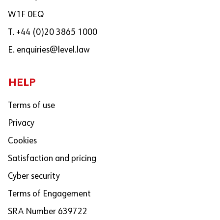
W1F 0EQ
T. +44 (0)20 3865 1000
E.
enquiries@level.law
HELP
Terms of use
Privacy
Cookies
Satisfaction and pricing
Cyber security
Terms of Engagement
SRA Number 639722