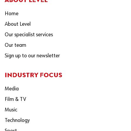
Home
About Level
Our specialist services
Our team
Sign up to our newsletter
INDUSTRY FOCUS
Media
Film & TV
Music
Technology