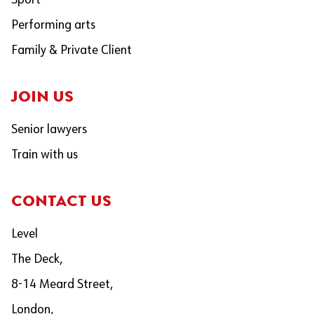
Sport
Performing arts
Family & Private Client
JOIN US
Senior lawyers
Train with us
CONTACT US
Level
The Deck,
8-14 Meard Street,
London,