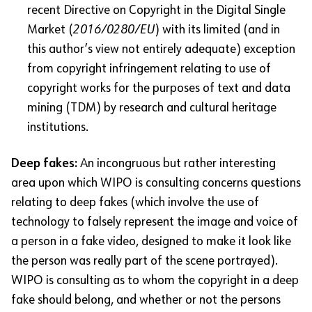
recent Directive on Copyright in the Digital Single
Market (
2016/0280/EU
) with its limited (and in
this author’s view not entirely adequate) exception
from copyright infringement relating to use of
copyright works for the purposes of text and data
mining (TDM) by research and cultural heritage
institutions.
Deep fakes:
An incongruous but rather interesting
area upon which WIPO is consulting concerns questions
relating to deep fakes (which involve the use of
technology to falsely represent the image and voice of
a person in a fake video, designed to make it look like
the person was really part of the scene portrayed).
WIPO is consulting as to whom the copyright in a deep
fake should belong, and whether or not the persons