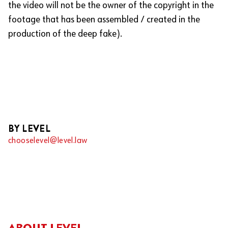
the video will not be the owner of the copyright in the
footage that has been assembled / created in the
production of the deep fake).
BY LEVEL
chooselevel@level.law
ABOUT LEVEL