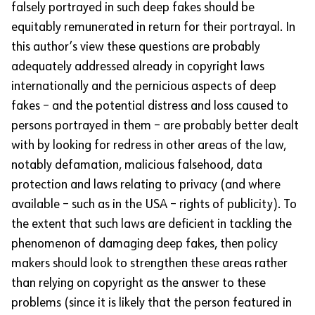
falsely portrayed in such deep fakes should be
equitably remunerated in return for their portrayal. In
this author’s view these questions are probably
adequately addressed already in copyright laws
internationally and the pernicious aspects of deep
fakes – and the potential distress and loss caused to
persons portrayed in them – are probably better dealt
with by looking for redress in other areas of the law,
notably defamation, malicious falsehood, data
protection and laws relating to privacy (and where
available – such as in the USA – rights of publicity). To
the extent that such laws are deficient in tackling the
phenomenon of damaging deep fakes, then policy
makers should look to strengthen these areas rather
than relying on copyright as the answer to these
problems (since it is likely that the person featured in