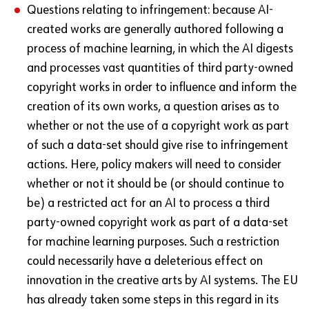
Questions relating to infringement: because AI-
created works are generally authored following a
process of machine learning, in which the AI digests
and processes vast quantities of third party-owned
copyright works in order to influence and inform the
creation of its own works, a question arises as to
whether or not the use of a copyright work as part
of such a data-set should give rise to infringement
actions. Here, policy makers will need to consider
whether or not it should be (or should continue to
be) a restricted act for an AI to process a third
party-owned copyright work as part of a data-set
for machine learning purposes. Such a restriction
could necessarily have a deleterious effect on
innovation in the creative arts by AI systems. The EU
has already taken some steps in this regard in its