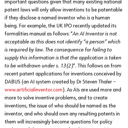
important questions given that many existing national
patent laws will only allow inventions to be patentable
if they disclose a named inventor who is a human
being. For example, the UK IPO recently updated its
formalities manual as follows: “
An AI Inventor is not
acceptable as this does not identify “a person” which
is required by law. The consequence for failing to
supply this information is that the application is taken
to be withdrawn under s. 13(2)
“. This follows on from
recent patent applications for inventions conceived by
DABUS (an AI system created by Dr Steven Thaler –
www.artificialinventor.com
). As AIs are used more and
more to solve inventive problems, and to create
inventions, the issue of who should be named as the
inventor, and who should own any resulting patents in
them will increasingly become questions for policy