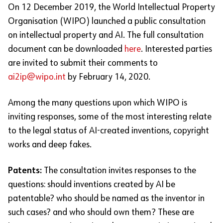
On 12 December 2019, the World Intellectual Property
Organisation (WIPO) launched a public consultation
on intellectual property and AI. The full consultation
document can be downloaded
here
. Interested parties
are invited to submit their comments to
ai2ip@wipo.int
by February 14, 2020.
Among the many questions upon which WIPO is
inviting responses, some of the most interesting relate
to the legal status of AI-created inventions, copyright
works and deep fakes.
Patents:
The consultation invites responses to the
questions: should inventions created by AI be
patentable? who should be named as the inventor in
such cases? and who should own them? These are