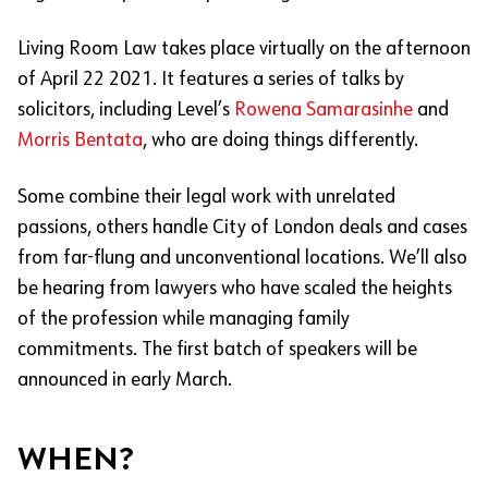
Living Room Law takes place virtually on the afternoon
of April 22 2021. It features a series of talks by
solicitors, including Level’s
Rowena Samarasinhe
and
Morris Bentata
, who are doing things differently.
Some combine their legal work with unrelated
passions, others handle City of London deals and cases
from far-flung and unconventional locations. We’ll also
be hearing from lawyers who have scaled the heights
of the profession while managing family
commitments. The first batch of speakers will be
announced in early March.
WHEN?