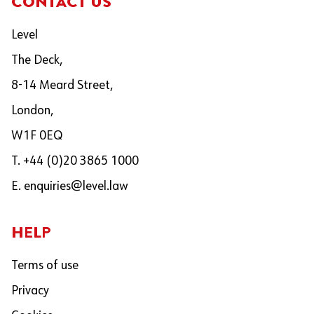
CONTACT US
Level
The Deck,
8-14 Meard Street,
London,
W1F 0EQ
T. +44 (0)20 3865 1000
E.
enquiries@level.law
HELP
Terms of use
Privacy