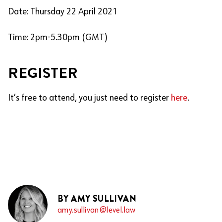
Date: Thursday 22 April 2021
Time: 2pm-5.30pm (GMT)
REGISTER
It’s free to attend, you just need to register
here
.
BY AMY SULLIVAN
amy.sullivan@level.law