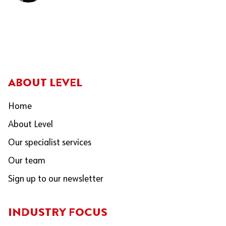
ABOUT LEVEL
Home
About Level
Our specialist services
Our team
Sign up to our newsletter
INDUSTRY FOCUS