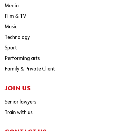
Media
Film & TV
Music
Technology
Sport
Performing arts
Family & Private Client
JOIN US
Senior lawyers
Train with us