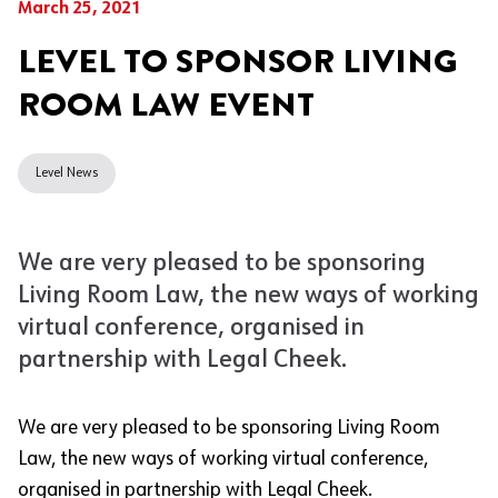
March 25, 2021
LEVEL TO SPONSOR LIVING
ROOM LAW EVENT
Level News
We are very pleased to be sponsoring
Living Room Law, the new ways of working
virtual conference, organised in
partnership with Legal Cheek.
We are very pleased to be sponsoring Living Room
Law, the new ways of working virtual conference,
organised in partnership with Legal Cheek.