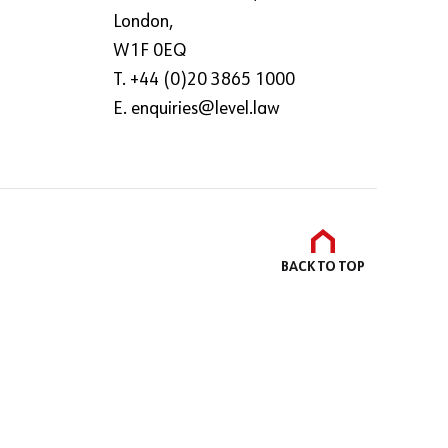
London,
W1F 0EQ
T. +44 (0)20 3865 1000
E.
enquiries@level.law
BACK TO
TOP