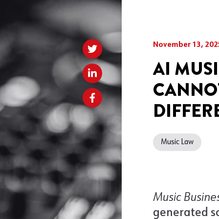
November 13, 202
AI MUS
CANNOT
DIFFER
Music Law
Music Busine
generated s