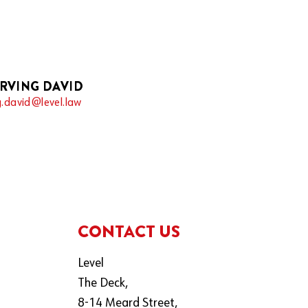
IRVING DAVID
g.david@level.law
CONTACT US
Level
The Deck,
8-14 Meard Street,