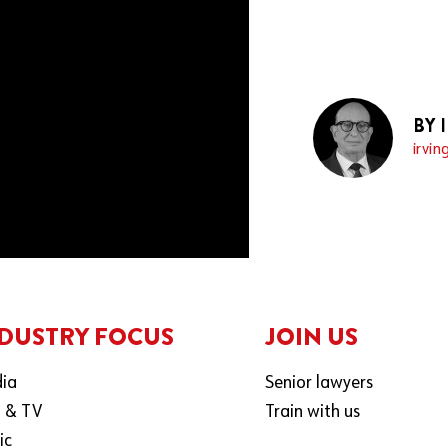
BY 
irvin
DUSTRY FOCUS
JOIN US
ia
Senior lawyers
m & TV
Train with us
ic