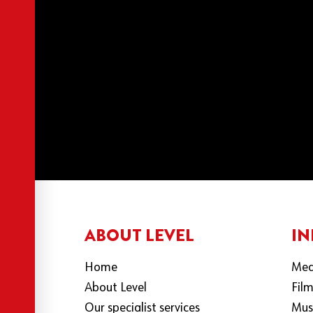
ABOUT LEVEL
IN
Home
Med
About Level
Fil
Our specialist services
Mus