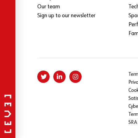
Our team
Tec
Sign up to our newsletter
Spo
Per
Fami
Term
Priv
Cook
Sati
Cybe
Ter
SRA