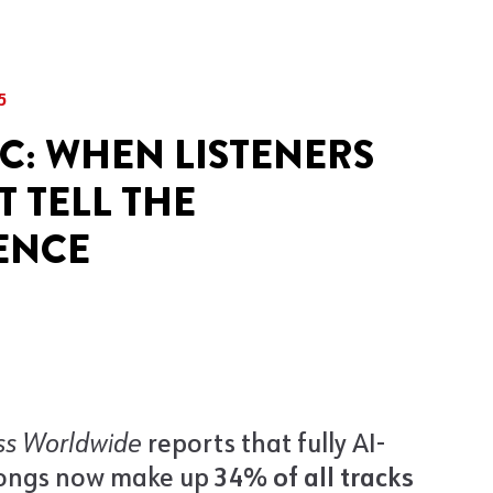
5
IC: WHEN LISTENERS
 TELL THE
ENCE
ss Worldwide
reports that fully AI-
ongs now make up
34% of all tracks