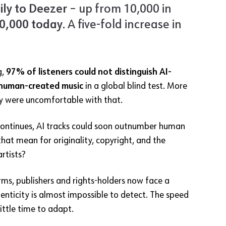
ly to Deezer
– up from 10,000 in
0,000 today
. A five-fold increase in
g,
97% of listeners could not distinguish AI-
human-created music
in a global blind test. More
ey were uncomfortable with that.
y continues, AI tracks could soon outnumber human
hat mean for originality, copyright, and the
artists?
ms, publishers and rights-holders now face a
enticity is almost impossible to detect. The speed
ittle time to adapt.