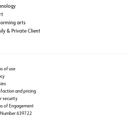
hnology
rt
forming arts
ly & Private Client
s of use
acy
ies
sfaction and pricing
r security
ms of Engagement
 Number 639722