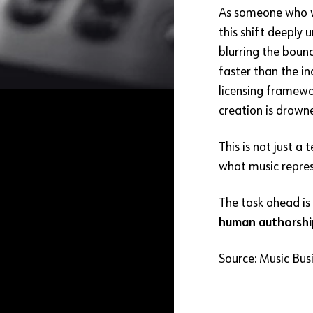
As someone who wo
this shift deeply 
blurring the boun
faster than the i
licensing framewo
creation is drown
This is not just a
what music repres
The task ahead is 
human authorshi
Source: Music Bus