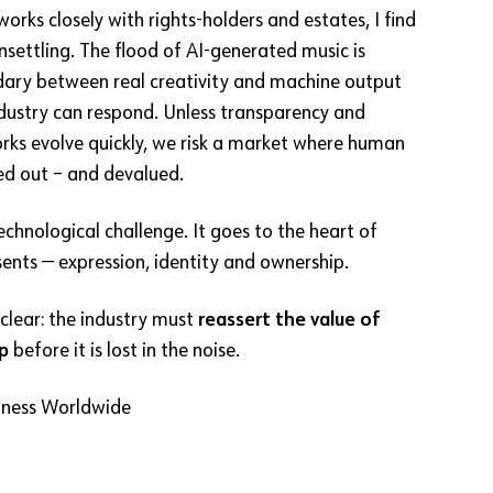
rks closely with rights-holders and estates, I find
unsettling. The flood of AI-generated music is
dary between real creativity and machine output
ndustry can respond. Unless transparency and
rks evolve quickly, we risk a market where human
ed out – and devalued.
 technological challenge. It goes to the heart of
ents — expression, identity and ownership.
clear: the industry must
reassert the value of
p
before it is lost in the noise.
iness Worldwide