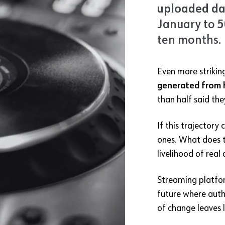
uploaded dai
January to
5
ten months.
Even more strikin
generated from 
than half said th
If this trajector
ones. What does t
livelihood of real 
Streaming platfor
future where auth
of change leaves l