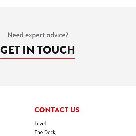
Need expert advice?
GET IN TOUCH
CONTACT US
Level
The Deck,