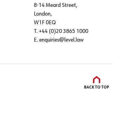
8-14 Meard Street,
London,
W1F 0EQ
T. +44 (0)20 3865 1000
E.
enquiries@level.law
BACK TO
TOP