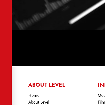
ABOUT LEVEL
IN
Home
Med
About Level
Fil