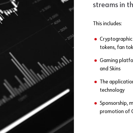
streams in t
This includes:
Cryptographic T
tokens, fan to
Gaming platfor
and Skins
The applicatio
technology
Sponsorship, 
promotion of 