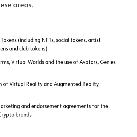
hese areas.
okens (including NFTs, social tokens, artist
kens and club tokens)
ms, Virtual Worlds and the use of Avatars, Genies
n of Virtual Reality and Augmented Reality
marketing and endorsement agreements for the
Crypto brands