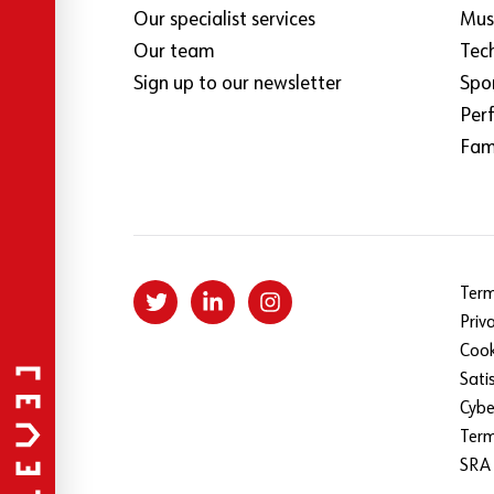
Our specialist services
Mus
Our team
Tec
Sign up to our newsletter
Spo
Per
Fami
Term
Priv
Cook
Sati
Cybe
Ter
SRA