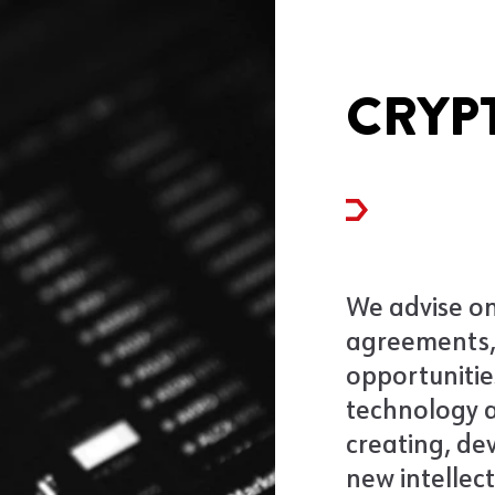
CRYP
We advise on
agreements,
opportunitie
technology a
creating, de
new intellec