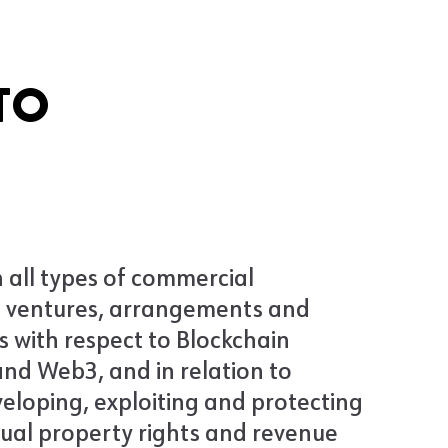
TO
 all types of commercial
 ventures, arrangements and
s with respect to Blockchain
nd Web3, and in relation to
veloping, exploiting and protecting
tual property rights and revenue