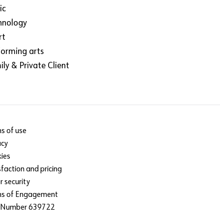
ic
hnology
rt
forming arts
ly & Private Client
s of use
acy
ies
sfaction and pricing
r security
ms of Engagement
 Number 639722