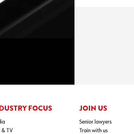
DUSTRY FOCUS
JOIN US
ia
Senior lawyers
m & TV
Train with us