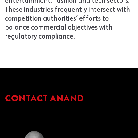
entertainment, fashion and tech sectors.
These industries frequently intersect with
competition authorities’ efforts to
balance commercial objectives with
regulatory compliance.
CONTACT ANAND