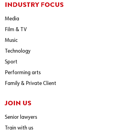
INDUSTRY FOCUS
Media
Film & TV
Music
Technology
Sport
Performing arts
Family & Private Client
JOIN US
Senior lawyers
Train with us