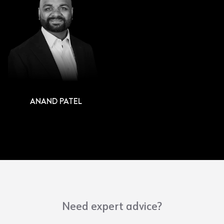
ANAND PATEL
Need expert advice?