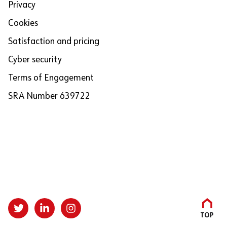
Privacy
Cookies
Satisfaction and pricing
Cyber security
Terms of Engagement
SRA Number 639722
TOP