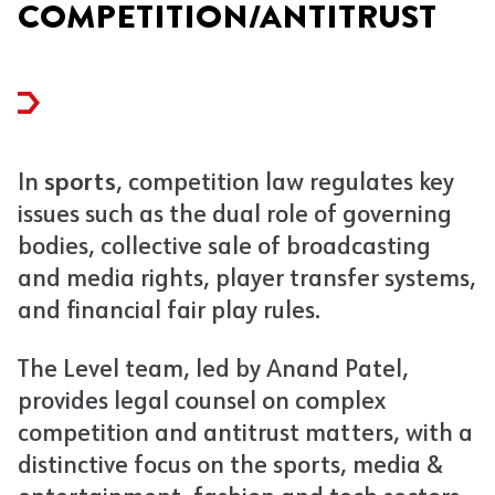
COMPETITION/ANTITRUST
In
sports
, competition law regulates key
issues such as the dual role of governing
bodies, collective sale of broadcasting
and media rights, player transfer systems,
and financial fair play rules.
The Level team, led by Anand Patel,
provides legal counsel on complex
competition and antitrust matters, with a
distinctive focus on the sports, media &