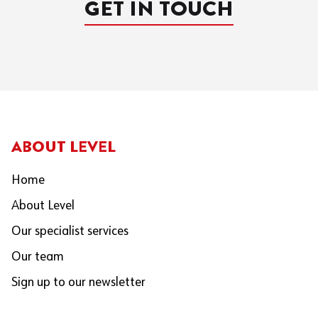
GET IN TOUCH
ABOUT LEVEL
Home
About Level
Our specialist services
Our team
Sign up to our newsletter