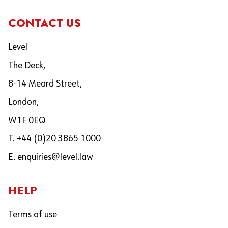
CONTACT US
Level
The Deck,
8-14 Meard Street,
London,
W1F 0EQ
T. +44 (0)20 3865 1000
E.
enquiries@level.law
HELP
Terms of use