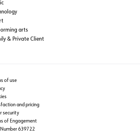
ic
hnology
rt
forming arts
ly & Private Client
s of use
acy
ies
sfaction and pricing
r security
ms of Engagement
 Number 639722