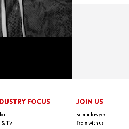
DUSTRY FOCUS
JOIN US
ia
Senior lawyers
m & TV
Train with us