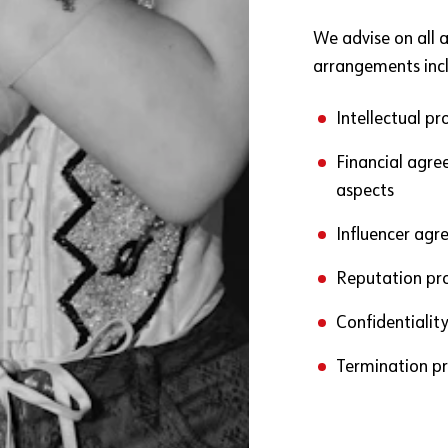
We advise on all 
arrangements incl
Intellectual p
Financial agree
aspects
Influencer ag
Reputation pr
Confidentiality
Termination pr