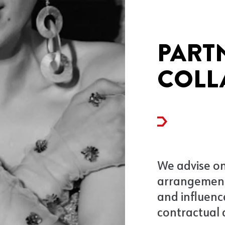
PART
COLL
We advise on
arrangement
and influenc
contractual 