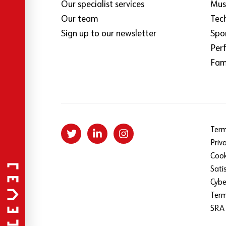
Our specialist services
Mus
Our team
Tec
Sign up to our newsletter
Spo
Per
Fami
Term
Priv
Cook
Sati
Cybe
Ter
SRA