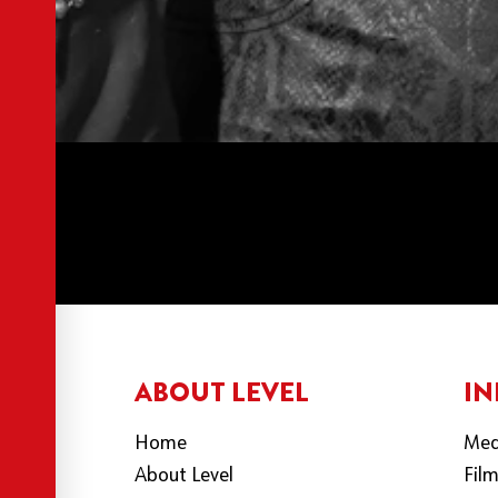
ABOUT LEVEL
IN
Home
Med
About Level
Fil