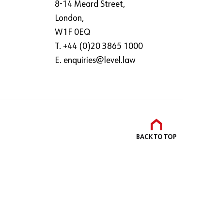
8-14 Meard Street,
London,
W1F 0EQ
T. +44 (0)20 3865 1000
E.
enquiries@level.law
BACK TO
TOP