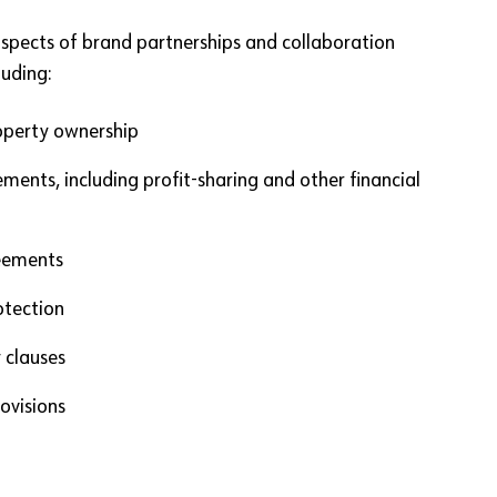
aspects of brand partnerships and collaboration
uding:
roperty ownership
ments, including profit-sharing and other financial
reements
otection
 clauses
ovisions