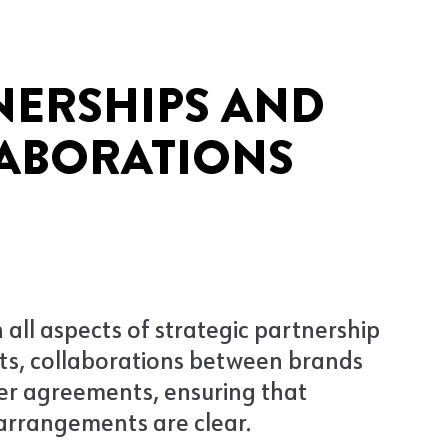
NERSHIPS AND
ABORATIONS
 all aspects of strategic partnership
s, collaborations between brands
er agreements, ensuring that
arrangements are clear.