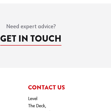
Need expert advice?
GET IN TOUCH
CONTACT US
Level
The Deck,