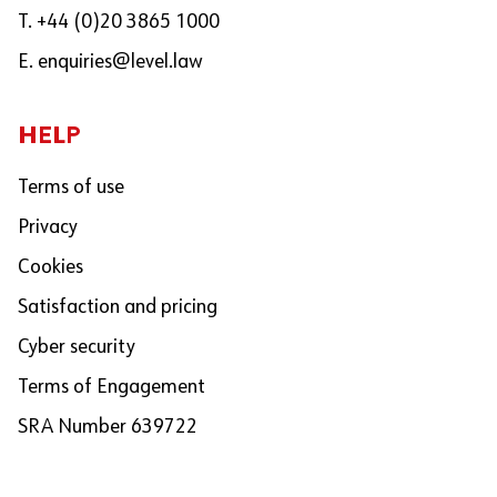
T. +44 (0)20 3865 1000
E.
enquiries@level.law
HELP
Terms of use
Privacy
Cookies
Satisfaction and pricing
Cyber security
Terms of Engagement
SRA Number 639722