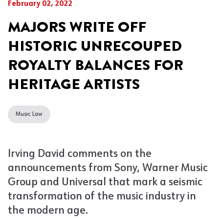
February 02, 2022
MAJORS WRITE OFF
HISTORIC UNRECOUPED
ROYALTY BALANCES FOR
HERITAGE ARTISTS
Music Law
Irving David comments on the
announcements from Sony, Warner Music
Group and Universal that mark a seismic
transformation of the music industry in
the modern age.