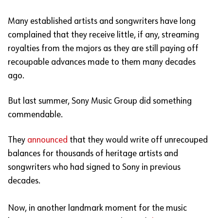
Many established artists and songwriters have long
complained that they receive little, if any, streaming
royalties from the majors as they are still paying off
recoupable advances made to them many decades
ago.
But last summer, Sony Music Group did something
commendable.
They
announced
that they would write off unrecouped
balances for thousands of heritage artists and
songwriters who had signed to Sony in previous
decades.
Now, in another landmark moment for the music