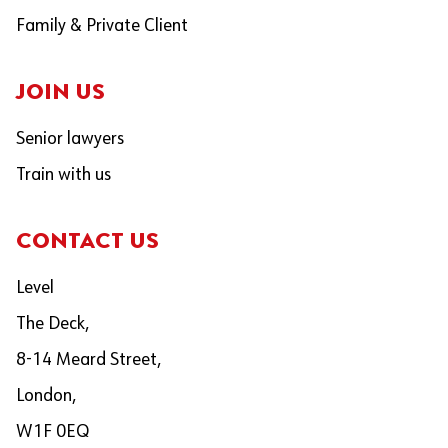
Family & Private Client
JOIN US
Senior lawyers
Train with us
CONTACT US
Level
The Deck,
8-14 Meard Street,
London,
W1F 0EQ