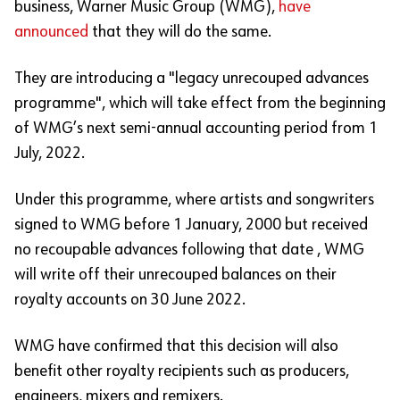
business, Warner Music Group (WMG),
have
announced
that they will do the same.
They are introducing a "legacy unrecouped advances
programme", which will take effect from the beginning
of WMG’s next semi-annual accounting period from 1
July, 2022.
Under this programme, where artists and songwriters
signed to WMG before 1 January, 2000 but received
no recoupable advances following that date , WMG
will write off their unrecouped balances on their
royalty accounts on 30 June 2022.
WMG have confirmed that this decision will also
benefit other royalty recipients such as producers,
engineers, mixers and remixers.