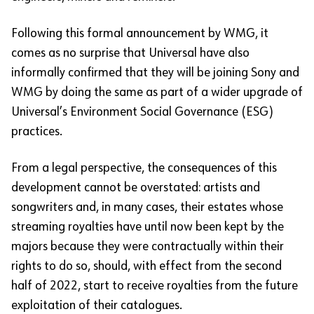
Following this formal announcement by WMG, it
comes as no surprise that Universal have also
informally confirmed that they will be joining Sony and
WMG by doing the same as part of a wider upgrade of
Universal’s Environment Social Governance (ESG)
practices.
From a legal perspective, the consequences of this
development cannot be overstated: artists and
songwriters and, in many cases, their estates whose
streaming royalties have until now been kept by the
majors because they were contractually within their
rights to do so, should, with effect from the second
half of 2022, start to receive royalties from the future
exploitation of their catalogues.