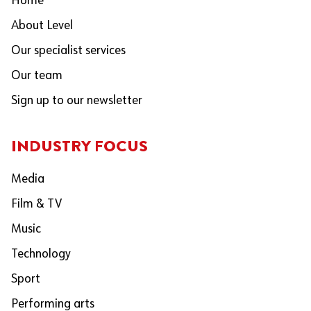
Home
About Level
Our specialist services
Our team
Sign up to our newsletter
INDUSTRY FOCUS
Media
Film & TV
Music
Technology
Sport
Performing arts