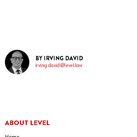
BY IRVING DAVID
irving.david@level.law
ABOUT LEVEL