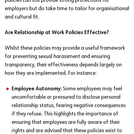
policies can still provide strong protections for
employers but do take time to tailor for organisational
and cultural fit.
Are Relationship at Work Policies Effective?
Whilst these policies may provide a useful framework
for preventing sexual harassment and ensuring
transparency, their effectiveness depends largely on
how they are implemented. For instance:
Employee Autonomy:
Some employees may feel
uncomfortable or pressured to disclose personal
relationship status, fearing negative consequences
if they refuse. This highlights the importance of
ensuring that employees are fully aware of their
rights and are advised that these policies exist to