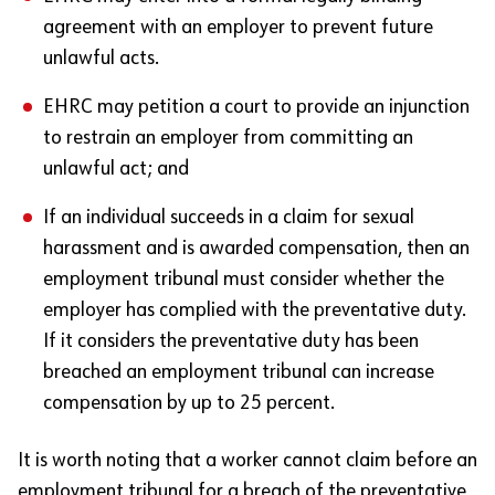
agreement with an employer to prevent future
unlawful acts.
EHRC may petition a court to provide an injunction
to restrain an employer from committing an
unlawful act; and
If an individual succeeds in a claim for sexual
harassment and is awarded compensation, then an
employment tribunal must consider whether the
employer has complied with the preventative duty.
If it considers the preventative duty has been
breached an employment tribunal can increase
compensation by up to 25 percent.
It is worth noting that a worker cannot claim before an
employment tribunal for a breach of the preventative