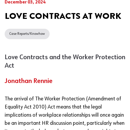
December 03, 2024
LOVE CONTRACTS AT WORK
Case Reports/Knowhow
Love Contracts and the Worker Protection
Act
Jonathan Rennie
The arrival of The Worker Protection (Amendment of
Equality Act 2010) Act means that the legal
implications of workplace relationships will once again
be an important HR discussion point, particularly when