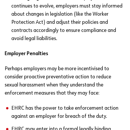
continues to evolve, employers must stay informed
about changes in legislation (like the Worker
Protection Act) and adjust their policies and
contracts accordingly to ensure compliance and
avoid legal liabilities.
Employer Penalties
Perhaps employers may be more incentivised to
consider proactive preventative action to reduce
sexual harassment when they understand the
enforcement measures that they may face:
EHRC has the power to take enforcement action
against an employer for breach of the duty.
EHRC may enter into a formal legally binding