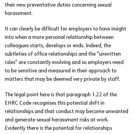
their new preventative duties concerning sexual
harassment.
It can clearly be difficult for employers to have insight
into when a more personal relationship between
colleagues starts, develops or ends. Indeed, the
subtleties of office relationships and the “unwritten
rules” are constantly evolving and so employers need
to be sensitive and measured in their approach to
matters that may be deemed very private by staff.
The legal point here is that paragraph 1.22 of the
EHRC Code recognises this potential shift in
relationships and that conduct may become unwanted
and generate sexual harassment risks at work.
Evidently there is the potential for relationships