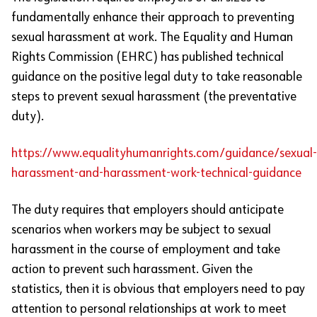
fundamentally enhance their approach to preventing
sexual harassment at work. The Equality and Human
Rights Commission (EHRC) has published technical
guidance on the positive legal duty to take reasonable
steps to prevent sexual harassment (the preventative
duty).
https://www.equalityhumanrights.com/guidance/sexual-
harassment-and-harassment-work-technical-guidance
The duty requires that employers should anticipate
scenarios when workers may be subject to sexual
harassment in the course of employment and take
action to prevent such harassment. Given the
statistics, then it is obvious that employers need to pay
attention to personal relationships at work to meet