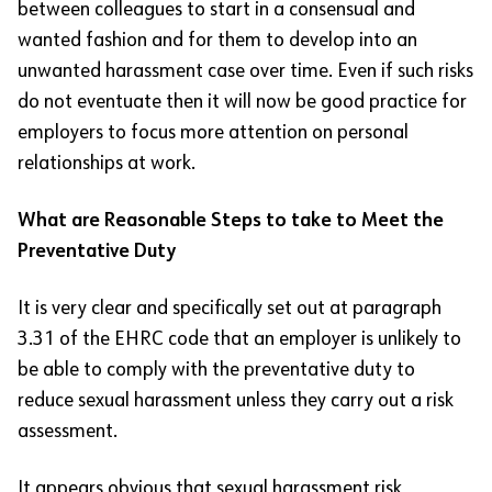
between colleagues to start in a consensual and
wanted fashion and for them to develop into an
unwanted harassment case over time. Even if such risks
do not eventuate then it will now be good practice for
employers to focus more attention on personal
relationships at work.
What are Reasonable Steps to take to Meet the
Preventative Duty
It is very clear and specifically set out at paragraph
3.31 of the EHRC code that an employer is unlikely to
be able to comply with the preventative duty to
reduce sexual harassment unless they carry out a risk
assessment.
It appears obvious that sexual harassment risk