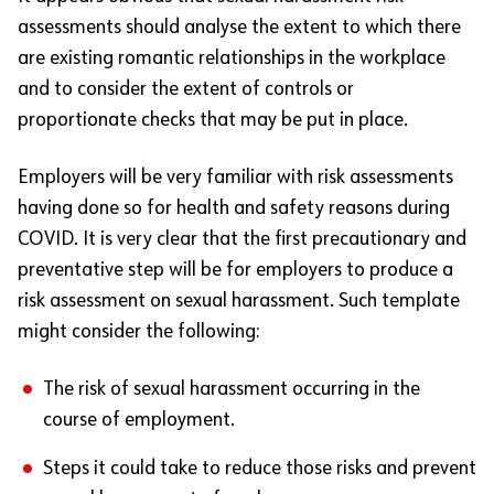
assessments should analyse the extent to which there
are existing romantic relationships in the workplace
and to consider the extent of controls or
proportionate checks that may be put in place.
Employers will be very familiar with risk assessments
having done so for health and safety reasons during
COVID. It is very clear that the first precautionary and
preventative step will be for employers to produce a
risk assessment on sexual harassment. Such template
might consider the following:
The risk of sexual harassment occurring in the
course of employment.
Steps it could take to reduce those risks and prevent