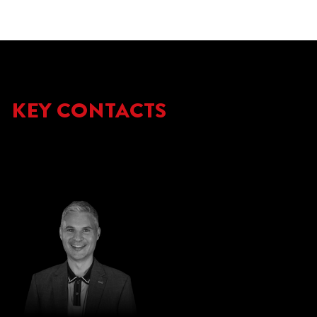
KEY CONTACTS