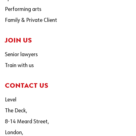
Performing arts
Family & Private Client
JOIN US
Senior lawyers
Train with us
CONTACT US
Level
The Deck,
8-14 Meard Street,
London,