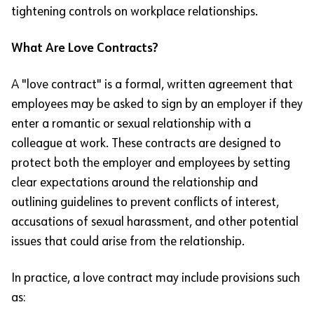
tightening controls on workplace relationships.
What Are Love Contracts?
A "love contract" is a formal, written agreement that
employees may be asked to sign by an employer if they
enter a romantic or sexual relationship with a
colleague at work. These contracts are designed to
protect both the employer and employees by setting
clear expectations around the relationship and
outlining guidelines to prevent conflicts of interest,
accusations of sexual harassment, and other potential
issues that could arise from the relationship.
In practice, a love contract may include provisions such
as: