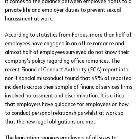
it comes to the balance between employee rights to a
private life and employer duties to prevent sexual
harassment at work.
According to statistics from Forbes, more than half of
employees have engaged in an office romance and
almost half of employees surveyed do not know their
company’s policy regarding office romances. The
recent Financial Conduct Authority (FCA) report into
non-financial misconduct found that 49% of reported
incidents across their sample of financial services firms
involved harassment and discrimination. It is critical
that employers have guidance for employees on how
to conduct personal relationships whilst at work so
that the new legal obligations are met.
The legislation requires employers of all sizes to