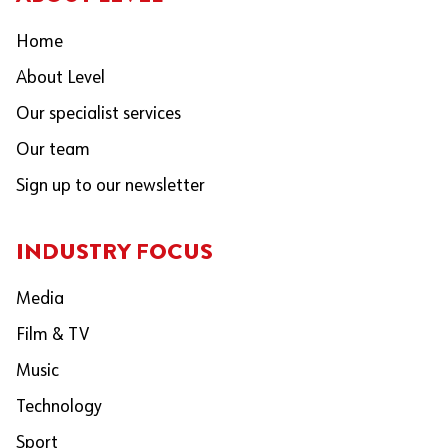
Home
About Level
Our specialist services
Our team
Sign up to our newsletter
INDUSTRY FOCUS
Media
Film & TV
Music
Technology
Sport