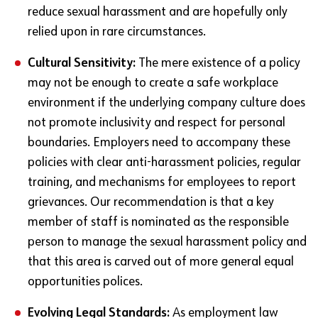
reduce sexual harassment and are hopefully only
relied upon in rare circumstances.
Cultural Sensitivity:
The mere existence of a policy
may not be enough to create a safe workplace
environment if the underlying company culture does
not promote inclusivity and respect for personal
boundaries. Employers need to accompany these
policies with clear anti-harassment policies, regular
training, and mechanisms for employees to report
grievances. Our recommendation is that a key
member of staff is nominated as the responsible
person to manage the sexual harassment policy and
that this area is carved out of more general equal
opportunities polices.
Evolving Legal Standards:
As employment law