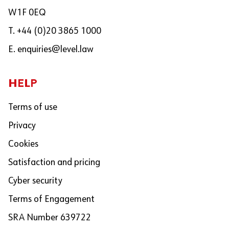
W1F 0EQ
T. +44 (0)20 3865 1000
E.
enquiries@level.law
HELP
Terms of use
Privacy
Cookies
Satisfaction and pricing
Cyber security
Terms of Engagement
SRA Number 639722