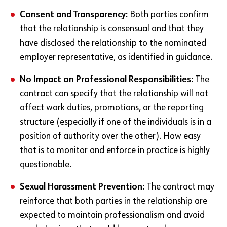
Consent and Transparency:
Both parties confirm
that the relationship is consensual and that they
have disclosed the relationship to the nominated
employer representative, as identified in guidance.
No Impact on Professional Responsibilities:
The
contract can specify that the relationship will not
affect work duties, promotions, or the reporting
structure (especially if one of the individuals is in a
position of authority over the other). How easy
that is to monitor and enforce in practice is highly
questionable.
Sexual Harassment Prevention:
The contract may
reinforce that both parties in the relationship are
expected to maintain professionalism and avoid