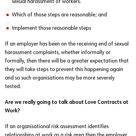
sexual harassment of workers.
Which of those steps are reasonable; and
Implement those reasonable steps
If an employer has been on the receiving end of sexual
harassment complaints, whether informally or
formally, then there will be a greater expectation that
they will take steps to prevent this happening again
and so such organisations may be more severely
tested.
Are we really going to talk about Love Contracts at
Work?
If an organisational risk assessment identifies
relationships at work as a risk area then the employer