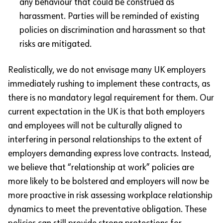
any behaviour that could be construed as
harassment. Parties will be reminded of existing
policies on discrimination and harassment so that
risks are mitigated.
Realistically, we do not envisage many UK employers
immediately rushing to implement these contracts, as
there is no mandatory legal requirement for them. Our
current expectation in the UK is that both employers
and employees will not be culturally aligned to
interfering in personal relationships to the extent of
employers demanding express love contracts. Instead,
we believe that “relationship at work” policies are
more likely to be bolstered and employers will now be
more proactive in risk assessing workplace relationship
dynamics to meet the preventative obligation. These