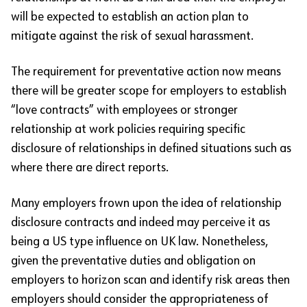
will be expected to establish an action plan to
mitigate against the risk of sexual harassment.
The requirement for preventative action now means
there will be greater scope for employers to establish
“love contracts” with employees or stronger
relationship at work policies requiring specific
disclosure of relationships in defined situations such as
where there are direct reports.
Many employers frown upon the idea of relationship
disclosure contracts and indeed may perceive it as
being a US type influence on UK law. Nonetheless,
given the preventative duties and obligation on
employers to horizon scan and identify risk areas then
employers should consider the appropriateness of