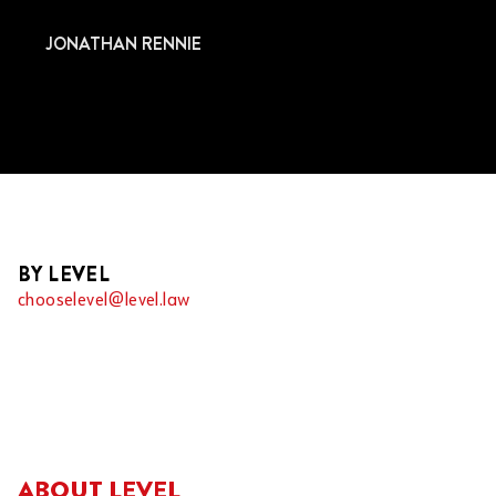
JONATHAN RENNIE
BY LEVEL
chooselevel@level.law
ABOUT LEVEL