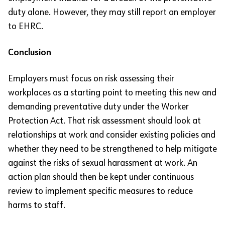
duty alone. However, they may still report an employer
to EHRC.
Conclusion
Employers must focus on risk assessing their
workplaces as a starting point to meeting this new and
demanding preventative duty under the Worker
Protection Act. That risk assessment should look at
relationships at work and consider existing policies and
whether they need to be strengthened to help mitigate
against the risks of sexual harassment at work. An
action plan should then be kept under continuous
review to implement specific measures to reduce
harms to staff.