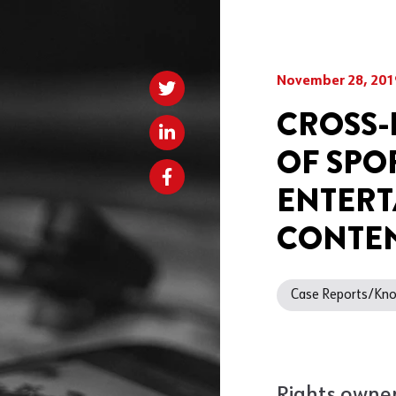
November 28, 201
CROSS-
OF SPO
ENTERT
CONTEN
Case Reports/K