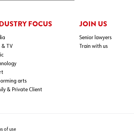
DUSTRY FOCUS
JOIN US
ia
Senior lawyers
m & TV
Train with us
ic
hnology
rt
forming arts
ly & Private Client
s of use