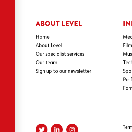
ABOUT LEVEL
IN
Home
Med
About Level
Fil
Our specialist services
Mus
Our team
Tec
Sign up to our newsletter
Spo
Per
Fami
Term