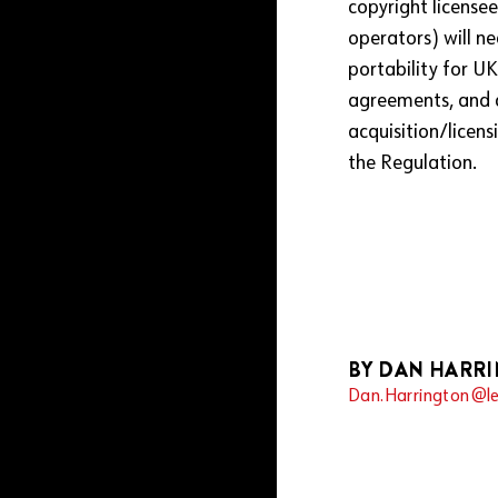
copyright licensee
operators) will ne
portability for U
agreements, and c
acquisition/licen
the Regulation.
BY DAN HARR
Dan.Harrington@le