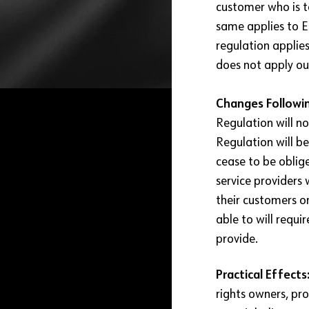
customer who is t
same applies to E
regulation applie
does not apply ou
Changes Followin
Regulation will no
Regulation will be
cease to be oblige
service providers 
their customers on
able to will requi
provide.
Practical Effects
rights owners, p