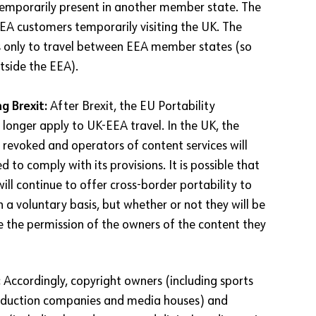
emporarily present in another member state. The
EA customers temporarily visiting the UK. The
s only to travel between EEA member states (so
tside the EEA).
g Brexit:
After Brexit, the EU Portability
 longer apply to UK-EEA travel. In the UK, the
 revoked and operators of content services will
d to comply with its provisions. It is possible that
will continue to offer cross-border portability to
 a voluntary basis, but whether or not they will be
re the permission of the owners of the content they
:
Accordingly, copyright owners (including sports
roduction companies and media houses) and