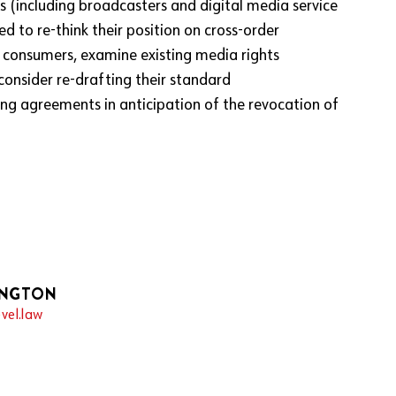
s (including broadcasters and digital media service
ed to re-think their position on cross-order
K consumers, examine existing media rights
onsider re-drafting their standard
sing agreements in anticipation of the revocation of
INGTON
vel.law