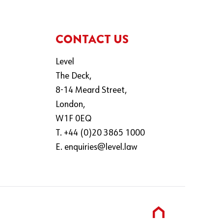
CONTACT US
Level
The Deck,
8-14 Meard Street,
London,
W1F 0EQ
T. +44 (0)20 3865 1000
E.
enquiries@level.law