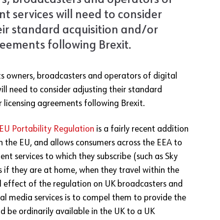
s, broadcasters and operators of
nt services will need to consider
eir standard acquisition and/or
reements following Brexit.
s owners, broadcasters and operators of digital
ill need to consider adjusting their standard
r licensing agreements following Brexit.
EU Portability Regulation
is a fairly recent addition
in the EU, and allows consumers across the EEA to
ent services to which they subscribe (such as Sky
 if they are at home, when they travel within the
l effect of the regulation on UK broadcasters and
tal media services is to compel them to provide the
 be ordinarily available in the UK to a UK