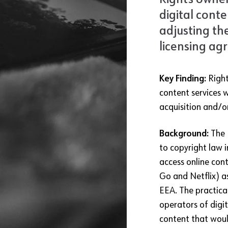
Rights owner
digital conte
adjusting th
licensing ag
Key Finding:
Right
content services w
acquisition and/o
Background:
The
to copyright law 
access online cont
Go and Netflix) as
EEA. The practica
operators of digi
content that would