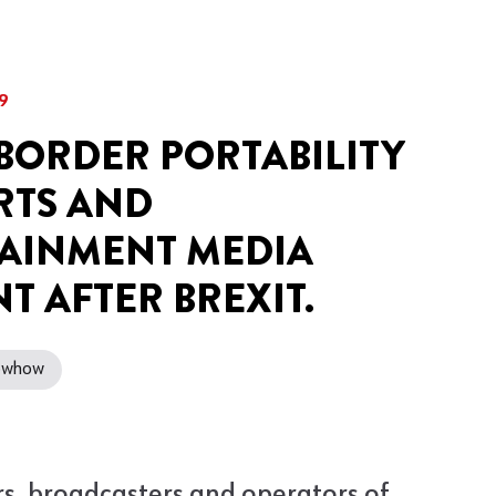
9
BORDER PORTABILITY
RTS AND
AINMENT MEDIA
T AFTER BREXIT.
nowhow