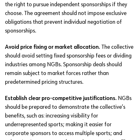
the right to pursue independent sponsorships if they
choose. The agreement should not impose exclusive
obligations that prevent individual negotiation of
sponsorships.
Avoid price fixing or market allocation.
The collective
should avoid setting fixed sponsorship fees or dividing
industries among NGBs. Sponsorship deals should
remain subject to market forces rather than
predetermined pricing structures.
Establish clear pro-competitive justifications.
NGBs
should be prepared to demonstrate the collective’s
benefits, such as: increasing visibility for
underrepresented sports; making it easier for
corporate sponsors to access multiple sports; and