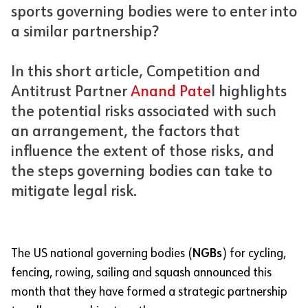
sports governing bodies were to enter into
a similar partnership?
In this short article, Competition and
Antitrust Partner
Anand
Pate
l highlights
the potential risks associated with such
an arrangement, the factors that
influence the extent of those risks, and
the steps governing bodies can take to
mitigate legal risk.
The US national governing bodies (
NGBs
) for cycling,
fencing, rowing, sailing and squash announced this
month that they have formed a strategic partnership