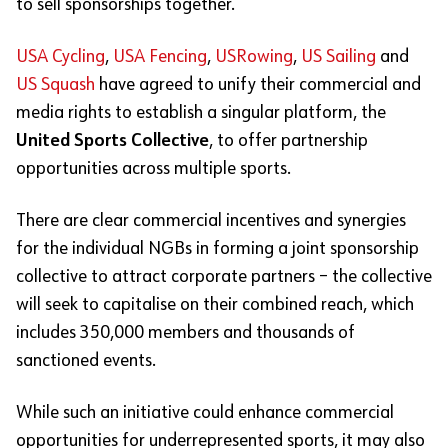
to sell sponsorships together.
USA Cycling
,
USA Fencing
,
USRowing
,
US Sailing
and
US Squash
have agreed to unify their commercial and
media rights to establish a singular platform, the
United Sports Collective
, to offer partnership
opportunities across multiple sports.
There are clear commercial incentives and synergies
for the individual NGBs in forming a joint sponsorship
collective to attract corporate partners – the collective
will seek to capitalise on their combined reach, which
includes 350,000 members and thousands of
sanctioned events.
While such an initiative could enhance commercial
opportunities for underrepresented sports, it may also