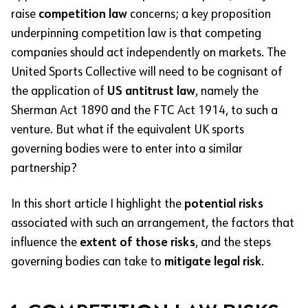
raise
competition law
concerns; a key proposition
underpinning competition law is that competing
companies should act independently on markets. The
United Sports Collective will need to be cognisant of
the application of
US antitrust law
, namely the
Sherman Act 1890 and the FTC Act 1914, to such a
venture. But what if the equivalent UK sports
governing bodies were to enter into a similar
partnership?
In this short article I highlight the
potential risks
associated with such an arrangement, the factors that
influence the
extent of those risks
, and the steps
governing bodies can take to
mitigate legal risk
.