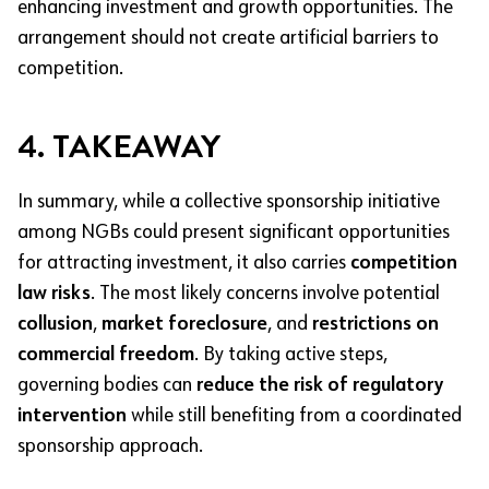
enhancing investment and growth opportunities. The
arrangement should not create artificial barriers to
competition.
4. TAKEAWAY
In summary, while a collective sponsorship initiative
among NGBs could present significant opportunities
for attracting investment, it also carries
competition
law risks
. The most likely concerns involve potential
collusion
,
market foreclosure
, and
restrictions on
commercial freedom
. By taking active steps,
governing bodies can
reduce the risk of regulatory
intervention
while still benefiting from a coordinated
sponsorship approach.