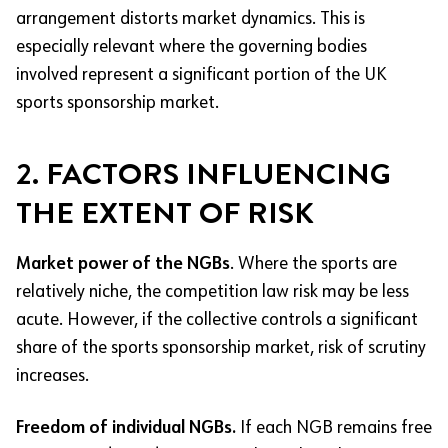
arrangement distorts market dynamics. This is
especially relevant where the governing bodies
involved represent a significant portion of the UK
sports sponsorship market.
2. FACTORS INFLUENCING
THE EXTENT OF RISK
Market power of the NGBs
. Where the sports are
relatively niche, the competition law risk may be less
acute. However, if the collective controls a significant
share of the sports sponsorship market, risk of scrutiny
increases.
Freedom of individual NGBs.
If each NGB remains free