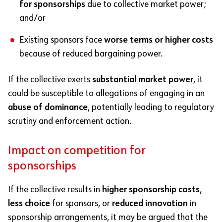
for sponsorships
due to collective market power;
and/or
Existing sponsors face
worse terms or higher costs
because of reduced bargaining power.
If the collective exerts
substantial market power
, it
could be susceptible to allegations of engaging in an
abuse of dominance
, potentially leading to regulatory
scrutiny and enforcement action.
Impact on competition for
sponsorships
If the collective results in
higher sponsorship costs
,
less choice
for sponsors, or
reduced innovation
in
sponsorship arrangements, it may be argued that the