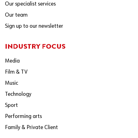
Our specialist services
Our team
Sign up to our newsletter
INDUSTRY FOCUS
Media
Film & TV
Music
Technology
Sport
Performing arts
Family & Private Client