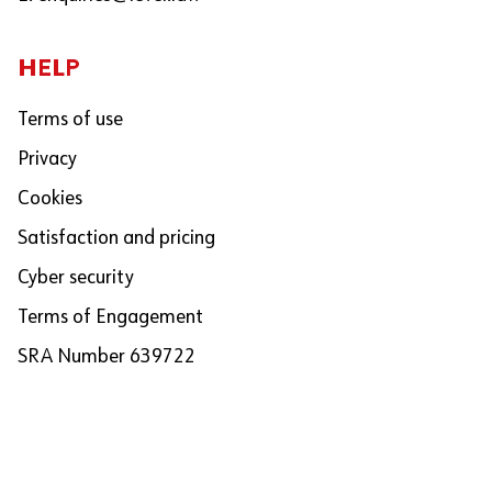
HELP
Terms of use
Privacy
Cookies
Satisfaction and pricing
Cyber security
Terms of Engagement
SRA Number 639722