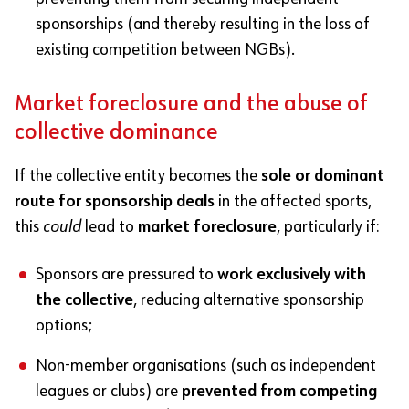
sponsorships (and thereby resulting in the loss of
existing competition between NGBs).
Market foreclosure and the abuse of
collective dominance
If the collective entity becomes the
sole or dominant
route for sponsorship deals
in the affected sports,
this
could
lead to
market foreclosure
, particularly if:
Sponsors are pressured to
work exclusively with
the collective
, reducing alternative sponsorship
options;
Non-member organisations (such as independent
leagues or clubs) are
prevented from competing