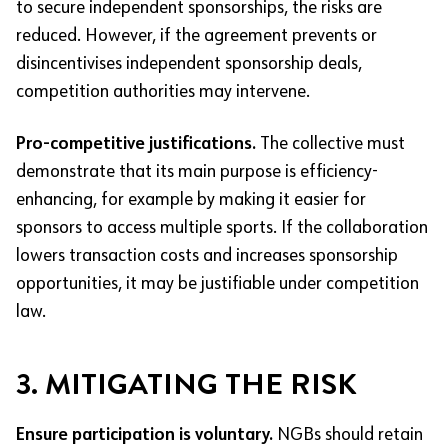
to secure independent sponsorships, the risks are
reduced. However, if the agreement prevents or
disincentivises independent sponsorship deals,
competition authorities may intervene.
Pro-competitive justifications.
The collective must
demonstrate that its main purpose is efficiency-
enhancing, for example by making it easier for
sponsors to access multiple sports. If the collaboration
lowers transaction costs and increases sponsorship
opportunities, it may be justifiable under competition
law.
3. MITIGATING THE RISK
Ensure participation is voluntary.
NGBs should retain