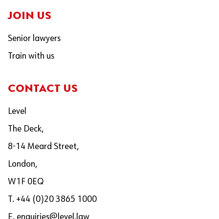
JOIN US
Senior lawyers
Train with us
CONTACT US
Level
The Deck,
8-14 Meard Street,
London,
W1F 0EQ
T. +44 (0)20 3865 1000
E.
enquiries@level.law