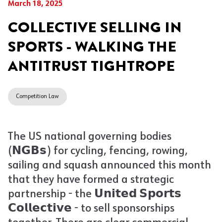
March 18, 2025
COLLECTIVE SELLING IN
SPORTS - WALKING THE
ANTITRUST TIGHTROPE
Competition Law
The US national governing bodies
(𝗡𝗚𝗕𝘀) for cycling, fencing, rowing,
sailing and squash announced this month
that they have formed a strategic
partnership - the 𝗨𝗻𝗶𝘁𝗲𝗱 𝗦𝗽𝗼𝗿𝘁𝘀
𝗖𝗼𝗹𝗹𝗲𝗰𝘁𝗶𝘃𝗲 - to sell sponsorships