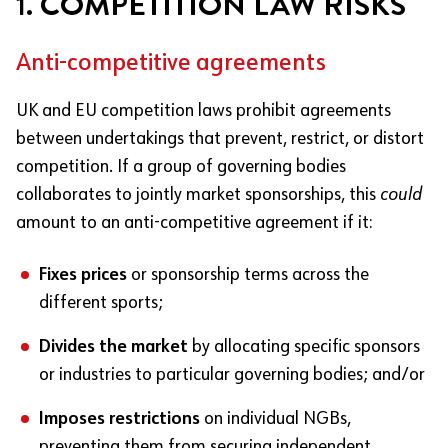
1. COMPETITION LAW RISKS
Anti-competitive agreements
UK and EU competition laws prohibit agreements
between undertakings that prevent, restrict, or distort
competition. If a group of governing bodies
collaborates to jointly market sponsorships, this
could
amount to an anti-competitive agreement if it:
Fixes prices
or sponsorship terms across the
different sports;
Divides the market
by allocating specific sponsors
or industries to particular governing bodies; and/or
Imposes restrictions
on individual NGBs,
preventing them from securing independent