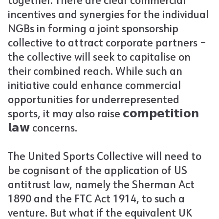
together. There are clear commercial
incentives and synergies for the individual
NGBs in forming a joint sponsorship
collective to attract corporate partners –
the collective will seek to capitalise on
their combined reach. While such an
initiative could enhance commercial
opportunities for underrepresented
sports, it may also raise 𝗰𝗼𝗺𝗽𝗲𝘁𝗶𝘁𝗶𝗼𝗻
𝗹𝗮𝘄 concerns.
The United Sports Collective will need to
be cognisant of the application of US
antitrust law, namely the Sherman Act
1890 and the FTC Act 1914, to such a
venture. But what if the equivalent UK