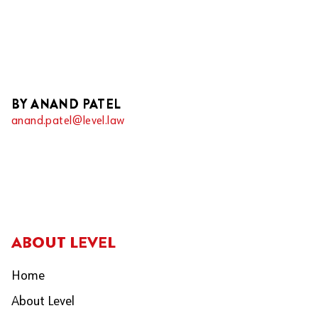
BY ANAND PATEL
anand.patel@level.law
ABOUT LEVEL
Home
About Level