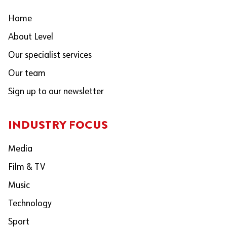
Home
About Level
Our specialist services
Our team
Sign up to our newsletter
INDUSTRY FOCUS
Media
Film & TV
Music
Technology
Sport