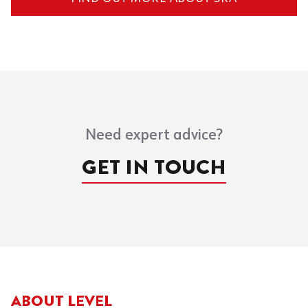
Need expert advice?
GET IN TOUCH
ABOUT LEVEL