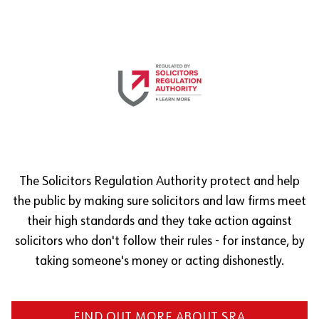
The Solicitors Regulation Authority protect and help
the public by making sure solicitors and law firms meet
their high standards and they take action against
solicitors who don't follow their rules - for instance, by
taking someone's money or acting dishonestly.
FIND OUT MORE ABOUT SRA