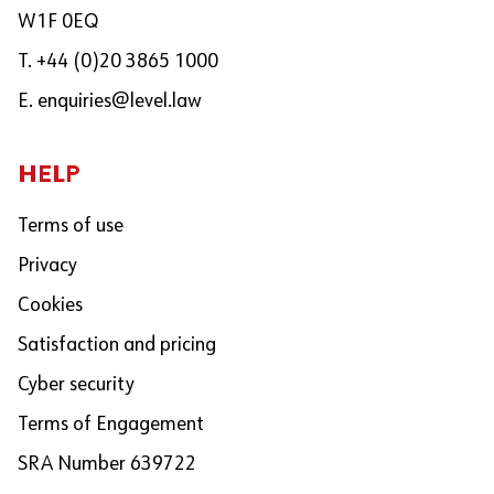
W1F 0EQ
T. +44 (0)20 3865 1000
E.
enquiries@level.law
HELP
Terms of use
Privacy
Cookies
Satisfaction and pricing
Cyber security
Terms of Engagement
SRA Number 639722