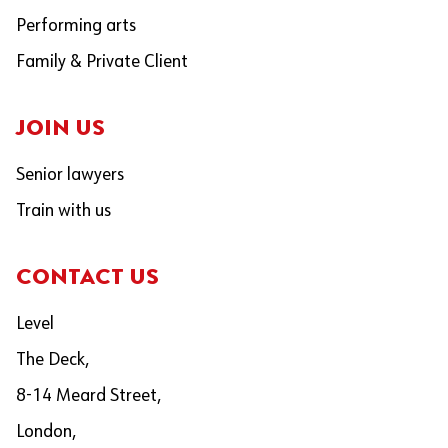
Performing arts
Family & Private Client
JOIN US
Senior lawyers
Train with us
CONTACT US
Level
The Deck,
8-14 Meard Street,
London,