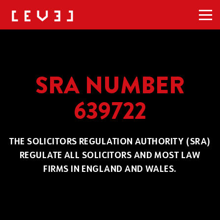
Men
SRA NUMBER
639722
THE SOLICITORS REGULATION AUTHORITY (SRA)
REGULATE ALL SOLICITORS AND MOST LAW
FIRMS IN ENGLAND AND WALES.