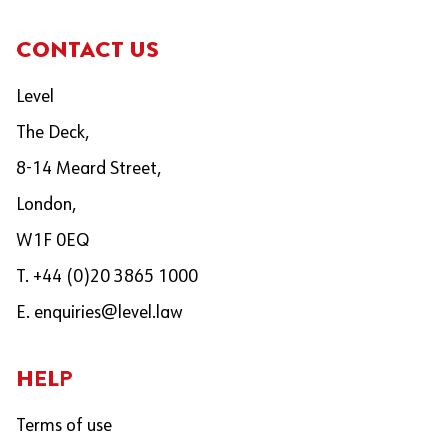
CONTACT US
Level
The Deck,
8-14 Meard Street,
London,
W1F 0EQ
T. +44 (0)20 3865 1000
E.
enquiries@level.law
HELP
Terms of use