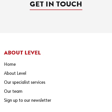
GET IN TOUCH
ABOUT LEVEL
Home
About Level
Our specialist services
Our team
Sign up to our newsletter