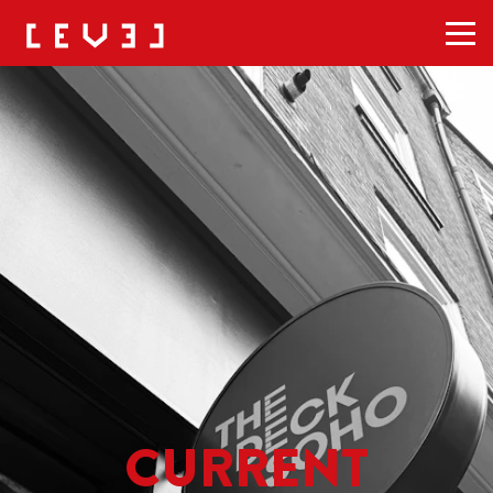
Men
CURRENT