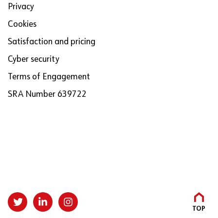
Privacy
Cookies
Satisfaction and pricing
Cyber security
Terms of Engagement
SRA Number 639722
TOP