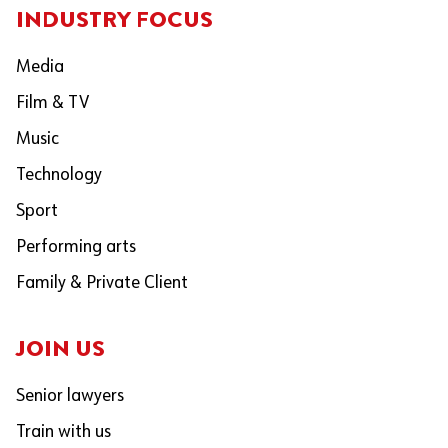
INDUSTRY FOCUS
Media
Film & TV
Music
Technology
Sport
Performing arts
Family & Private Client
JOIN US
Senior lawyers
Train with us