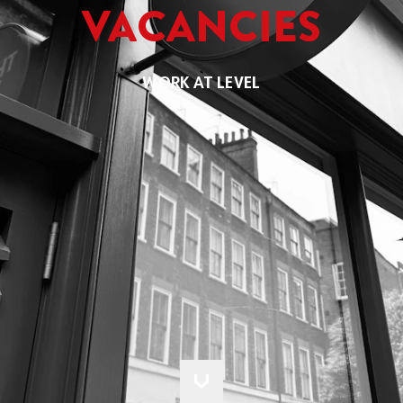
VACANCIES
WORK AT LEVEL