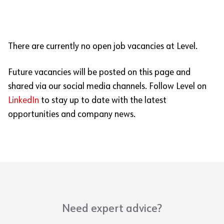
There are currently no open job vacancies at Level.
Future vacancies will be posted on this page and
shared via our social media channels. Follow Level on
LinkedIn
to stay up to date with the latest
opportunities and company news.
Need expert advice?