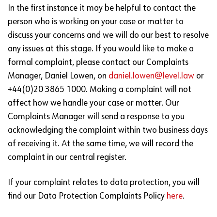
In the first instance it may be helpful to contact the
person who is working on your case or matter to
discuss your concerns and we will do our best to resolve
any issues at this stage. If you would like to make a
formal complaint, please contact our Complaints
Manager, Daniel Lowen, on
daniel.lowen@level.law
or
+44(0)20 3865 1000. Making a complaint will not
affect how we handle your case or matter. Our
Complaints Manager will send a response to you
acknowledging the complaint within two business days
of receiving it. At the same time, we will record the
complaint in our central register.
If your complaint relates to data protection, you will
find our Data Protection Complaints Policy
here
.