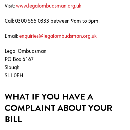
Visit:
www.legalombudsman.org.uk
Call: 0300 555 0333 between 9am to 5pm.
Email:
enquiries@legalombudsman.org.uk
Legal Ombudsman
PO Box 6167
Slough
SL1 0EH
WHAT IF YOU HAVE A
COMPLAINT ABOUT YOUR
BILL