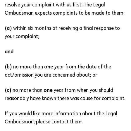
resolve your complaint with us first. The Legal
Ombudsman expects complaints to be made to them:
(a)
within six months of receiving a final response to
your complaint;
and
(b)
no more than
one
year from the date of the
act/omission you are concerned about; or
(c)
no more than
one
year from when you should
reasonably have known there was cause for complaint.
If you would like more information about the Legal
Ombudsman, please contact them.