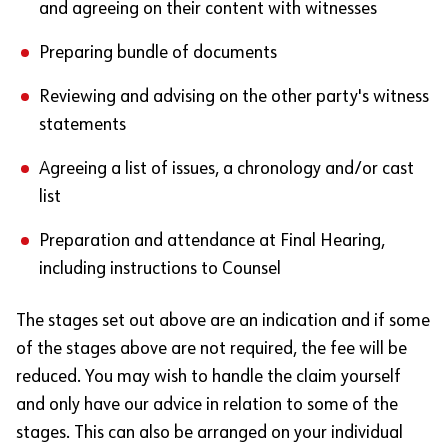
and agreeing on their content with witnesses
Preparing bundle of documents
Reviewing and advising on the other party's witness
statements
Agreeing a list of issues, a chronology and/or cast
list
Preparation and attendance at Final Hearing,
including instructions to Counsel
The stages set out above are an indication and if some
of the stages above are not required, the fee will be
reduced. You may wish to handle the claim yourself
and only have our advice in relation to some of the
stages. This can also be arranged on your individual