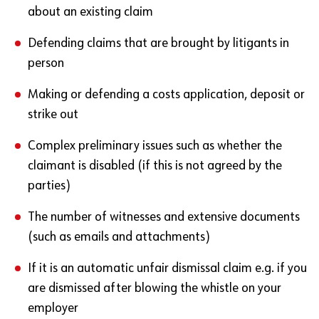
about an existing claim
Defending claims that are brought by litigants in
person
Making or defending a costs application, deposit or
strike out
Complex preliminary issues such as whether the
claimant is disabled (if this is not agreed by the
parties)
The number of witnesses and extensive documents
(such as emails and attachments)
If it is an automatic unfair dismissal claim e.g. if you
are dismissed after blowing the whistle on your
employer