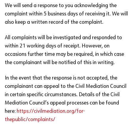
We will send a response to you acknowledging the
complaint within 5 business days of receiving it. We will
also keep a written record of the complaint.
All complaints will be investigated and responded to
within 21 working days of receipt. However, on
occasions further time may be required, in which case
the complainant will be notified of this in writing.
In the event that the response is not accepted, the
complainant can appeal to the Civil Mediation Council
in certain specific circumstances. Details of the Civil
Mediation Council’s appeal processes can be found
here:
https://civilmediation.org/for-
thepublic/complaints/