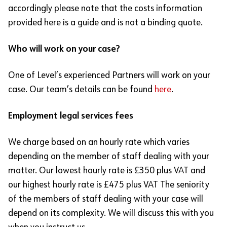
accordingly please note that the costs information
provided here is a guide and is not a binding quote.
Who will work on your case?
One of Level’s experienced Partners will work on your
case. Our team’s details can be found
here
.
Employment legal services fees
We charge based on an hourly rate which varies
depending on the member of staff dealing with your
matter. Our lowest hourly rate is £350 plus VAT and
our highest hourly rate is £475 plus VAT The seniority
of the members of staff dealing with your case will
depend on its complexity. We will discuss this with you