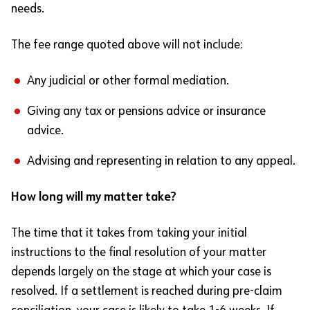
needs.
The fee range quoted above will not include:
Any judicial or other formal mediation.
Giving any tax or pensions advice or insurance
advice.
Advising and representing in relation to any appeal.
How long will my matter take?
The time that it takes from taking your initial
instructions to the final resolution of your matter
depends largely on the stage at which your case is
resolved. If a settlement is reached during pre-claim