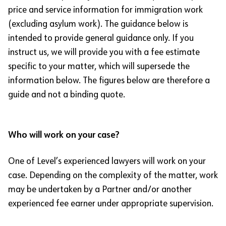
price and service information for immigration work
(excluding asylum work). The guidance below is
intended to provide general guidance only. If you
instruct us, we will provide you with a fee estimate
specific to your matter, which will supersede the
information below. The figures below are therefore a
guide and not a binding quote.
Who will work on your case?
One of Level’s experienced lawyers will work on your
case. Depending on the complexity of the matter, work
may be undertaken by a Partner and/or another
experienced fee earner under appropriate supervision.