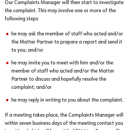
Our Complaints Manager will then start to investigate
the complaint. This may involve one or more of the
following steps:
he may ask the member of staff who acted and/or
the Matter Partner to prepare a report and send it
to you; and/or
he may invite you to meet with him and/or the
member of staff who acted and/or the Matter
Partner to discuss and hopefully resolve the
complaint; and/or
he may reply in writing to you about the complaint.
If a meeting takes place, the Complaints Manager will
within seven business days of the meeting contact you