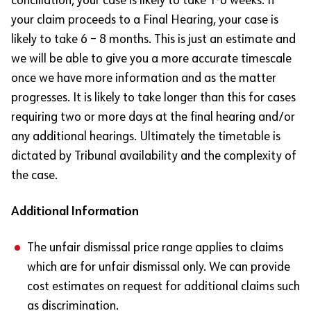
conciliation, your case is likely to take 1-6 weeks. If
your claim proceeds to a Final Hearing, your case is
likely to take 6 – 8 months. This is just an estimate and
we will be able to give you a more accurate timescale
once we have more information and as the matter
progresses. It is likely to take longer than this for cases
requiring two or more days at the final hearing and/or
any additional hearings. Ultimately the timetable is
dictated by Tribunal availability and the complexity of
the case.
Additional Information
The unfair dismissal price range applies to claims
which are for unfair dismissal only. We can provide
cost estimates on request for additional claims such
as discrimination.