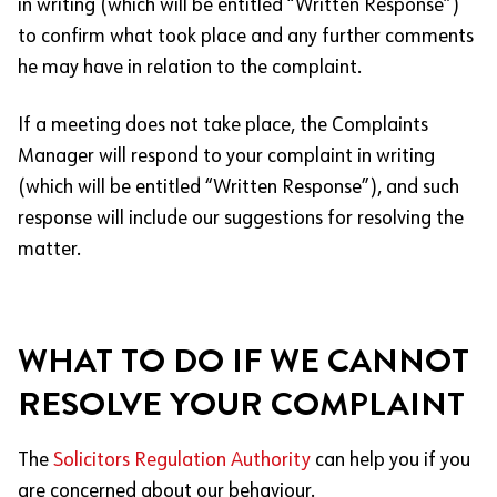
in writing (which will be entitled “Written Response”)
to confirm what took place and any further comments
he may have in relation to the complaint.
If a meeting does not take place, the Complaints
Manager will respond to your complaint in writing
(which will be entitled “Written Response”), and such
response will include our suggestions for resolving the
matter.
WHAT TO DO IF WE CANNOT
RESOLVE YOUR COMPLAINT
The
Solicitors Regulation Authority
can help you if you
are concerned about our behaviour.