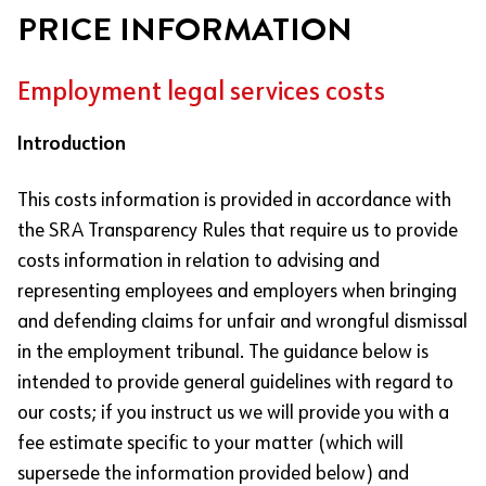
PRICE INFORMATION
Employment legal services costs
Introduction
This costs information is provided in accordance with
the SRA Transparency Rules that require us to provide
costs information in relation to advising and
representing employees and employers when bringing
and defending claims for unfair and wrongful dismissal
in the employment tribunal. The guidance below is
intended to provide general guidelines with regard to
our costs; if you instruct us we will provide you with a
fee estimate specific to your matter (which will
supersede the information provided below) and