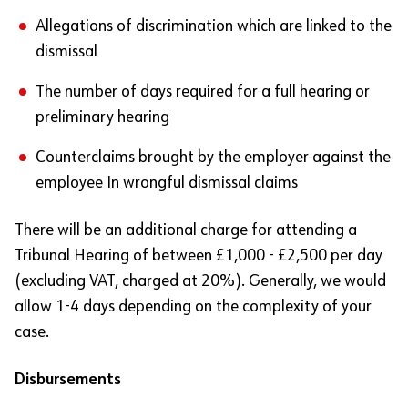
Allegations of discrimination which are linked to the
dismissal
The number of days required for a full hearing or
preliminary hearing
Counterclaims brought by the employer against the
employee In wrongful dismissal claims
There will be an additional charge for attending a
Tribunal Hearing of between £1,000 - £2,500 per day
(excluding VAT, charged at 20%). Generally, we would
allow 1-4 days depending on the complexity of your
case.
Disbursements