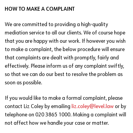
HOW TO MAKE A COMPLAINT
We are committed to providing a high-quality
mediation service to all our clients. We of course hope
that you are happy with our work. If however you wish
to make a complaint, the below procedure will ensure
that complaints are dealt with promptly, fairly and
effectively. Please inform us of any complaint swiftly,
so that we can do our best to resolve the problem as
soon as possible.
If you would like to make a formal complaint, please
contact Liz Coley by emailing
liz.coley@level.law
or by
telephone on 020 3865 1000. Making a complaint will
not affect how we handle your case or matter.