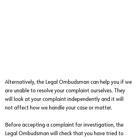
Alternatively, the Legal Ombudsman can help you if we
are unable to resolve your complaint ourselves. They
will look at your complaint independently and it will
not affect how we handle your case or matter.
Before accepting a complaint for investigation, the
Legal Ombudsman will check that you have tried to