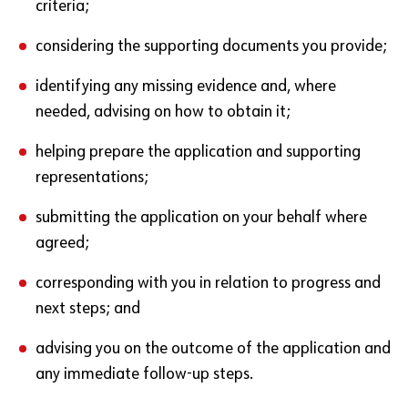
criteria;
considering the supporting documents you provide;
identifying any missing evidence and, where
needed, advising on how to obtain it;
helping prepare the application and supporting
representations;
submitting the application on your behalf where
agreed;
corresponding with you in relation to progress and
next steps; and
advising you on the outcome of the application and
any immediate follow-up steps.