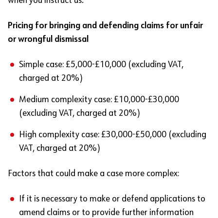
when you instruct us.
Pricing for bringing and defending claims for unfair
or wrongful dismissal
Simple case: £5,000-£10,000 (excluding VAT,
charged at 20%)
Medium complexity case: £10,000-£30,000
(excluding VAT, charged at 20%)
High complexity case: £30,000-£50,000 (excluding
VAT, charged at 20%)
Factors that could make a case more complex:
If it is necessary to make or defend applications to
amend claims or to provide further information