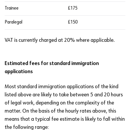
Trainee
£175
Paralegal
£150
VAT is currently charged at 20% where applicable.
Estimated fees for standard immigration
applications
Most standard immigration applications of the kind
listed above are likely to take between 5 and 20 hours
of legal work, depending on the complexity of the
matter. On the basis of the hourly rates above, this
means that a typical fee estimate is likely to fall within
the following range: