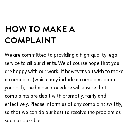
HOW TO MAKE A
COMPLAINT
We are committed to providing a high-quality legal
service to all our clients. We of course hope that you
are happy with our work. If however you wish to make
a complaint (which may include a complaint about
your bill), the below procedure will ensure that
complaints are dealt with promptly, fairly and
effectively. Please inform us of any complaint swiftly,
so that we can do our best to resolve the problem as
soon as possible.