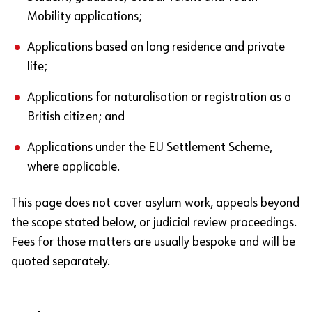
Mobility applications;
Applications based on long residence and private
life;
Applications for naturalisation or registration as a
British citizen; and
Applications under the EU Settlement Scheme,
where applicable.
This page does not cover asylum work, appeals beyond
the scope stated below, or judicial review proceedings.
Fees for those matters are usually bespoke and will be
quoted separately.