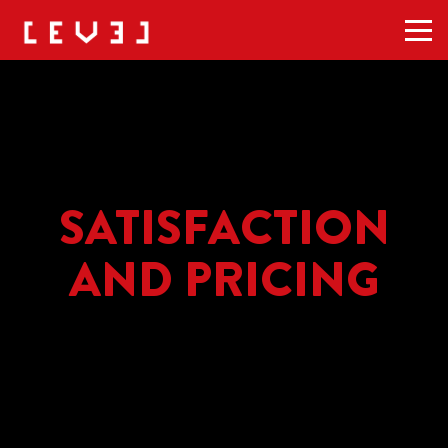
Men
SATISFACTION
AND PRICING