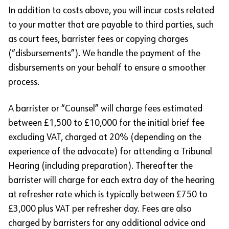
In addition to costs above, you will incur costs related
to your matter that are payable to third parties, such
as court fees, barrister fees or copying charges
(“disbursements”). We handle the payment of the
disbursements on your behalf to ensure a smoother
process.
A barrister or “Counsel” will charge fees estimated
between £1,500 to £10,000 for the initial brief fee
excluding VAT, charged at 20% (depending on the
experience of the advocate) for attending a Tribunal
Hearing (including preparation). Thereafter the
barrister will charge for each extra day of the hearing
at refresher rate which is typically between £750 to
£3,000 plus VAT per refresher day. Fees are also
charged by barristers for any additional advice and