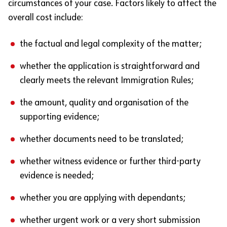
circumstances of your case. Factors likely to affect the
overall cost include:
the factual and legal complexity of the matter;
whether the application is straightforward and
clearly meets the relevant Immigration Rules;
the amount, quality and organisation of the
supporting evidence;
whether documents need to be translated;
whether witness evidence or further third-party
evidence is needed;
whether you are applying with dependants;
whether urgent work or a very short submission