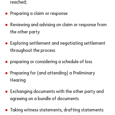
reached;
Preparing a claim or response
Reviewing and advising on claim or response from
the other party
Exploring settlement and negotiating settlement
throughout the process
preparing or considering a schedule of loss
Preparing for (and attending) a Preliminary
Hearing
Exchanging documents with the other party and
agreeing on a bundle of documents
Taking witness statements, drafting statements