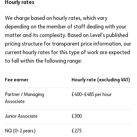
Hourly rates
We charge based on hourly rates, which vary
depending on the member of staff dealing with your
matter and its complexity. Based on Level’s published
pricing structure for transparent price information, our
current hourly rates for this type of work are expected
to fall within the following range:
Fee earner
Hourly rate (excluding VAT)
Partner / Managing
£400–£485 per hour
Associate
Junior Associate
£300
NQ (0–2 years)
£275