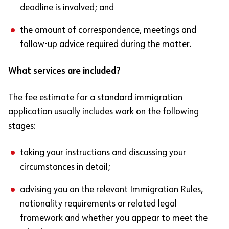
deadline is involved; and
the amount of correspondence, meetings and
follow-up advice required during the matter.
What services are included?
The fee estimate for a standard immigration
application usually includes work on the following
stages:
taking your instructions and discussing your
circumstances in detail;
advising you on the relevant Immigration Rules,
nationality requirements or related legal
framework and whether you appear to meet the