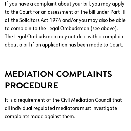
If you have a complaint about your bill, you may apply
to the Court for an assessment of the bill under Part III
of the Solicitors Act 1974 and/or you may also be able
to complain to the Legal Ombudsman (see above).
The Legal Ombudsman may not deal with a complaint
about a bill if an application has been made to Court.
MEDIATION COMPLAINTS
PROCEDURE
It is a requirement of the Civil Mediation Council that
all individual regulated mediators must investigate
complaints made against them.