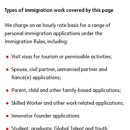
Types of immigration work covered by this page
We charge on an hourly rate basis for a range of
personal immigration applications under the
Immigration Rules, including:
Visit visas for tourism or permissible activities;
Spouse, civil partner, unmarried partner and
fiancé(e) applications;
Parent, child and other family-based applications;
Skilled Worker and other work-related applications;
Innovator founder applications
Student, graduate, Global Talent and Youth