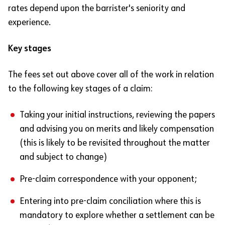
rates depend upon the barrister's seniority and
experience.
Key stages
The fees set out above cover all of the work in relation
to the following key stages of a claim:
Taking your initial instructions, reviewing the papers
and advising you on merits and likely compensation
(this is likely to be revisited throughout the matter
and subject to change)
Pre-claim correspondence with your opponent;
Entering into pre-claim conciliation where this is
mandatory to explore whether a settlement can be