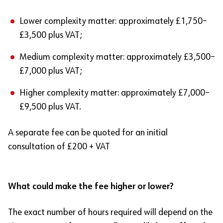
Lower complexity matter: approximately £1,750–
£3,500 plus VAT;
Medium complexity matter: approximately £3,500–
£7,000 plus VAT;
Higher complexity matter: approximately £7,000–
£9,500 plus VAT.
A separate fee can be quoted for an initial
consultation of £200 + VAT
What could make the fee higher or lower?
The exact number of hours required will depend on the