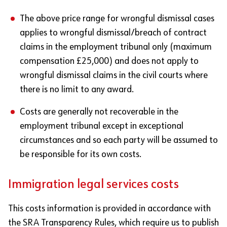
The above price range for wrongful dismissal cases
applies to wrongful dismissal/breach of contract
claims in the employment tribunal only (maximum
compensation £25,000) and does not apply to
wrongful dismissal claims in the civil courts where
there is no limit to any award.
Costs are generally not recoverable in the
employment tribunal except in exceptional
circumstances and so each party will be assumed to
be responsible for its own costs.
Immigration legal services costs
This costs information is provided in accordance with
the SRA Transparency Rules, which require us to publish