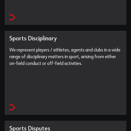
Sports Disciplinary
We represent players / athletes, agents and clubs in a wide
range of disciplinary matters in sport, arising from either
on-field conduct or off-field activities.
Sports Disputes