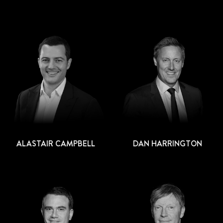
ALASTAIR CAMPBELL
DAN HARRINGTON