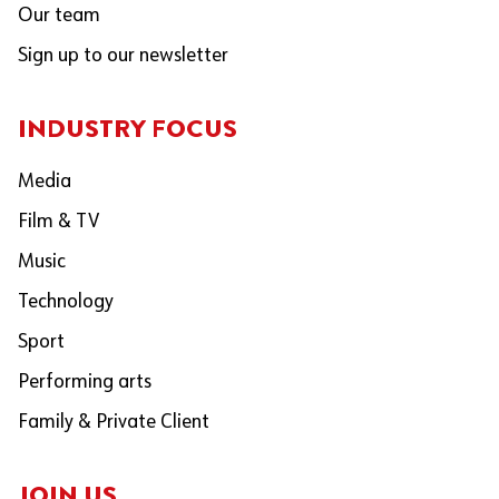
Our team
Sign up to our newsletter
INDUSTRY FOCUS
Media
Film & TV
Music
Technology
Sport
Performing arts
Family & Private Client
JOIN US