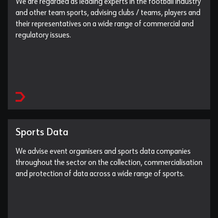
We are regarded as leading experts in the football industry
and other team sports, advising clubs / teams, players and
their representatives on a wide range of commercial and
regulatory issues.
Sports Data
We advise event organisers and sports data companies
throughout the sector on the collection, commercialisation
and protection of data across a wide range of sports.