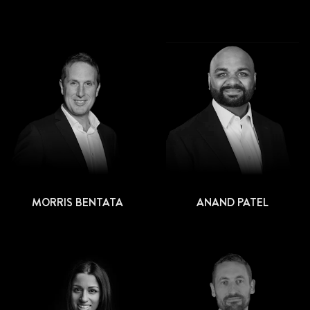
MORRIS BENTATA
ANAND PATEL