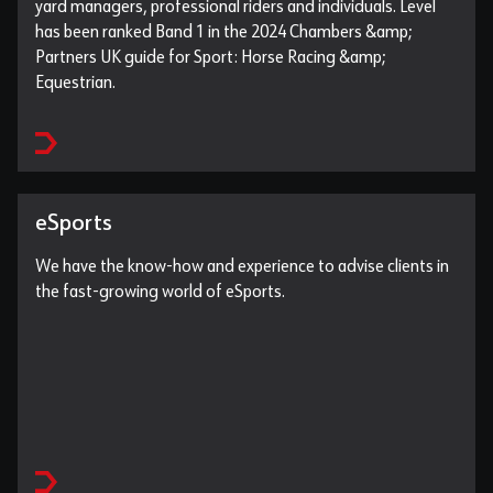
yard managers, professional riders and individuals. Level
has been ranked Band 1 in the 2024 Chambers &amp;
Partners UK guide for Sport: Horse Racing &amp;
Equestrian.
eSports
We have the know-how and experience to advise clients in
the fast-growing world of eSports.