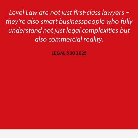
Level Law are not just first-class lawyers –
they're also smart businesspeople who fully
understand not just legal complexities but
also commercial reality.
LEGAL 500 2025