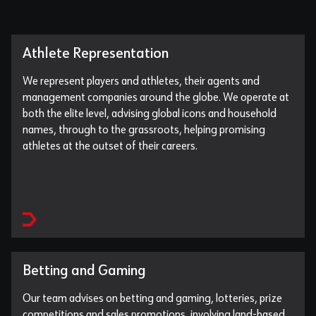
Athlete Representation
We represent players and athletes, their agents and
management companies around the globe. We operate at
both the elite level, advising global icons and household
names, through to the grassroots, helping promising
athletes at the outset of their careers.
Betting and Gaming
Our team advises on betting and gaming, lotteries, prize
competitions and sales promotions, involving land-based