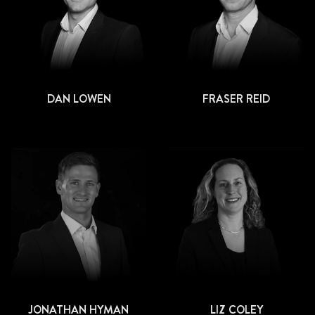
DAN LOWEN
FRASER REID
JONATHAN HYMAN
LIZ COLEY