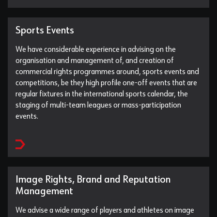
Sports Events
We have considerable experience in advising on the
organisation and management of, and creation of
commercial rights programmes around, sports events and
competitions, be they high profile one-off events that are
regular fixtures in the international sports calendar, the
staging of multi-team leagues or mass-participation
events.
Image Rights, Brand and Reputation
Management
We advise a wide range of players and athletes on image