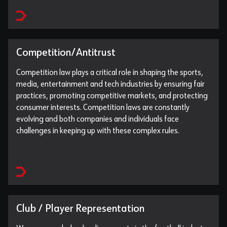
Competition/Antitrust
Competition law plays a critical role in shaping the sports,
media, entertainment and tech industries by ensuring fair
practices, promoting competitive markets, and protecting
consumer interests. Competition laws are constantly
evolving and both companies and individuals face
challenges in keeping up with these complex rules.
Club / Player Representation