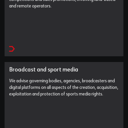
and remote operators.
Broadcast and sport media
We advise governing bodies, agencies, broadcasters and
digital platforms on all aspects of the creation, acquisition,
exploitation and protection of sports media rights.