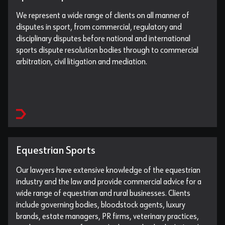
We represent a wide range of clients on all manner of
disputes in sport, from commercial, regulatory and
disciplinary disputes before national and international
sports dispute resolution bodies through to commercial
arbitration, civil litigation and mediation.
Equestrian Sports
Our lawyers have extensive knowledge of the equestrian
industry and the law and provide commercial advice for a
wide range of equestrian and rural businesses. Clients
include governing bodies, bloodstock agents, luxury
brands, estate managers, PR firms, veterinary practices,