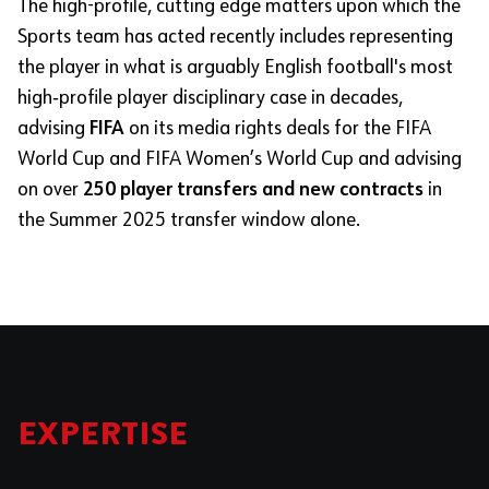
The high-profile, cutting edge matters upon which the
Sports team has acted recently includes representing
the
player in what is arguably English football's most
high‑profile player disciplinary case in decades,
advising
FIFA
on its media rights deals for the FIFA
World Cup and FIFA Women’s World Cup and advising
on over
250 player transfers and new contracts
in
the Summer 2025 transfer window alone.
EXPERTISE