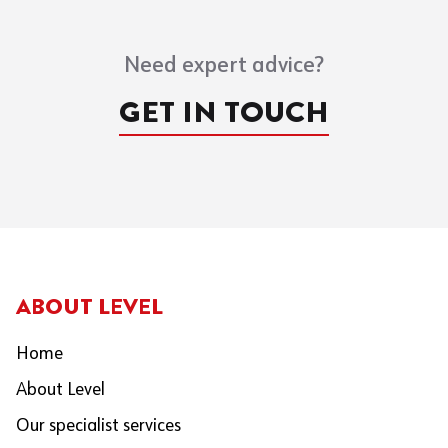
Need expert advice?
GET IN TOUCH
ABOUT LEVEL
Home
About Level
Our specialist services