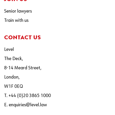
Senior lawyers
Train with us
CONTACT US
Level
The Deck,
8-14 Meard Street,
London,
W1F 0EQ
T. +44 (0)20 3865 1000
E.
enquiries@level.law