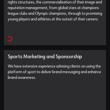
rights structures, the commercialisation of their image and
reputation management, from global stars at champions
league clubs and Olympic champions, through to promising
young players and athletes at the outset of their careers.
Sports Marketing and Sponsorship
We have extensive experience advising clients on using the
platform of sport to deliver brand messaging and enhance
brand awareness.