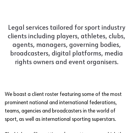
Legal services tailored for sport industry
clients including players, athletes, clubs,
agents, managers, governing bodies,
broadcasters, digital platforms, media
rights owners and event organisers.
We boast a client roster featuring some of the most
prominent national and international federations,
teams, agencies and broadcasters in the world of
sport, as well as international sporting superstars.