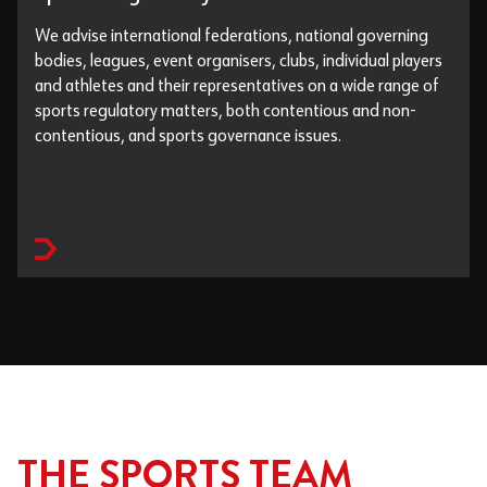
We advise international federations, national governing
bodies, leagues, event organisers, clubs, individual players
and athletes and their representatives on a wide range of
sports regulatory matters, both contentious and non-
contentious, and sports governance issues.
THE SPORTS TEAM