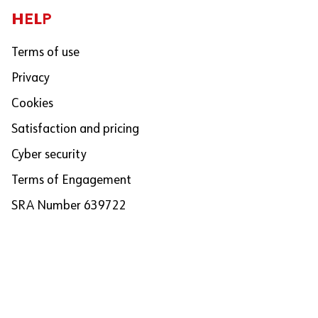
HELP
Terms of use
Privacy
Cookies
Satisfaction and pricing
Cyber security
Terms of Engagement
SRA Number 639722