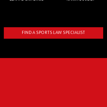
FIND A SPORTS LAW SPECIALIST