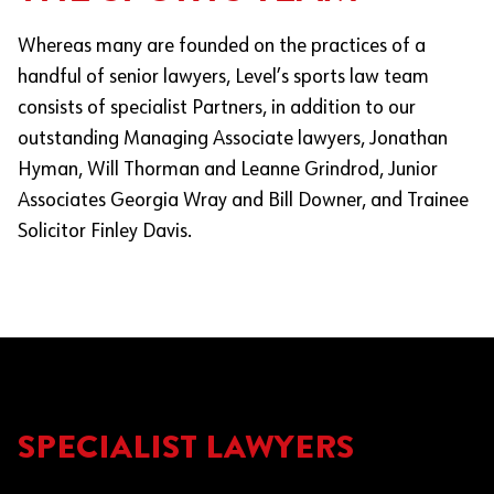
Whereas many are founded on the practices of a
handful of senior lawyers, Level’s sports law team
consists of specialist Partners, in addition to our
outstanding Managing Associate lawyers, Jonathan
Hyman, Will Thorman and Leanne Grindrod​​, Junior
Associates Georgia Wray and Bill Downer, and Trainee
Solicitor Finley Davis.
SPECIALIST LAWYERS