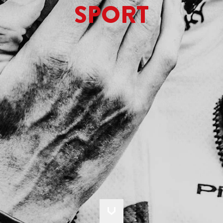
SPORT