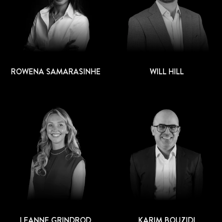
ROWENA SAMARASINHE
WILL HILL
LEANNE GRINDROD
KARIM BOUZIDI