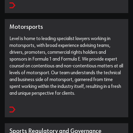
Motorsports
Level is home to leading specialist lawyers working in
motorsports, with broad experience advising teams,
drivers, promoters, commercial rights holders and
sponsors in Formula 1 and Formula E. We provide expert
counsel on contentious and non-contentious matters at all
levels of motorsport. Our team understands the technical
and business side of motorsport, garnered from time
spent working within the industry itself, resulting in a fresh
and unique perspective for clients.
Sports Regulatory and Governance