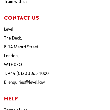
Train with us
CONTACT US
Level
The Deck,
8-14 Meard Street,
London,
W1F 0EQ
T. +44 (0)20 3865 1000
E.
enquiries@level.law
HELP