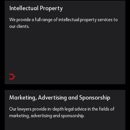
Intellectual Property
We provide a full range of intellectual property services to
our clients.
Marketing, Advertising and Sponsorship
Our lawyers provide in-depth legal advice in the fields of
marketing, advertising and sponsorship.