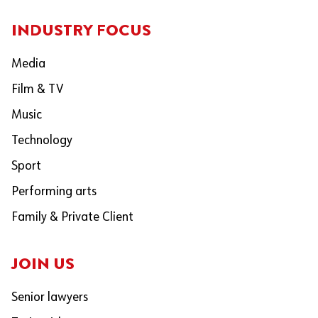
INDUSTRY FOCUS
Media
Film & TV
Music
Technology
Sport
Performing arts
Family & Private Client
JOIN US
Senior lawyers