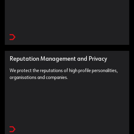
Reputation Management and Privacy
We protect the reputations of high profile personalities,
organisations and companies.