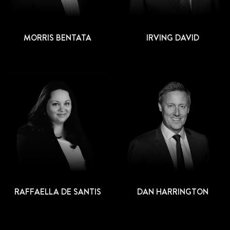
MORRIS BENTATA
IRVING DAVID
RAFFAELLA DE SANTIS
DAN HARRINGTON