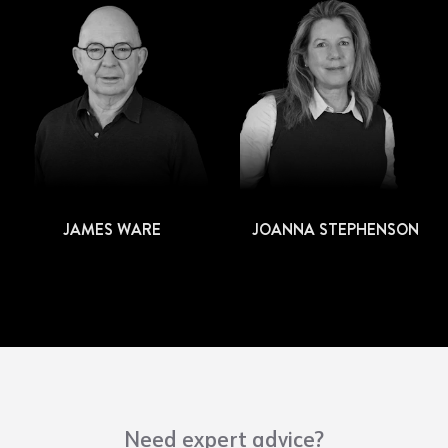
JAMES WARE
JOANNA STEPHENSON
Need expert advice?