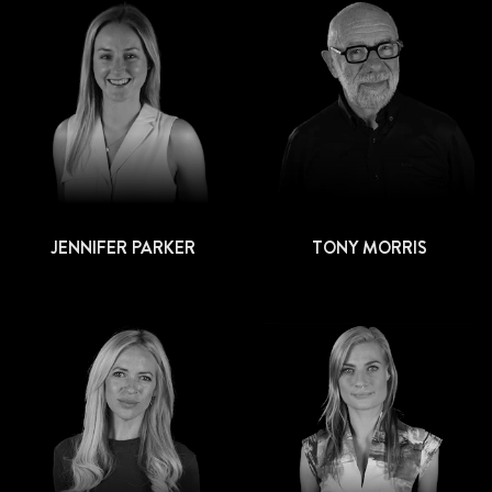
JENNIFER PARKER
TONY MORRIS