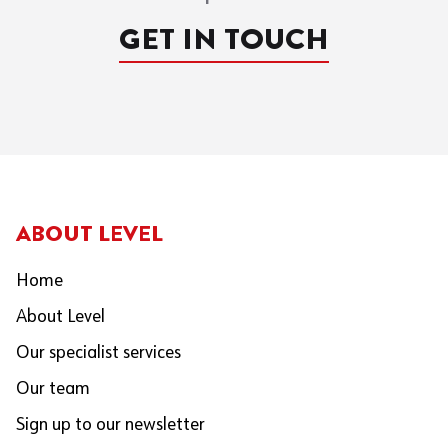
GET IN TOUCH
ABOUT LEVEL
Home
About Level
Our specialist services
Our team
Sign up to our newsletter