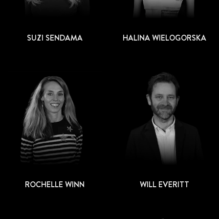
SUZI SENDAMA
HALINA WIELOGORSKA
ROCHELLE WINN
WILL EVERITT