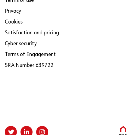
Terms of use
Privacy
Cookies
Satisfaction and pricing
Cyber security
Terms of Engagement
SRA Number 639722