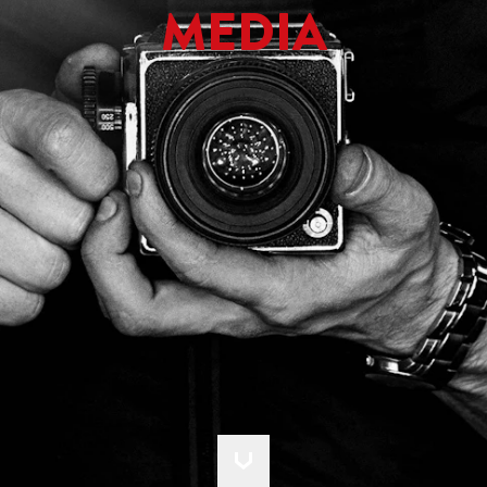
MEDIA