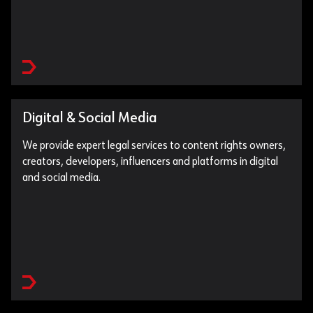
Digital & Social Media
We provide expert legal services to content rights owners,
creators, developers, influencers and platforms in digital
and social media.