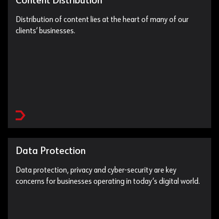
Content Distribution
Distribution of content lies at the heart of many of our
clients’ businesses.
Data Protection
Data protection, privacy and cyber-security are key
concerns for businesses operating in today’s digital world.