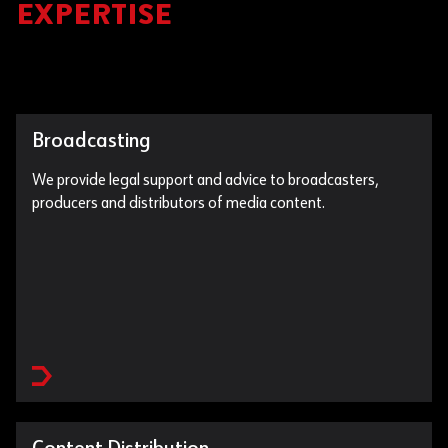
EXPERTISE
Broadcasting
We provide legal support and advice to broadcasters,
producers and distributors of media content.