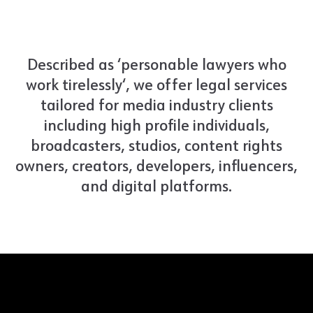
Described as ‘personable lawyers who
work tirelessly‘, we offer legal services
tailored for media industry clients
including high profile individuals,
broadcasters, studios, content rights
owners, creators, developers, influencers,
and digital platforms.