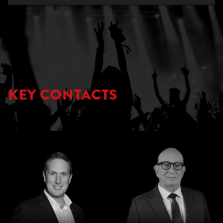
KEY CONTACTS